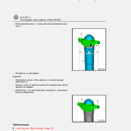
ID.4 2021 ➤
Running gear, axles, steering - Edition 05.2021
– Push
protective tube -1- to stop onto shock absorber mount‐
ing -2-.
– Fit
cable tie -3- and tighten.
Important
•
The fastener -arrow- of the cable tie -3- must be located
within area -a-.
•
Closure -arrow- of cable tie must point outwards when shock
absorber is installed.
– Install
cover -1- to shock absorber mounting -2-, and ensure
that it is seated firmly.
Tightening torques
♦
⇒ o6.4 verview – shock absorber”, page 167