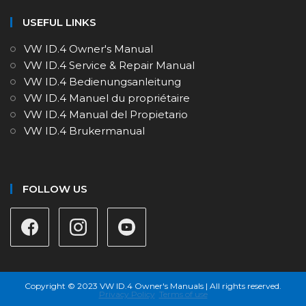
USEFUL LINKS
VW ID.4 Owner's Manual
VW ID.4 Service & Repair Manual
VW ID.4 Bedienungsanleitung
VW ID.4 Manuel du propriétaire
VW ID.4 Manual del Propietario
VW ID.4 Brukermanual
FOLLOW US
Copyright © 2023 VW ID.4 Owner's Manuals | All rights reserved.
Privacy Policy
Terms of use