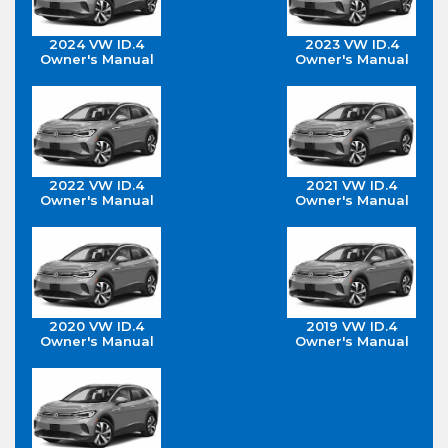
2024 VW ID.4
2023 VW ID.4
Owner's Manual
Owner's Manual
2022 VW ID.4
2021 VW ID.4
Owner's Manual
Owner's Manual
2020 VW ID.4
2019 VW ID.4
Owner's Manual
Owner's Manual