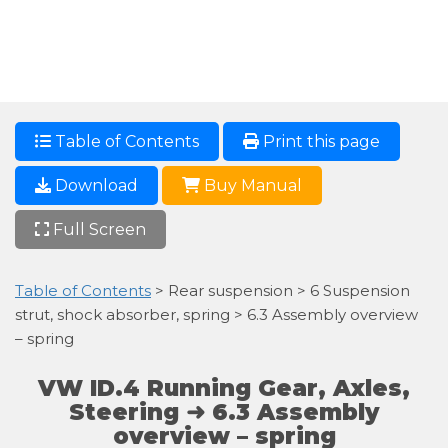
Table of Contents
Print this page
Download
Buy Manual
Full Screen
Table of Contents
> Rear suspension > 6 Suspension
strut, shock absorber, spring > 6.3 Assembly overview
– spring
VW ID.4 Running Gear, Axles,
Steering ➜ 6.3 Assembly
overview – spring