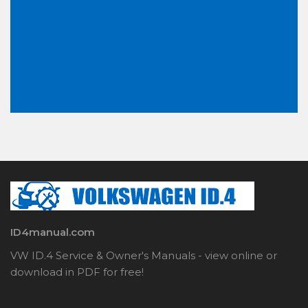
ID4manual.com
VW ID.4 Service & Owner's Manuals - view online or
download in PDF for free!