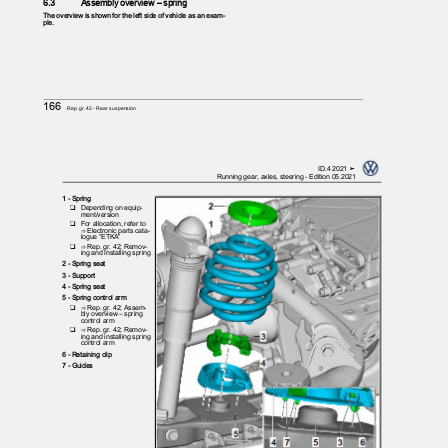
6.3
Assembly overview – spring
The overview is shown for the left side of vehicle as an exam‐
ple.
166
Rep. gr.42 - Rear suspension
ID.4 2021 ➤
Running gear, axles, steering - Edition 05.2021
1 - Spring
❑ Depending
on equip‐
ment/version
❑ For
allocation, refer to
⇒ Electronic parts cata‐
logue “ETKA”
❑ ⇒
Rep. gr. 42; Remov‐
ing and installing spring
2 - Spring seat
3 - Support
4 - Spring seat
5 - Spring control arm
❑ ⇒
Rep. gr. 42; Assem‐
bly overview – spring
control arm
❑ ⇒
Rep. gr. 42; Remov‐
ing and installing spring
control arm
6 - Retaining clip
7 - Guides