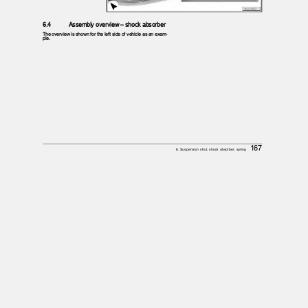
6.4
Assembly overview – shock absorber
The overview is shown for the left side of vehicle as an exam‐
ple.
167
6. Suspension strut, shock absorber, spring