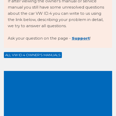
If after viewing the owner's manual or service
manual you still have some unresolved questions
about the car VW ID.4 you can write to us using
the link below, describing your problem in detail,
we try to answer all questions.
Ask your question on the page -
Support
!
ALL VW ID.4 OWNER'S MANUALS