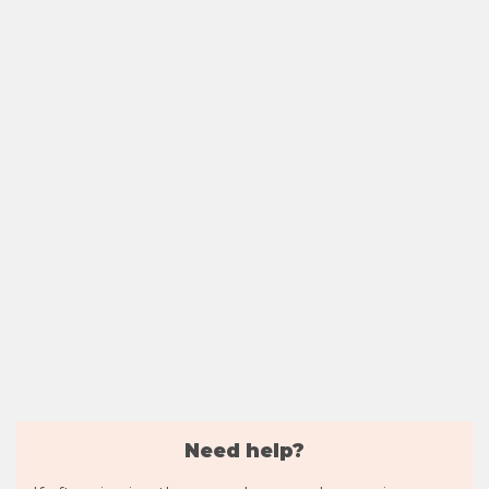
Need help?