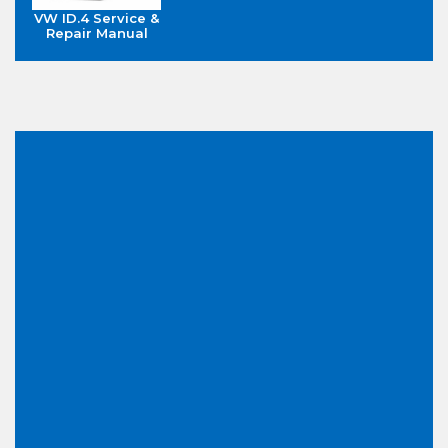
VW ID.4 Service &
Repair Manual