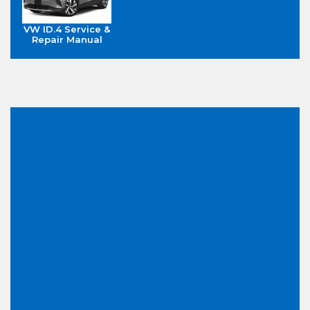
VW ID.4 Service &
Repair Manual