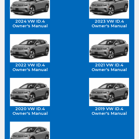
2024 VW ID.4
2023 VW ID.4
Owner's Manual
Owner's Manual
2022 VW ID.4
2021 VW ID.4
Owner's Manual
Owner's Manual
2020 VW ID.4
2019 VW ID.4
Owner's Manual
Owner's Manual