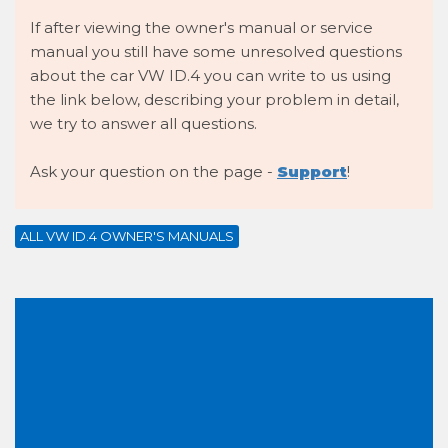
If after viewing the owner's manual or service
manual you still have some unresolved questions
about the car VW ID.4 you can write to us using
the link below, describing your problem in detail,
we try to answer all questions.
Ask your question on the page -
Support
!
ALL VW ID.4 OWNER'S MANUALS