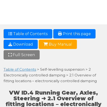
Table of Contents
Print this page
Download
Buy Manual
Full Screen
Table of Contents
> Self-levelling suspension > 2
Electronically controlled damping > 2.1 Overview of
fitting locations – electronically controlled damping
VW ID.4 Running Gear, Axles,
Steering ➜ 2.1 Overview of
fitting locations – electronically