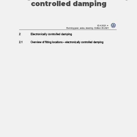
controlled damping
ID.4 2021 ➤
Running gear, axles, steering - Edition 05.2021
2
Electronically controlled damping
2.1
Overview of fitting locations – electronically controlled damping