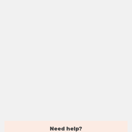
Need help?