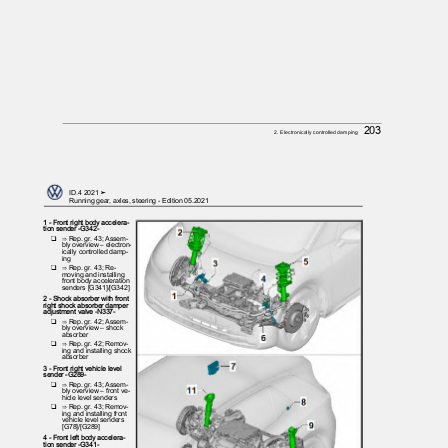
203
2. Electronically controlled damping
ID.4 2021 ➤
Running gear, axles, steering - Edition 05.2021
1 - Front right body accelera‐
tion sender -G342-
❑ ⇒
Rep. gr. 43; Assem‐
bly overview – electron‐
ically controlled damp‐
ing
❑ ⇒
Rep. gr. 43; Re‐
moving and installing
front body acceleration
senders [G341]/[G342]
2 - Shock absorber with front
right shock absorber damper
adjustment valve -N337-
❑ ⇒
Rep. gr. 42; Assem‐
bly overview – shock
absorber
❑ ⇒
Rep. gr. 42; Remov‐
ing and installing shock
absorber
3 - Front right vehicle level
sender -G289-
❑ ⇒
Rep. gr. 43; Assem‐
bly overview – front ve‐
hicle level senders
❑ ⇒
Rep. gr. 43; Remov‐
ing and installing front
vehicle level senders
[G78]/[G289]
4 - Front left body accelera‐
tion sender -G341-