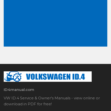
ID4manual.com
VW ID.4 Service & Owner's Manuals - view online or
download in PDF for free!