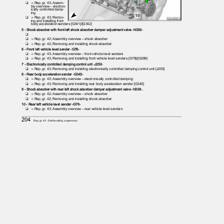
❑ ⇒
Rep. gr. 43; Assem‐
bly overview – electron‐
ically controlled damp‐
ing
❑ ⇒
Rep. gr. 43; Remov‐
ing and installing front
body acceleration senders [G341]/[G342]
5 - Shock absorber with front left shock absorber damper adjustment valve -N336-
❑
❑ ⇒
Rep. gr. 42; Assembly overview – shock absorber
❑ ⇒
Rep. gr. 42; Removing and installing shock absorber
6 - Front left vehicle level sender -G78-
❑ ⇒
Rep. gr. 43; Assembly overview – front vehicle level senders
❑ ⇒
Rep. gr. 43; Removing and installing front vehicle level senders [G78]/[G289]
7 - Electronically controlled damping control unit -J250-
❑ ⇒
Rep. gr. 43; Removing and installing electronically controlled damping control unit [J250]
8 - Rear body acceleration sender -G343-
❑ ⇒
Rep. gr. 43; Assembly overview – electronically controlled damping
❑ ⇒
Rep. gr. 43; Removing and installing rear body acceleration sender [G343]
9 - Shock absorber with rear left shock absorber damper adjustment valve -N338-.
❑ ⇒
Rep. gr. 42; Assembly overview – shock absorber
❑ ⇒
Rep. gr. 42; Removing and installing shock absorber
10 - Rear left vehicle level sender -G76-
❑ ⇒
Rep. gr. 43; Assembly overview – rear vehicle level senders
204
Rep. gr.43 - Self-levelling suspension