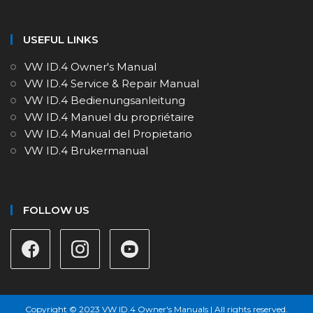
USEFUL LINKS
VW ID.4 Owner's Manual
VW ID.4 Service & Repair Manual
VW ID.4 Bedienungsanleitung
VW ID.4 Manuel du propriétaire
VW ID.4 Manual del Propietario
VW ID.4 Brukermanual
FOLLOW US
Copyright © 2023 VW ID.4 Owner's Manuals | All rights reserved.