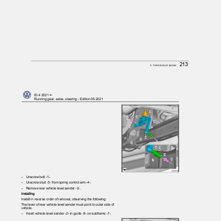
213
3. Vehicle level sender
ID.4 2021 ➤
Running gear, axles, steering - Edition 05.2021
– Unscrew
bolt -1-.
– Unscrew
stud -5- from spring control arm -4-.
– Remove
rear vehicle level sender -2-.
Installing
Install in reverse order of removal, observing the following:
The lever of rear vehicle level sender must point to outer side of
vehicle.
– Insert
vehicle level sender -2- in guide -8- on subframe -7-.