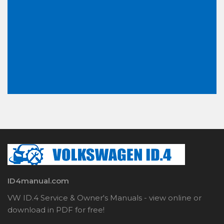
ID4manual.com
VW ID.4 Service & Owner's Manuals - view online or
download in PDF for free!