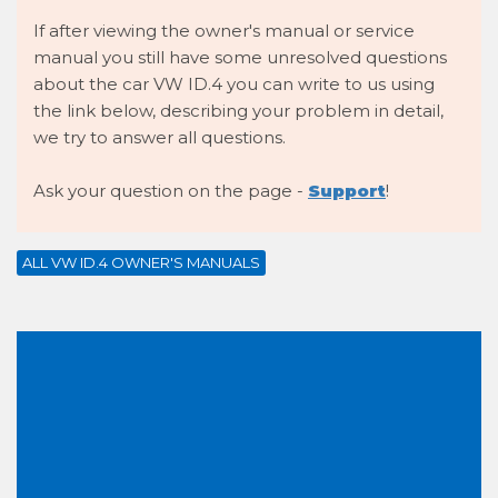
If after viewing the owner's manual or service
manual you still have some unresolved questions
about the car VW ID.4 you can write to us using
the link below, describing your problem in detail,
we try to answer all questions.
Ask your question on the page -
Support
!
ALL VW ID.4 OWNER'S MANUALS