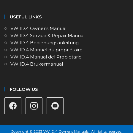
USEFUL LINKS
VW ID.4 Owner's Manual
VW ID.4 Service & Repair Manual
VW ID.4 Bedienungsanleitung
VW ID.4 Manuel du propriétaire
VW ID.4 Manual del Propietario
VW ID.4 Brukermanual
FOLLOW US
Copyright © 2023 VW ID.4 Owner's Manuals | All rights reserved.