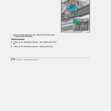
– Carry
out basic setting for rear vehicle level sender using
⇒ Vehicle diagnostic tester.
Tightening torques
♦ ⇒
Rep. gr. 43; Assembly overview – rear vehicle level send‐
ers
♦ ⇒
Rep. gr. 42; Assembly overview – spring control arm
214
Rep. gr.43 - Self-levelling suspension