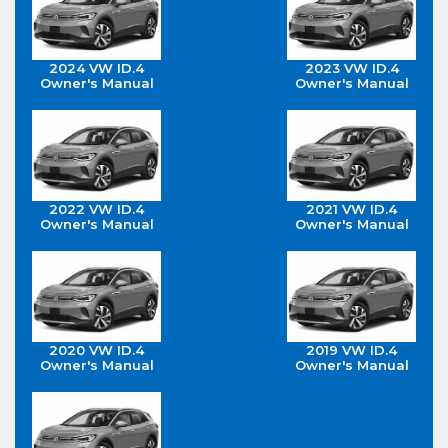
2024 VW ID.4
2023 VW ID.4
Owner's Manual
Owner's Manual
2022 VW ID.4
2021 VW ID.4
Owner's Manual
Owner's Manual
2020 VW ID.4
2019 VW ID.4
Owner's Manual
Owner's Manual