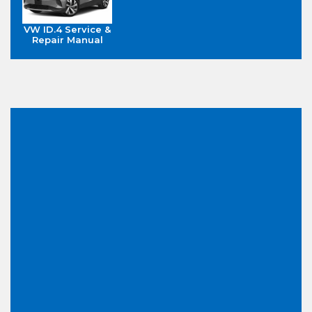
VW ID.4 Service &
Repair Manual