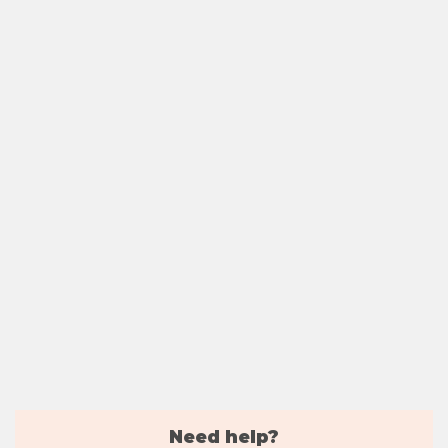
Need help?