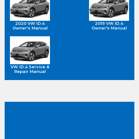
2020 VW ID.4
2019 VW ID.4
Owner's Manual
Owner's Manual
VW ID.4 Service &
Repair Manual