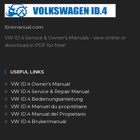
ID4manual.com
VW ID.4 Service & Owner's Manuals - view online or
download in PDF for free!
USEFUL LINKS
VW ID.4 Owner's Manual
VW ID.4 Service & Repair Manual
VW ID.4 Bedienungsanleitung
VW ID.4 Manuel du propriétaire
VW ID.4 Manual del Propietario
VW ID.4 Brukermanual