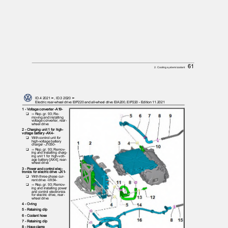
61
2. Cooling system/coolant
ID.4 2021 ➤, ID.3 2020 ➤
Electric rear-wheel drive EIP220 and all-wheel drive EIA200, EIP220 - Edition 11.2021
1 - Voltage converter -A19-
❑ ⇒
Rep. gr. 93; Re‐
moving and installing
voltage converter, rear-
wheel drive
2 - Charging unit 1 for high-
voltage battery -AX4-
❑ With
control unit for
high-voltage battery
charger -J1050-
❑ ⇒
Rep. gr. 93; Remov‐
ing and installing charg‐
ing unit 1 for high-volt‐
age battery [AX4], rear-
wheel drive
3 - Power and control elec‐
tronics for electric drive -JX1-
❑ With
three-phase cur‐
rent drive -VX54-
❑ ⇒
Rep. gr. 93; Remov‐
ing and installing power
and control electronics
for electric drive, rear-
wheel drive
4 - O-ring
5 - Retaining clip
6 - Coolant hose
7 - Retaining clip
8 - Hose clamp