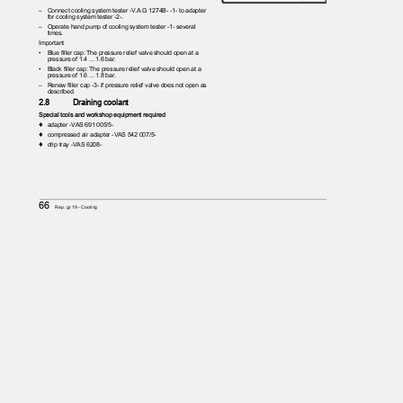
– Connect
cooling system tester -V.A.G 1274B- -1- to adapter
for cooling system tester -2-.
– Operate
hand pump of cooling system tester -1- several
times.
Important
•
Blue filler cap: The pressure relief valve should open at a
pressure of 1.4 ... 1.6 bar.
•
Black filler cap: The pressure relief valve should open at a
pressure of 1.6 ... 1.8 bar.
– Renew
filler cap -3- if pressure relief valve does not open as
described.
2.8
Draining coolant
Special tools and workshop equipment required
♦ adapter
-VAS 691 005/5-
♦ compressed
air adapter -VAS 542 007/5-
♦ drip
tray -VAS 6208-
66
Rep. gr.19 - Cooling