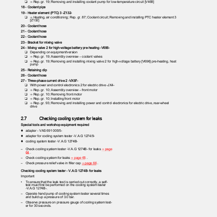
❑ ⇒
Rep. gr. 19; Removing and installing coolant pump for low-temperature circuit [V468]
18 - Coolant pipe
19 - Heater element (PTC) 3 -Z132-
❑ ⇒
Heating, air conditioning; Rep. gr. 87; Coolant circuit; Removing and installing PTC heater element 3
[Z132]
20 - Coolant hose
21 - Coolant hose
22 - Coolant hose
23 - Bracket for mixing valve
24 - Mixing valve 2 for high-voltage battery pre-heating -V696-
❑ Depending
on equipment/version
❑ ⇒
Rep. gr. 19; Assembly overview – coolant valves
❑ ⇒
Rep. gr. 19; Removing and installing mixing valve 2 for high-voltage battery [V696] pre-heating, heat
pump
25 - Retaining clip
26 - Coolant hose
27 - Three-phase current drive 2 -VX97-
❑ With
power and control electronics 2 for electric drive -JX4-
❑ ⇒
Rep. gr. 10; Assembly overview – front motor
❑ ⇒
Rep. gr. 10; Removing front motor
❑ ⇒
Rep. gr. 10; Installing front motor
❑ ⇒
Rep. gr. 93; Removing and installing power and control electronics for electric drive, rear-wheel
drive
2.7
Checking cooling system for leaks
Special tools and workshop equipment required
♦ adapter
- VAS 691 005/5-
♦ adapter
for cooling system tester -V.A.G 1274/9-
♦ cooling
system tester -V.A.G 1274B-
– Check
cooling system tester -V.A.G 1274B- for leaks
⇒ page
64
.
– Check
cooling system for leaks
⇒ page 65
.
– Check
pressure relief valve in filler cap
⇒ page 66
.
Checking cooling system tester - V.A.G 1274B- for leaks
Important
•
To ensure that the leak test is carried out correctly, a self-
test must first be performed on the cooling system tester
-V.A.G 1274B-.
– Operate
hand pump of cooling system tester several times
and build up a pressure of 3.0 bar.
– Observe
pressure on pressure gauge of cooling system test‐
er for 30 seconds.