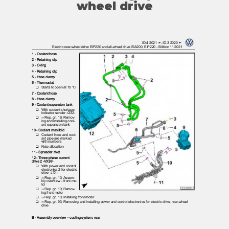
wheel drive
ID.4 2021 ➤, ID.3 2020 ➤
Electric rear-wheel drive EIP220 and all-wheel drive EIA200, EIP220 - Edition 11.2021
1 - Coolant hose
2 - Retaining clip
3 - O-ring
4 - Retaining clip
5 - Hose clamp
6 - Thermostat
❑ Starts
to open at 15 °C
7 - Coolant hose
8 - Hose clamp
9 - Coolant expansion tank
❑ With
coolant shortage
indicator sender -G32-
❑ ⇒
Rep. gr. 19; Remov‐
ing and installing cool‐
ant expansion tank
10 - Coolant manifold
❑ Coolant
hose and cool‐
ant pipe are marked
with numbers
❑ Note
allocation
11 - Spreader rivet
12 - Three-phase current
drive 2 -VX97-
❑ With
power and control
electronics 2 for electric
drive -JX4-
❑ ⇒
Rep. gr. 10; Assem‐
bly overview – front mo‐
tor
❑ ⇒
Rep. gr. 10; Remov‐
ing front motor
❑ ⇒
Rep. gr. 10; Installing front motor
❑ ⇒
Rep. gr. 93; Removing and installing power and control electronics for electric drive, rear-wheel
drive
B - Assembly overview – cooling system, rear