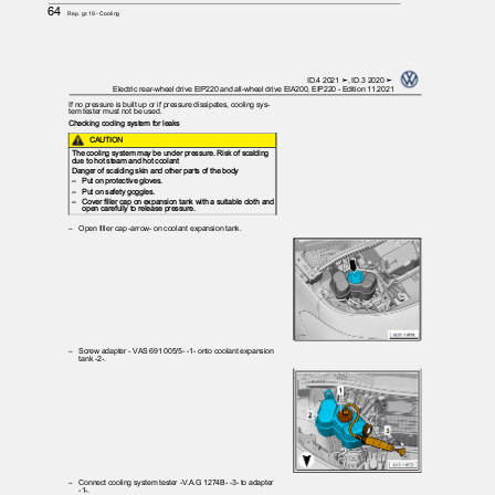
64
Rep. gr.19 - Cooling
ID.4 2021 ➤, ID.3 2020 ➤
Electric rear-wheel drive EIP220 and all-wheel drive EIA200, EIP220 - Edition 11.2021
If no pressure is built up or if pressure dissipates, cooling sys‐
tem tester must not be used.
Checking cooling system for leaks
CAUTION
The cooling system may be under pressure. Risk of scalding
due to hot steam and hot coolant
Danger of scalding skin and other parts of the body
– Put
on protective gloves.
– Put
on safety goggles.
– Cover
filler cap on expansion tank with a suitable cloth and
open carefully to release pressure.
– Open
filler cap -arrow- on coolant expansion tank.
– Screw
adapter - VAS 691 005/5- -1- onto coolant expansion
tank -2-.
– Connect
cooling system tester -V.A.G 1274B- -3- to adapter
-1-.