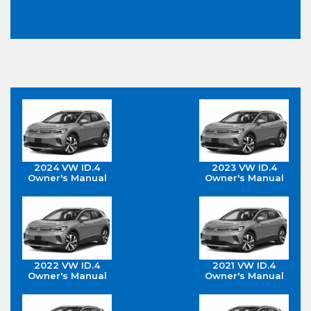
2024 VW ID.4
2023 VW ID.4
Owner's Manual
Owner's Manual
2022 VW ID.4
2021 VW ID.4
Owner's Manual
Owner's Manual