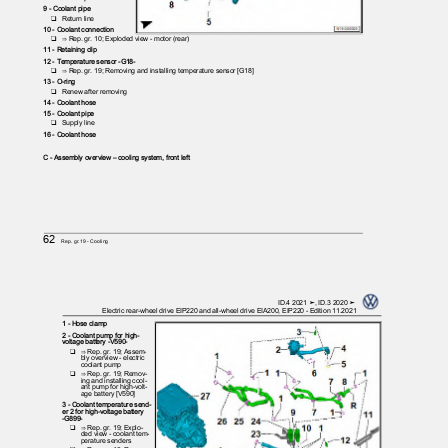
9 - Coolant pipe
❑ Return
line
10 - Coolant connection
❑ ⇒
Rep. gr. 10; Exploded view - motor (rear)
11 - Retaining clip
12 - Temperature sensor -G18-
❑ ⇒
Rep. gr. 19; Removing and installing temperature sensor [G18]
13 - O-ring
❑ Renew
after removing
14 - Coolant hose
15 - Coolant pipe
❑ Supply
line
16 - Coolant hose
C - Assembly overview – cooling system, front left
62
Rep. gr.19 - Cooling
ID.4 2021 ➤, ID.3 2020 ➤
Electric rear-wheel drive EIP220 and all-wheel drive EIA200, EIP220 - Edition 11.2021
1 - Hose clamp
2 - Coolant pump for high-
voltage battery -V590-
❑ ⇒
Rep. gr. 19; Assem‐
bly overview - electric
coolant pump
❑ ⇒
Rep. gr. 19; Remov‐
ing and installing cool‐
ant pump for high-volt‐
age battery [V590]
3 - Coolant temperature send‐
er 2 for high-voltage battery
-G899-
❑ ⇒
Rep. gr. 19; Explo‐
ded view - coolant tem‐
perature senders