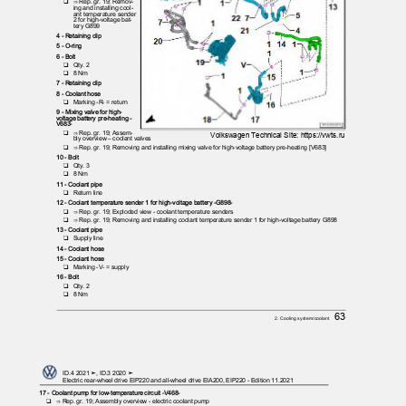
❑ ⇒
Rep. gr. 19; Remov‐
ing and installing cool‐
ant temperature sender
2 for high-voltage bat‐
tery G899
4 - Retaining clip
5 - O-ring
6 - Bolt
❑ Qty.
2
❑ 8
Nm
7 - Retaining clip
8 - Coolant hose
❑ Marking
-R- = return
9 - Mixing valve for high-
voltage battery pre-heating -
V683-
❑ ⇒
Rep. gr. 19; Assem‐
Volkswagen Technical Site: https://vwts.ru
bly overview – coolant valves
❑ ⇒
Rep. gr. 19; Removing and installing mixing valve for high-voltage battery pre-heating [V683]
10 - Bolt
❑ Qty.
3
❑ 8
Nm
11 - Coolant pipe
❑ Return
line
12 - Coolant temperature sender 1 for high-voltage battery -G898-
❑ ⇒
Rep. gr. 19; Exploded view - coolant temperature senders
❑ ⇒
Rep. gr. 19; Removing and installing coolant temperature sender 1 for high-voltage battery G898
13 - Coolant pipe
❑ Supply
line
14 - Coolant hose
15 - Coolant hose
❑ Marking
-V- = supply
16 - Bolt
❑ Qty.
2
❑ 8
Nm
63
2. Cooling system/coolant
ID.4 2021 ➤, ID.3 2020 ➤
Electric rear-wheel drive EIP220 and all-wheel drive EIA200, EIP220 - Edition 11.2021
17 - Coolant pump for low-temperature circuit -V468-
❑ ⇒
Rep. gr. 19; Assembly overview - electric coolant pump