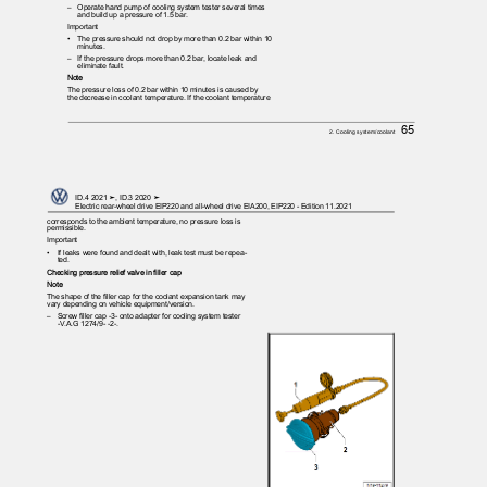
– Operate
hand pump of cooling system tester several times
and build up a pressure of 1.5 bar.
Important
•
The pressure should not drop by more than 0.2 bar within 10
minutes.
– If
the pressure drops more than 0.2 bar, locate leak and
eliminate fault.
Note
The pressure loss of 0.2 bar within 10 minutes is caused by
the decrease in coolant temperature. If the coolant temperature
65
2. Cooling system/coolant
ID.4 2021 ➤, ID.3 2020 ➤
Electric rear-wheel drive EIP220 and all-wheel drive EIA200, EIP220 - Edition 11.2021
corresponds to the ambient temperature, no pressure loss is
permissible.
Important
•
If leaks were found and dealt with, leak test must be repea‐
ted.
Checking pressure relief valve in filler cap
Note
The shape of the filler cap for the coolant expansion tank may
vary depending on vehicle equipment/version.
– Screw
filler cap -3- onto adapter for cooling system tester
-V.A.G 1274/9- -2-.