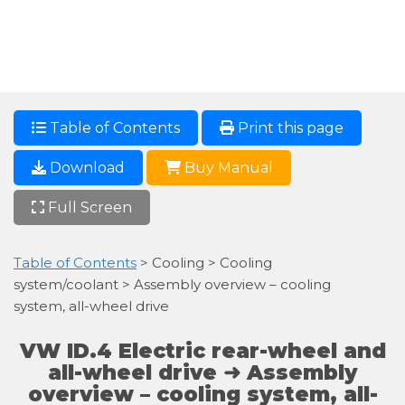
Table of Contents
Print this page
Download
Buy Manual
Full Screen
Table of Contents
> Cooling > Cooling
system/coolant > Assembly overview – cooling
system, all-wheel drive
VW ID.4 Electric rear-wheel and
all-wheel drive ➜ Assembly
overview – cooling system, all-