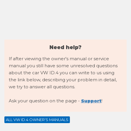
Need help?
If after viewing the owner's manual or service
manual you still have some unresolved questions
about the car VW ID.4 you can write to us using
the link below, describing your problem in detail,
we try to answer all questions.
Ask your question on the page -
Support
!
ALL VW ID.4 OWNER'S MANUALS