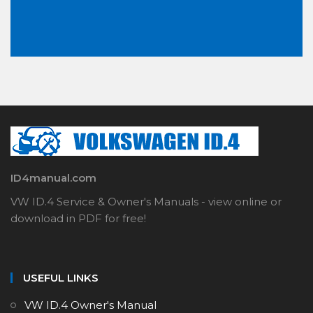
ID4manual.com
VW ID.4 Service & Owner's Manuals - view online or
download in PDF for free!
USEFUL LINKS
VW ID.4 Owner's Manual