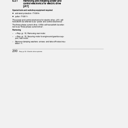
6.3.1
Removing and installing power and
control electronics for electric drive
[JX1]
Special tools and workshop equipment required
♦ anti-twist
protection -T10614-
♦ puller
-T10611-
The power and control electronics for electric drive -JX1- will
henceforth be referred to as “power and control electronics”.
The three-phase current drive -VX54- will henceforth be refer‐
red to as “three-phase current drive”.
Removing
– ⇒
Rep. gr. 10; Removing rear motor.
– ⇒
Rep. gr. 10; Securing motor to engine and gearbox sup‐
port, rear motor.
– Remove
clamping washers -arrows- and take off noise insu‐
lation -1-.
200
Rep. gr.93 - Electric drive systems