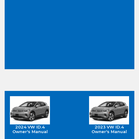
2024 VW ID.4
2023 VW ID.4
Owner's Manual
Owner's Manual