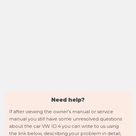
Need help?
If after viewing the owner's manual or service
manual you still have some unresolved questions
about the car VW ID.4 you can write to us using
the link below, describing your problem in detail,