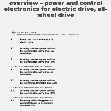
overview – power and control
electronics for electric drive, all-
wheel drive
ID.4 2021 ➤, ID.3 2020 ➤
Electric rear-wheel drive EIP220 and all-wheel drive EIA200, EIP220 - Edition 11.2021
6
Power and control electronics for
electric drive
6.1
Assembly overview – power and con‐
trol electronics for electric drive, rear-
wheel drive
6.1.1
Assembly overview – power and con‐
trol electronics for electric drive [JX1]
– ⇒
Rep. gr. 93; Assembly overview – electric drive motor
6.2
Assembly overview – power and con‐
trol electronics for electric drive, all-
wheel drive
6.2.1
Assembly overview – power and con‐
trol electronics 2 for electric drive [JX4]
– ⇒
Rep. gr. 93; Assembly overview – electric drive motor
6.2.2
Assembly overview – power and con‐
trol electronics for electric drive [JX1]
– ⇒
Rep. gr. 93; Assembly overview – electric drive motor
6.3
Removing and installing power and
control electronics for electric drive,
rear-wheel drive