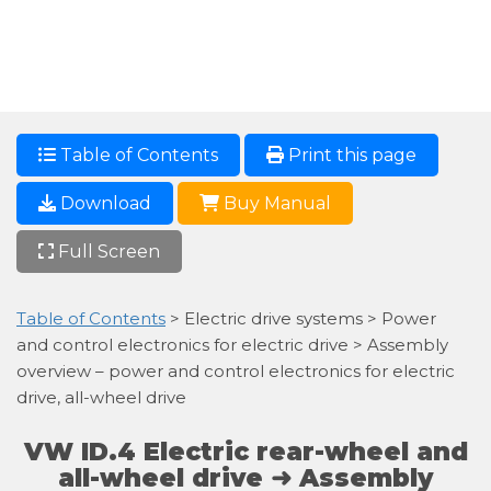
Table of Contents
Print this page
Download
Buy Manual
Full Screen
Table of Contents
> Electric drive systems > Power
and control electronics for electric drive > Assembly
overview – power and control electronics for electric
drive, all-wheel drive
VW ID.4 Electric rear-wheel and
all-wheel drive ➜ Assembly