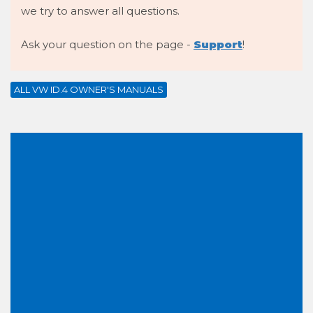
we try to answer all questions.
Ask your question on the page -
Support
!
ALL VW ID.4 OWNER'S MANUALS