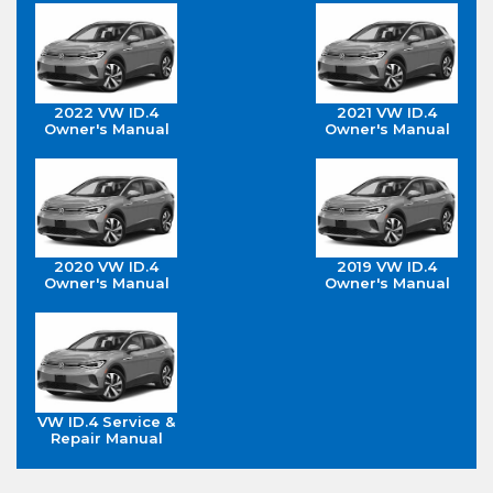
2022 VW ID.4
2021 VW ID.4
Owner's Manual
Owner's Manual
2020 VW ID.4
2019 VW ID.4
Owner's Manual
Owner's Manual
VW ID.4 Service &
Repair Manual