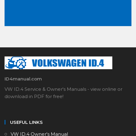
ID4manual.com
VW ID.4 Service & Owner's Manuals - view online or
download in PDF for free!
USEFUL LINKS
VW ID.4 Owner's Manual