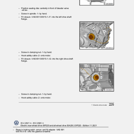
– Position
sealing disc centrally in front of bleeder valve
-arrow-.
– Screw
in spindle -1- by hand.
– Fit
closure -VAS 691 005/15-1--F- into the left drive shaft
flange.
– Screw
in clamping nut -1- by hand.
– Hook
safety cable -2- onto motor.
– Fit
closure -VAS 691 005/15-1--G- into the right drive shaft
flange.
– Screw
in clamping nut -1- by hand.
– Hook
safety cable -2- onto motor.
225
7. Electric drive motor
ID.4 2021 ➤, ID.3 2020 ➤
Electric rear-wheel drive EIP220 and all-wheel drive EIA200, EIP220 - Edition 11.2021
– Press
in locking catch -arrow- and fit adapter -VAS 691
005/15-3--E- onto the gearbox breather.