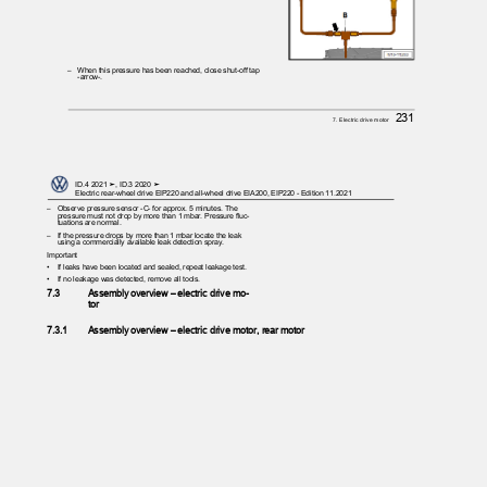
– When
this pressure has been reached, close shut-off tap
-arrow-.
231
7. Electric drive motor
ID.4 2021 ➤, ID.3 2020 ➤
Electric rear-wheel drive EIP220 and all-wheel drive EIA200, EIP220 - Edition 11.2021
– Observe
pressure sensor -C- for approx. 5 minutes. The
pressure must not drop by more than 1 mbar. Pressure fluc‐
tuations are normal.
– If
the pressure drops by more than 1 mbar locate the leak
using a commercially available leak detection spray.
Important
•
If leaks have been located and sealed, repeat leakage test.
•
If no leakage was detected, remove all tools.
7.3
Assembly overview – electric drive mo‐
tor
7.3.1
Assembly overview – electric drive motor, rear motor