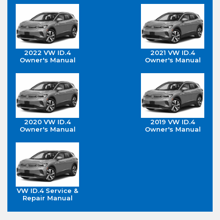
2022 VW ID.4
2021 VW ID.4
Owner's Manual
Owner's Manual
2020 VW ID.4
2019 VW ID.4
Owner's Manual
Owner's Manual
VW ID.4 Service &
Repair Manual