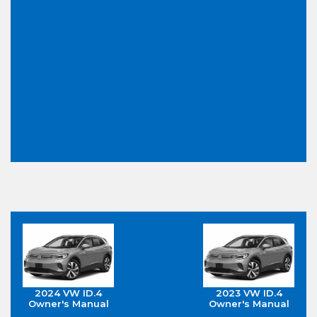
2024 VW ID.4
2023 VW ID.4
Owner's Manual
Owner's Manual