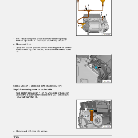
– First
release the pressure on the motor side by opening
shut-off tap -arrow 1-. Then open shut-off tap -arrow 2-.
– Remove
all tools.
– Apply
thin coat of special lubricant to sealing seat for bleeder
valve on bearing plate -arrow-, and install new bleeder valve
-1-.
Special lubricant ⇒ Electronic parts catalogue (ETKA)
Step 3: Leak testing motor on coolant side
– Seal
coolant connection -1- on the underside of the power
and control electronics for electric drive -JX1- with closure
-VAS 691 005/11-2--H-.
– Secure
seal with hose clip -arrow-.
230