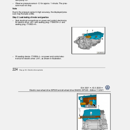
uum pump -D-.
– Observe
pressure sensor -C- for approx. 1 minute. The pres‐
sure must not drop.
Note
Due to the pressure sensor’s high accuracy, the displayed pres‐
sure may fluctuate a little.
Step 2: Leak testing of motor and gearbox
– Seal
electrical connections on power and control electronics
for electric drive -JX1- with sealing plug -T10607/4--J- and
sealing plug -T10633--K-.
– Fit
sealing device -T10634--L- on power and control elec‐
tronics for electric drive -JX1-, as shown in illustration.
224
Rep. gr.93 - Electric drive systems
ID.4 2021 ➤, ID.3 2020 ➤
Electric rear-wheel drive EIP220 and all-wheel drive EIA200, EIP220 - Edition 11.2021