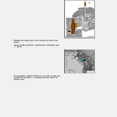
– Release
the locking catch -arrow- and pull to check it has
locked.
– Using
a small screwdriver, carefully lever out bleeder valve
-1- -arrow-.
– Fit
test adapter -VAS 691 005/15-2--A- to motor so that com‐
pressed air connection -1- is aligned with hole -arrow- for
bleeder valve.