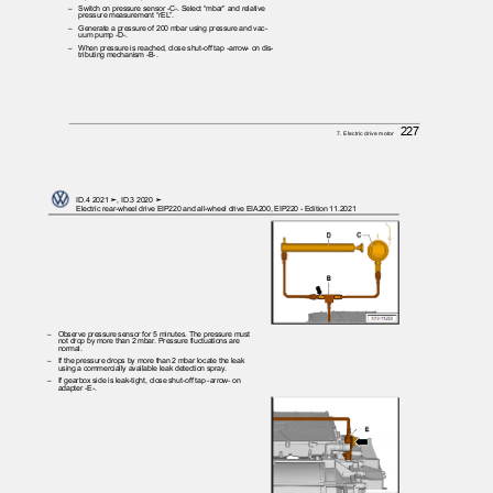
– Switch
on pressure sensor -C-. Select “mbar” and relative
pressure measurement “rEL”.
– Generate
a pressure of 200 mbar using pressure and vac‐
uum pump -D-.
– When
pressure is reached, close shut-off tap -arrow- on dis‐
tributing mechanism -B-.
227
7. Electric drive motor
ID.4 2021 ➤, ID.3 2020 ➤
Electric rear-wheel drive EIP220 and all-wheel drive EIA200, EIP220 - Edition 11.2021
– Observe
pressure sensor for 5 minutes. The pressure must
not drop by more than 2 mbar. Pressure fluctuations are
normal.
– If
the pressure drops by more than 2 mbar locate the leak
using a commercially available leak detection spray.
– If
gearbox side is leak-tight, close shut-off tap -arrow- on
adapter -E-.