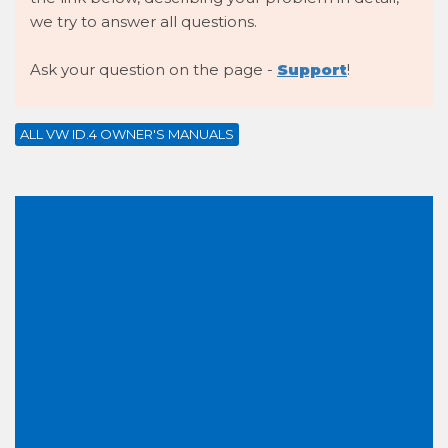
we try to answer all questions.
Ask your question on the page -
Support
!
ALL VW ID.4 OWNER'S MANUALS