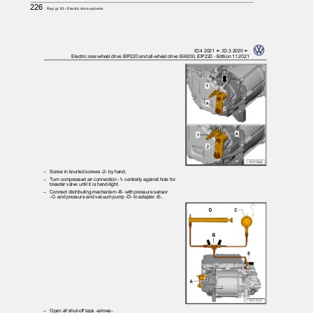
226
Rep. gr.93 - Electric drive systems
ID.4 2021 ➤, ID.3 2020 ➤
Electric rear-wheel drive EIP220 and all-wheel drive EIA200, EIP220 - Edition 11.2021
– Screw
in knurled screws -2- by hand.
– Turn
compressed air connection -1- centrally against hole for
bleeder valve until it is hand-tight.
– Connect
distributing mechanism -B- with pressure sensor
-C- and pressure and vacuum pump -D- to adapter -E-.
– Open
all shut-off taps -arrows-.