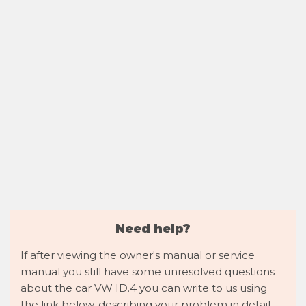
Need help?
If after viewing the owner's manual or service
manual you still have some unresolved questions
about the car VW ID.4 you can write to us using
the link below, describing your problem in detail,