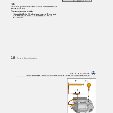
Note
Pressure in gearbox must not be released. It is needed to leak-
test the motor side.
Checking motor side for leaks:
– Connect
distributor -B- with pressure sensor -C- and pres‐
sure and vacuum pump -D- to test adapter -VAS 691
005/15-2- -A-.
228
Rep. gr.93 - Electric drive systems
ID.4 2021 ➤, ID.3 2020 ➤
Electric rear-wheel drive EIP220 and all-wheel drive EIA200, EIP220 - Edition 11.2021