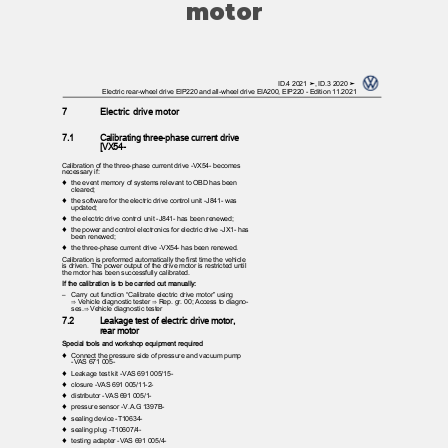
motor
ID.4 2021 ➤, ID.3 2020 ➤
Electric rear-wheel drive EIP220 and all-wheel drive EIA200, EIP220 - Edition 11.2021
7
Electric drive motor
7.1
Calibrating three-phase current drive
[VX54-
Calibration of the three-phase current drive -VX54- becomes
necessary if:
♦ the
event memory of systems relevant to OBD has been
cleared;
♦ the
software for the electric drive control unit -J841- was
updated;
♦ the
electric drive control unit -J841- has been renewed;
♦ the
power and control electronics for electric drive -JX1- has
been renewed;
♦ the
three-phase current drive -VX54- has been renewed.
Calibration is preformed automatically the first time the vehicle
is driven. The power output of the drive motor is restricted until
the motor has been successfully calibrated.
If the calibration is to be carried out manually:
– Carry
out function “Calibrate electric drive motor” using
⇒ Vehicle diagnostic tester ⇒ Rep. gr. 00; Access to diagno‐
ses.⇒ Vehicle diagnostic tester
7.2
Leakage test of electric drive motor,
rear motor
Special tools and workshop equipment required
♦ Connect
the pressure side of pressure and vacuum pump
-VAS 671 005-
♦ Leakage
test kit -VAS 691 005/15-
♦ closure
-VAS 691 005/11-2-
♦ distributor
-VAS 691 005/1-
♦ pressure
sensor -V.A.G 1397B-
♦ sealing
device -T10634-
♦ sealing
plug -T10607/4-
♦ testing
adapter -VAS 691 005/4-