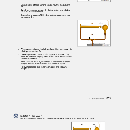
– Open
all shut-off taps -arrows- on distributing mechanism
-B-.
– Switch
on pressure sensor -C-. Select “mbar” and relative
pressure measurement “rEL”.
– Generate
a pressure of 200 mbar using pressure and vac‐
uum pump -D-.
– When
pressure is reached, close shut-off tap -arrow- on dis‐
tributing mechanism -B-.
– Observe
pressure sensor -C- for approx. 5 minutes. The
pressure must not drop by more than 2 mbar. Pressure fluc‐
tuations are normal.
– If
the pressure drops by more than 2 mbar locate the leak
using a commercially available leak detection spray.
– Following
leakage test, remove pressure and vacuum
pump -D-.
229
7. Electric drive motor
ID.4 2021 ➤, ID.3 2020 ➤
Electric rear-wheel drive EIP220 and all-wheel drive EIA200, EIP220 - Edition 11.2021