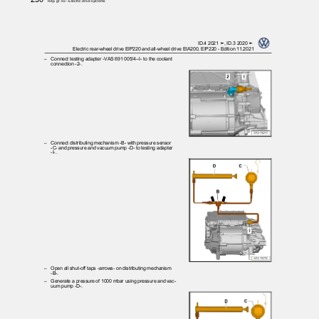
Rep. gr.93 - Electric drive systems
ID.4 2021 ➤, ID.3 2020 ➤
Electric rear-wheel drive EIP220 and all-wheel drive EIA200, EIP220 - Edition 11.2021
– Connect
testing adapter -VAS 691 005/4--I- to the coolant
connection -2-.
– Connect
distributing mechanism -B- with pressure sensor
-C- and pressure and vacuum pump -D- to testing adapter
-I-.
– Open
all shut-off taps -arrows- on distributing mechanism
-B-.
– Generate
a pressure of 1000 mbar using pressure and vac‐
uum pump -D-.