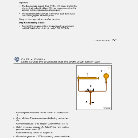
Important
•
The three-phase current drive -VX54- with power and control
electronics for electric drive -JX1- has been removed and is
secured to the engine and gearbox support.
•
The sealant must be allowed to dry for at least 15 minutes
before carrying out the leakage test.
Carry out the steps below one after the other.
Step 1: Leak testing of tools
– Connect
the pressure side of pressure and vacuum pump
-VAS 671 005- -D- to distributor -VAS 691 005/1--B-.
223
7. Electric drive motor
ID.4 2021 ➤, ID.3 2020 ➤
Electric rear-wheel drive EIP220 and all-wheel drive EIA200, EIP220 - Edition 11.2021
– Connect
pressure sensor -V.A.G 1397B- -C- to distributor
-B-.
– Open
all shut-off taps -arrows- on distributing mechanism
-B-.
– Connect
distributor -B- to adapter -VAS 691 005/15-3- -E-.
– Switch
on pressure sensor -C-. Select “mbar” and relative
pressure measurement “rEL”.
– Close
shut-off tap -arrow- on adapter -E-.
– Generate
a pressure of 1000 mbar using pressure and vac‐