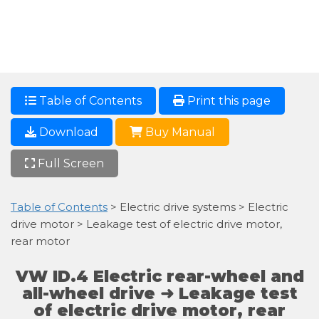
Table of Contents
Print this page
Download
Buy Manual
Full Screen
Table of Contents
> Electric drive systems > Electric
drive motor > Leakage test of electric drive motor,
rear motor
VW ID.4 Electric rear-wheel and
all-wheel drive ➜ Leakage test
of electric drive motor, rear