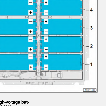
gh-voltage bat‐