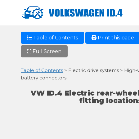
Table of Contents
Print this page
Full Screen
Table of Contents
> Electric drive systems > High-
battery connectors
VW ID.4 Electric rear-wheel
fitting locatio