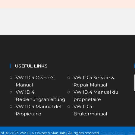
USEFUL LINKS
VW ID.4 Owner's
VW ID.4 Service &
Manual
Repair Manual
VW ID.4
VW ID.4 Manuel du
Bedienungsanleitung
propriétaire
VW ID.4 Manual del
VW ID.4
Propietario
Brukermanual
ht © 2023 VW ID.4 Owner's Manuals | All rights reserved.
Privacy Policy
Term