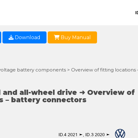
I
Download
Buy Manual
voltage battery components > Overview of fitting locations 
 and all-wheel drive ➜ Overview of
ns – battery connectors
ID.4 2021 ➤, ID.3 2020 ➤