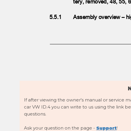
tery, removed, 48, 55
5.5.1
Assembly overview – hi
If after viewing the owner's manual or service 
car VW ID.4 you can write to us using the link be
questions.
Ask your question on the page -
Support
!