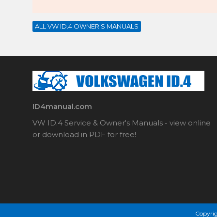
ALL VW ID.4 OWNER'S MANUALS
ID4manual.com
VW ID.4 Service & Owner's Manuals - view online
or download in PDF for free!
Copyrig