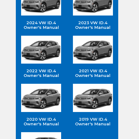
2024 VW ID.4
2023 VW ID.4
Owner's Manual
Owner's Manual
2022 VW ID.4
2021 VW ID.4
Owner's Manual
Owner's Manual
2020 VW ID.4
2019 VW ID.4
Owner's Manual
Owner's Manual