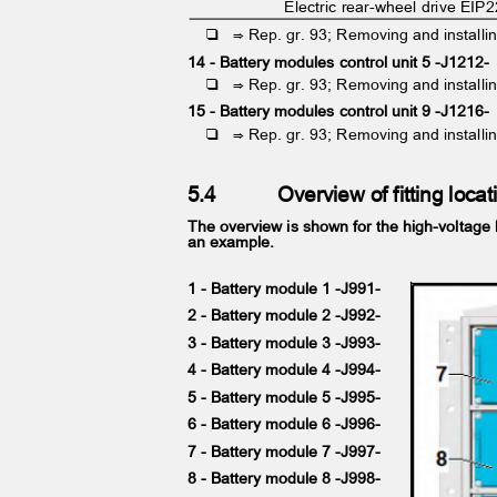
Electric rear-wheel drive EIP
❑ ⇒
Rep. gr. 93; Removing and installi
14 - Battery modules control unit 5 -J1212
❑ ⇒
Rep. gr. 93; Removing and installi
15 - Battery modules control unit 9 -J1216
❑ ⇒
Rep. gr. 93; Removing and installi
5.4
Overview of fitting loc
The overview is shown for the high-voltage
an example.
1 - Battery module 1 -J991-
2 - Battery module 2 -J992-
3 - Battery module 3 -J993-
4 - Battery module 4 -J994-
5 - Battery module 5 -J995-
6 - Battery module 6 -J996-
7 - Battery module 7 -J997-
8 - Battery module 8 -J998-