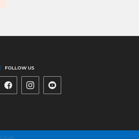
FOLLOW US
s of use