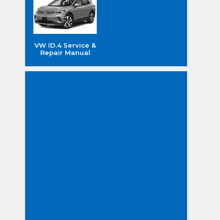
VW ID.4 Service &
Repair Manual