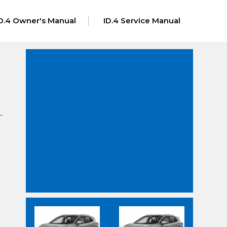
D.4 Owner's Manual
ID.4 Service Manual
–