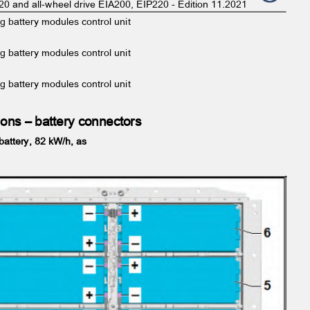
220 and all-wheel drive EIA200, EIP220 - Edition 11.2021
ng battery modules control unit
-
ng battery modules control unit
-
ng battery modules control unit
ations – battery connectors
 battery, 82 kW/h, as