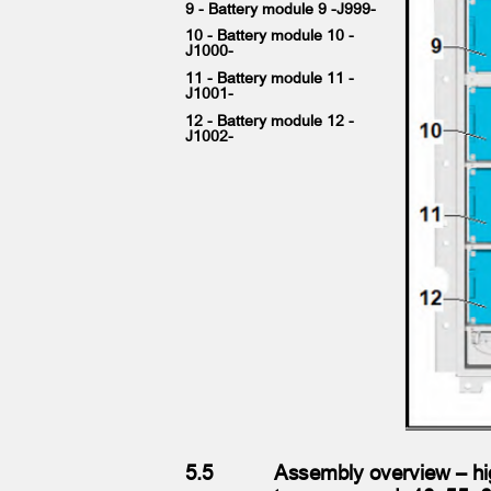
9 - Battery module 9 -J999-
10 - Battery module 10 -
J1000-
11 - Battery module 11 -
J1001-
12 - Battery module 12 -
J1002-
5.5
Assembly overview – hi