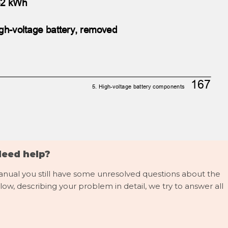
, 62 kWh
gh-voltage battery, removed
167
5. High-voltage battery components
Need help?
manual you still have some unresolved questions about the
low, describing your problem in detail, we try to answer all