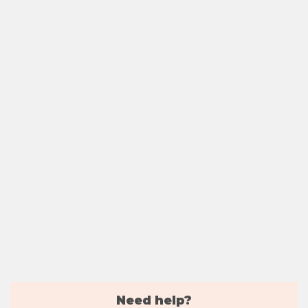
Need help?