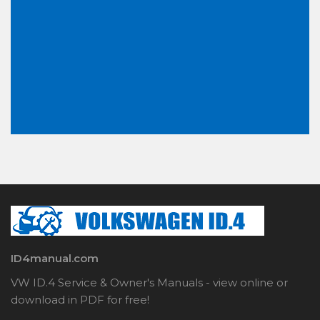
ID4manual.com
VW ID.4 Service & Owner's Manuals - view online or
download in PDF for free!