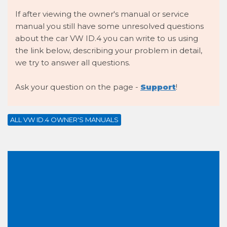
If after viewing the owner's manual or service
manual you still have some unresolved questions
about the car VW ID.4 you can write to us using
the link below, describing your problem in detail,
we try to answer all questions.
Ask your question on the page -
Support
!
ALL VW ID.4 OWNER'S MANUALS