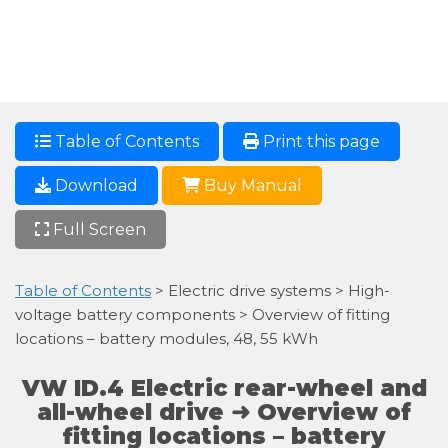
Table of Contents
Print this page
Download
Buy Manual
Full Screen
Table of Contents
> Electric drive systems > High-
voltage battery components > Overview of fitting
locations – battery modules, 48, 55 kWh
VW ID.4 Electric rear-wheel and
all-wheel drive ➜ Overview of
fitting locations – battery