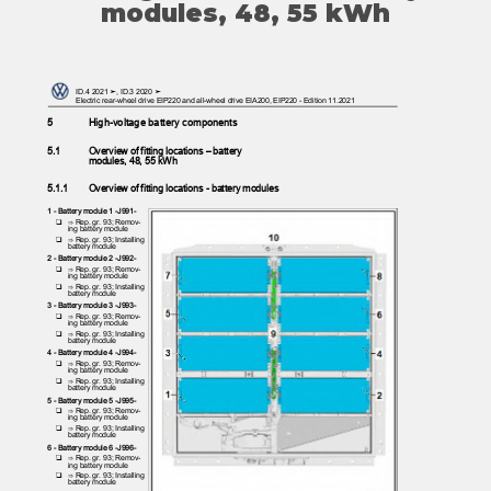
modules, 48, 55 kWh
ID.4 2021 ➤, ID.3 2020 ➤
Electric rear-wheel drive EIP220 and all-wheel drive EIA200, EIP220 - Edition 11.2021
5
High-voltage battery components
5.1
Overview of fitting locations – battery
modules, 48, 55 kWh
5.1.1
Overview of fitting locations - battery modules
1 - Battery module 1 -J991-
❑ ⇒
Rep. gr. 93; Remov‐
ing battery module
❑ ⇒
Rep. gr. 93; Installing
battery module
2 - Battery module 2 -J992-
❑ ⇒
Rep. gr. 93; Remov‐
ing battery module
❑ ⇒
Rep. gr. 93; Installing
battery module
3 - Battery module 3 -J993-
❑ ⇒
Rep. gr. 93; Remov‐
ing battery module
❑ ⇒
Rep. gr. 93; Installing
battery module
4 - Battery module 4 -J994-
❑ ⇒
Rep. gr. 93; Remov‐
ing battery module
❑ ⇒
Rep. gr. 93; Installing
battery module
5 - Battery module 5 -J995-
❑ ⇒
Rep. gr. 93; Remov‐
ing battery module
❑ ⇒
Rep. gr. 93; Installing
battery module
6 - Battery module 6 -J996-
❑ ⇒
Rep. gr. 93; Remov‐
ing battery module
❑ ⇒
Rep. gr. 93; Installing
battery module