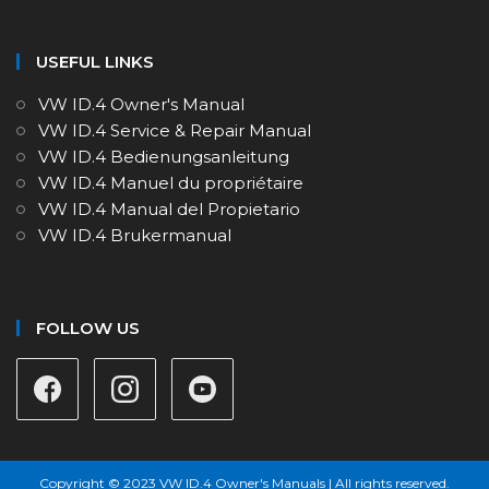
USEFUL LINKS
VW ID.4 Owner's Manual
VW ID.4 Service & Repair Manual
VW ID.4 Bedienungsanleitung
VW ID.4 Manuel du propriétaire
VW ID.4 Manual del Propietario
VW ID.4 Brukermanual
FOLLOW US
Copyright © 2023 VW ID.4 Owner's Manuals | All rights reserved.