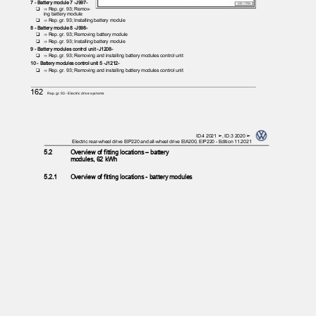
7 - Battery module 7 -J997-
❑ ⇒
Rep. gr. 93; Remov‐
ing battery module
❑ ⇒
Rep. gr. 93; Installing battery module
8 - Battery module 8 -J998-
❑ ⇒
Rep. gr. 93; Removing battery module
❑ ⇒
Rep. gr. 93; Installing battery module
9 - Battery modules control unit -J1208-
❑ ⇒
Rep. gr. 93; Removing and installing battery modules control unit
10 - Battery modules control unit 5 -J1212-
❑ ⇒
Rep. gr. 93; Removing and installing battery modules control unit
162
Rep. gr.93 - Electric drive systems
ID.4 2021 ➤, ID.3 2020 ➤
Electric rear-wheel drive EIP220 and all-wheel drive EIA200, EIP220 - Edition 11.2021
5.2
Overview of fitting locations – battery
modules, 62 kWh
5.2.1
Overview of fitting locations - battery modules