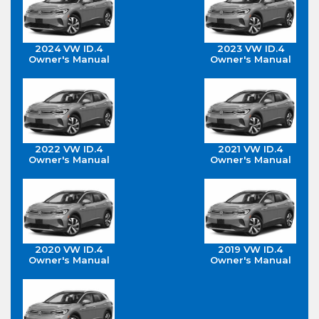
2024 VW ID.4
2023 VW ID.4
Owner's Manual
Owner's Manual
2022 VW ID.4
2021 VW ID.4
Owner's Manual
Owner's Manual
2020 VW ID.4
2019 VW ID.4
Owner's Manual
Owner's Manual