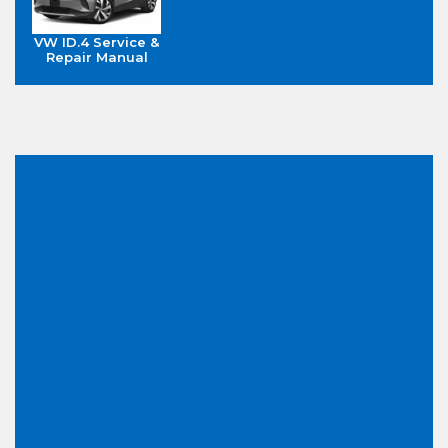
VW ID.4 Service &
Repair Manual