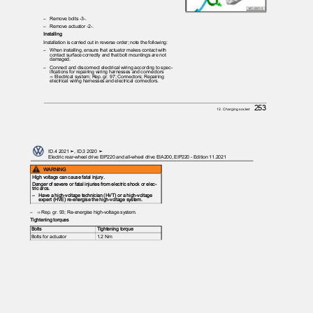
– Remove
bolts -3-.
– Remove
actuator -2-.
Installing
Installation is carried out in reverse order; note the following:
– When
installing, ensure that actuator makes contact with
contact surface correctly and that bolt mountings are not
damaged.
– Connect
and disconnect electrical wiring according to spec‐
ifications for repairing wiring harnesses and connectors
⇒ Electrical system; Rep. gr. 97; Connectors; Repairing
electrical wiring harnesses and electrical connectors.
253
12. Charging socket
ID.4 2021 ➤, ID.3 2020 ➤
Electric rear-wheel drive EIP220 and all-wheel drive EIA200, EIP220 - Edition 11.2021
WARNING
High voltage can cause fatal injury.
Danger of severe or fatal injuries from electric shock or elec‐
tric arcs.
– Have
a high-voltage technician (HVT) or a high-voltage
expert (HVE) re-energise the high-voltage system.
– ⇒
Rep. gr. 93; Re-energise high-voltage system.
Tightening torques
Bolts
Tightening torque
Bolts for actuator
1.2 Nm