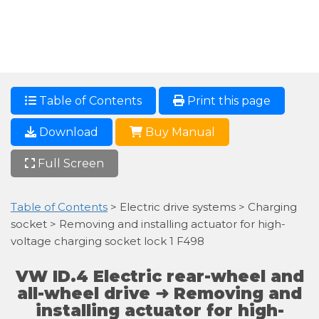
Table of Contents
Print this page
Download
Buy Manual
Full Screen
Table of Contents
> Electric drive systems > Charging
socket > Removing and installing actuator for high-
voltage charging socket lock 1 F498
VW ID.4 Electric rear-wheel and
all-wheel drive ➜ Removing and
installing actuator for high-