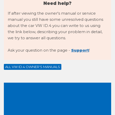
Need help?
If after viewing the owner's manual or service
manual you still have some unresolved questions
about the car VW ID.4 you can write to us using
the link below, describing your problem in detail,
we try to answer all questions.
Ask your question on the page -
Support
!
ALL VW ID.4 OWNER'S MANUALS