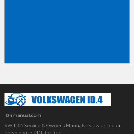
ID4manual.com
VW ID.4 Service & Owner's Manuals - view online or
download in PDF for free!