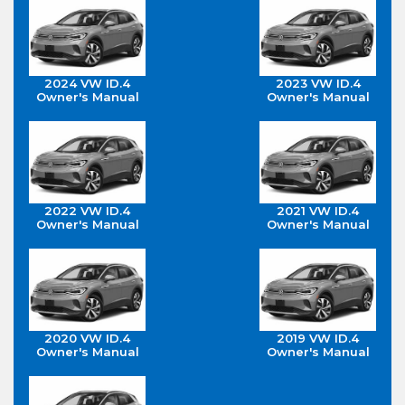
2024 VW ID.4
2023 VW ID.4
Owner's Manual
Owner's Manual
2022 VW ID.4
2021 VW ID.4
Owner's Manual
Owner's Manual
2020 VW ID.4
2019 VW ID.4
Owner's Manual
Owner's Manual