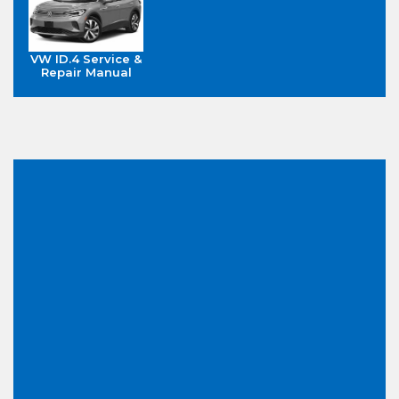
VW ID.4 Service &
Repair Manual