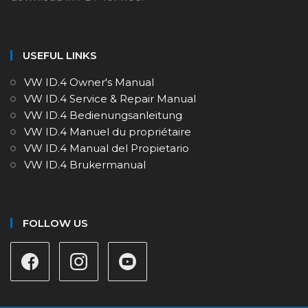
USEFUL LINKS
VW ID.4 Owner's Manual
VW ID.4 Service & Repair Manual
VW ID.4 Bedienungsanleitung
VW ID.4 Manuel du propriétaire
VW ID.4 Manual del Propietario
VW ID.4 Brukermanual
FOLLOW US