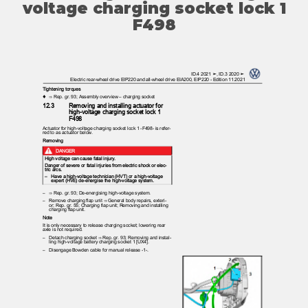
voltage charging socket lock 1
F498
ID.4 2021 ➤, ID.3 2020 ➤
Electric rear-wheel drive EIP220 and all-wheel drive EIA200, EIP220 - Edition 11.2021
Tightening torques
♦ ⇒
Rep. gr. 93; Assembly overview – charging socket
12.3
Removing and installing actuator for
high-voltage charging socket lock 1
F498
Actuator for high-voltage charging socket lock 1 -F498- is refer‐
red to as actuator below.
Removing
DANGER
High voltage can cause fatal injury.
Danger of severe or fatal injuries from electric shock or elec‐
tric arcs.
– Have
a high-voltage technician (HVT) or a high-voltage
expert (HVE) de-energise the high-voltage system.
– ⇒
Rep. gr. 93; De-energising high-voltage system.
– Remove
charging flap unit ⇒ General body repairs, exteri‐
or; Rep. gr. 55; Charging flap unit; Removing and installing
charging flap unit.
Note
It is only necessary to release charging socket; lowering rear
axle is not required.
– Detach
charging socket ⇒ Rep. gr. 93; Removing and instal‐
ling high-voltage battery charging socket 1 [UX4].
– Disengage
Bowden cable for manual release -1-.