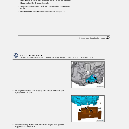
– Secure
shackle -2- in centre hole.
– Attach
workshop hoist -VAS 6100- to shackle -2- and raise
motor.
– Remove
bolts -arrows- and detach motor support -1-.
23
2. Removing and installing front motor
ID.4 2021 ➤, ID.3 2020 ➤
Electric rear-wheel drive EIP220 and all-wheel drive EIA200, EIP220 - Edition 11.2021
– Fit
engine bracket -VAS 6095A/1-22- -A- on motor -1- and
tighten bolts -arrows-.
– Insert
retaining plate -VW309A- -B- in engine and gearbox
support -VAS 6095A- -C-.