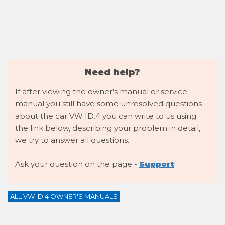
Need help?
If after viewing the owner's manual or service
manual you still have some unresolved questions
about the car VW ID.4 you can write to us using
the link below, describing your problem in detail,
we try to answer all questions.
Ask your question on the page -
Support
!
ALL VW ID.4 OWNER'S MANUALS