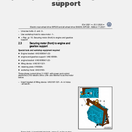
support
ID.4 2021 ➤, ID.3 2020 ➤
Electric rear-wheel drive EIP220 and all-wheel drive EIA200, EIP220 - Edition 11.2021
– Unscrew
bolts -2- and -3-.
– Use
workshop hoist to raise motor -1-.
♦ ⇒
Rep. gr. 10; Securing motor (front) to engine and gearbox
support
2.3
Securing motor (front) to engine and
gearbox support
Special tools and workshop equipment required
♦ Engine
bracket -VAS 6095A/1-22-
♦ engine
and gearbox support -VAS 6095A-
♦ engine
bracket -VAS 6095A/1-22-
♦ lifting
device -VAS 501 021-
♦ retaining
plate -VW309A-
♦ workshop
hoist -VAS 6100-
Three-phase current drive 2 -VX97- with power and control
electronics 2 for electric drive -JX4- are referred to as the motor
below.
– Insert
bracket of lifting device -VAS 501 021- -A- in holes
-arrows B-.
– Screw
bolt -1- hand-tight into hole -arrow C- as far as stop.