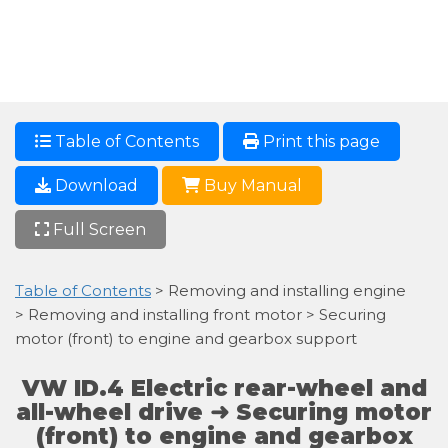
Table of Contents
Print this page
Download
Buy Manual
Full Screen
Table of Contents
> Removing and installing engine
> Removing and installing front motor > Securing
motor (front) to engine and gearbox support
VW ID.4 Electric rear-wheel and
all-wheel drive ➜ Securing motor
(front) to engine and gearbox