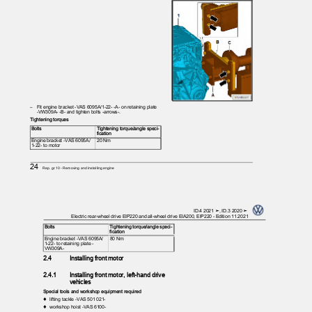
– Fit
engine bracket -VAS 6095A/1-22- -A- on retaining plate
-VW309A- -B- and tighten bolts -arrows-.
Tightening torques
Bolts
Tightening torque/angle speci‐
fication
Engine bracket -VAS 6095A/
20 Nm
1-22- to motor
24
Rep. gr.10 - Removing and installing engine
ID.4 2021 ➤, ID.3 2020 ➤
Electric rear-wheel drive EIP220 and all-wheel drive EIA200, EIP220 - Edition 11.2021
Bolts
Tightening torque/angle speci‐
fication
Engine bracket -VAS 6095A/
80 Nm
1-22- to retaining plate -
VW309A-
2.4
Installing front motor
2.4.1
Installing front motor, left-hand drive
vehicles
Special tools and workshop equipment required
♦ lifting
tackle -VAS 501 021-
♦ workshop
hoist -VAS 6100-