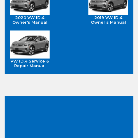
2020 VW ID.4
2019 VW ID.4
Owner's Manual
Owner's Manual
VW ID.4 Service &
Repair Manual