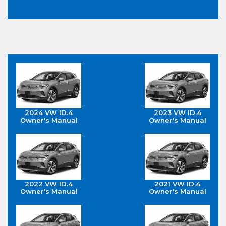
2024 VW ID.4
2023 VW ID.4
Owner's Manual
Owner's Manual
2022 VW ID.4
2021 VW ID.4
Owner's Manual
Owner's Manual