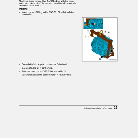
The three-phase current drive 2 -VX97- along with the power
and control electronics 2 for electric drive -JX4- will henceforth
be referred to as “motor”.
Installing
– Insert
bracket of lifting tackle -VAS 501 021--A- into holes
-arrows B-.
– Screw
bolt -1- to stop into hole -arrow C- by hand.
– Secure
shackle -2- in centre hole.
– Attach
workshop hoist -VAS 6100- to shackle -2-.
– Use
workshop hoist to position motor -1- on subframe.
25
2. Removing and installing front motor