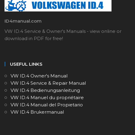
ID4manual.com
VW ID.4 Service & Owner's Manuals - view online or
download in PDF for free!
USEFUL LINKS
VW ID.4 Owner's Manual
VW ID.4 Service & Repair Manual
VW ID.4 Bedienungsanleitung
VW ID.4 Manuel du propriétaire
VW ID.4 Manual del Propietario
VW ID.4 Brukermanual