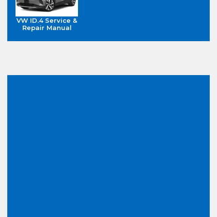
VW ID.4 Service &
Repair Manual