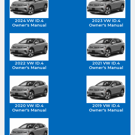
2024 VW ID.4
2023 VW ID.4
Owner's Manual
Owner's Manual
2022 VW ID.4
2021 VW ID.4
Owner's Manual
Owner's Manual
2020 VW ID.4
2019 VW ID.4
Owner's Manual
Owner's Manual