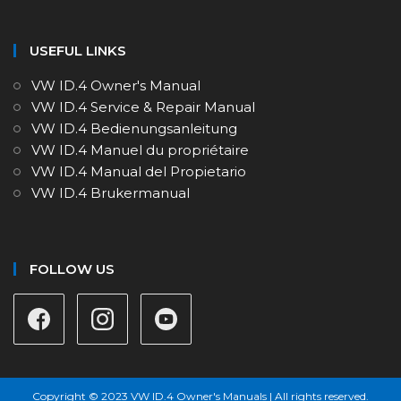
USEFUL LINKS
VW ID.4 Owner's Manual
VW ID.4 Service & Repair Manual
VW ID.4 Bedienungsanleitung
VW ID.4 Manuel du propriétaire
VW ID.4 Manual del Propietario
VW ID.4 Brukermanual
FOLLOW US
Copyright © 2023 VW ID.4 Owner's Manuals | All rights reserved.