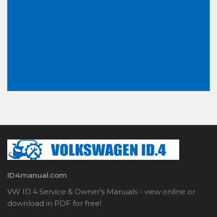
ID4manual.com
VW ID.4 Service & Owner's Manuals - view online or
download in PDF for free!