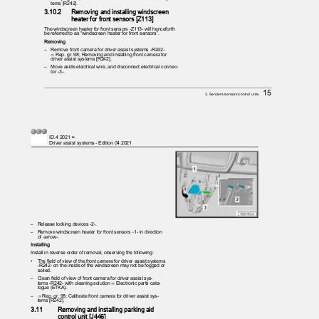
tems [R242].
3.10.2
Removing and installing windscreen
heater for front sensors [Z113]
The windscreen heater for front sensors -Z113- will henceforth
be referred to as “windscreen heater for front sensors”.
Removing
– Remove
front camera for driver assist systems -R242-
⇒ Rep. gr. 98; Removing and installing front camera for
driver assist systems [R242].
– Move
aside electrical wire, and disconnect electrical connec‐
tor -3-.
15
3. Senders/sensors/control units
ID.4 2021 ➤
Driver assist systems - Edition 04.2021
– Release
locking devices -2-.
– Remove
windscreen heater for front sensors -1- in direction
of -arrow-.
Installing
Install in reverse order of removal, observing the following:
•
The field of view of the front camera for driver assist systems
-R242- on the inside of the windscreen may not be fogged or
soiled.
– Clean
field of view of front camera for driver assist sys‐
tems -R242- with cleaning solution ⇒ Electronic parts cata‐
logue (ETKA).
– ⇒
Rep. gr. 98; Calibrate front camera for driver assist sys‐
tems [R242].
3.11
Removing and installing parking aid
control unit [J446]