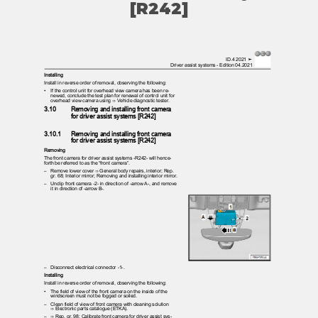
[R242]
ID.4 2021 ➤
Driver assist systems - Edition 04.2021
Installing
Install in reverse order of removal, observing the following:
•
If the control unit for overhead view camera has been re‐
newed, conclude the test plan for renewal of control unit for
overhead view camera using ⇒ Vehicle diagnostic tester.
3.10
Removing and installing front camera
for driver assist systems [R242]
3.10.1
Removing and installing front camera
for driver assist systems [R242]
Removing
The front camera for driver assist systems -R242- will hence‐
forth be referred to as the “front camera”.
– Remove
lower cover ⇒ General body repairs, interior; Rep.
gr. 68; Interior mirror; Removing and installing interior mirror.
– Unclip
front camera -2- in direction of -arrow A-, and remove
it in direction of -arrow B-.
– Disconnect
electrical connector -1-.
Installing
Install in reverse order of removal, observing the following:
•
The field of view of the front camera on the inside of the
windscreen must not be fogged or soiled.
– Clean
field of view of front camera with cleaning solution
⇒ Electronic parts catalogue (ETKA).
– ⇒
Rep. gr. 98; Calibrate front camera for driver assist sys‐