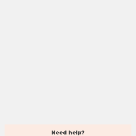
Need help?