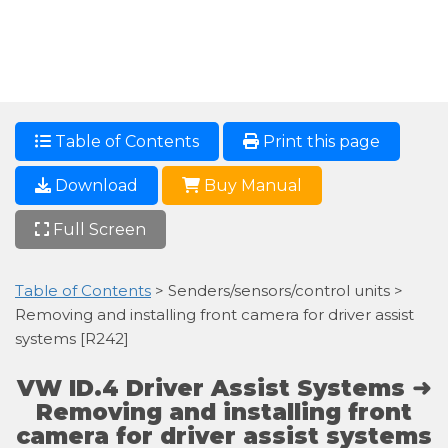
Table of Contents
Print this page
Download
Buy Manual
Full Screen
Table of Contents
> Senders/sensors/control units >
Removing and installing front camera for driver assist
systems [R242]
VW ID.4 Driver Assist Systems ➜
Removing and installing front
camera for driver assist systems