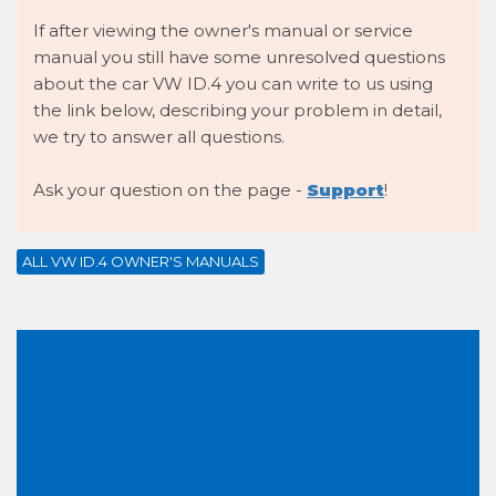
If after viewing the owner's manual or service
manual you still have some unresolved questions
about the car VW ID.4 you can write to us using
the link below, describing your problem in detail,
we try to answer all questions.
Ask your question on the page -
Support
!
ALL VW ID.4 OWNER'S MANUALS