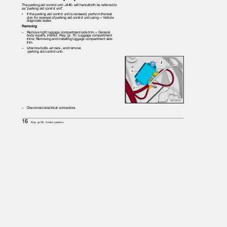
The parking aid control unit -J446- will henceforth be referred to
as “parking aid control unit”.
•
If the parking aid control unit is renewed, perform the test
plan for renewal of parking aid control unit using ⇒ Vehicle
diagnostic tester.
Removing
– Remove
right luggage compartment side trim ⇒ General
body repairs, interior; Rep. gr. 70; Luggage compartment
trims; Removing and installing luggage compartment side
trim.
– Unscrew
bolts -arrows-, and remove
-parking aid control unit-.
– Disconnect
electrical connectors.
16
Rep. gr.98 - Assist systems