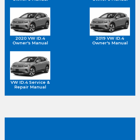
2020 VW ID.4
2019 VW ID.4
Owner's Manual
Owner's Manual
VW ID.4 Service &
Repair Manual