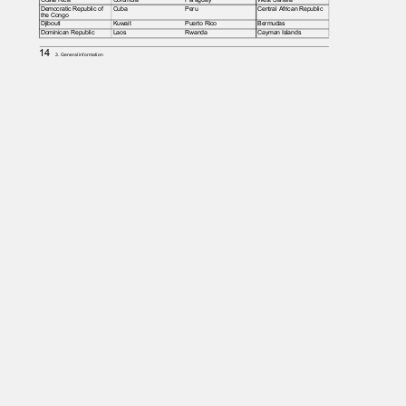
Democratic Republic of
Cuba
Peru
Central African Republic
the Congo
Djibouti
Kuwait
Puerto Rico
Bermudas
Dominican Republic
Laos
Rwanda
Cayman Islands
14
3. General information