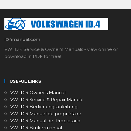
ID4manual.com
VW ID.4 Service & Owner's Manuals - view online or
download in PDF for free!
USEFUL LINKS
VW ID.4 Owner's Manual
VW ID.4 Service & Repair Manual
VW ID.4 Bedienungsanleitung
VW ID.4 Manuel du propriétaire
VW ID.4 Manual del Propietario
VW ID.4 Brukermanual