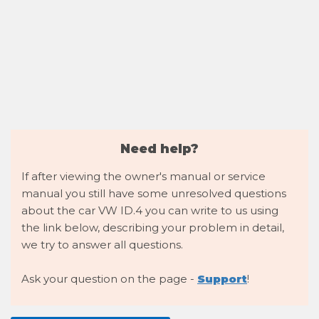
Need help?
If after viewing the owner's manual or service
manual you still have some unresolved questions
about the car VW ID.4 you can write to us using
the link below, describing your problem in detail,
we try to answer all questions.
Ask your question on the page -
Support
!