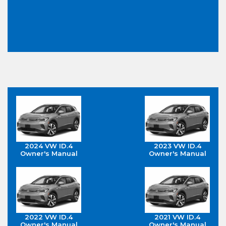
2024 VW ID.4
2023 VW ID.4
Owner's Manual
Owner's Manual
2022 VW ID.4
2021 VW ID.4
Owner's Manual
Owner's Manual