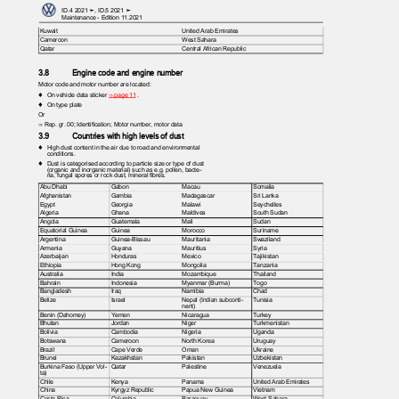
ID.4 2021 ➤, ID.5 2021 ➤
Maintenance - Edition 11.2021
Kuwait
United Arab Emirates
Cameroon
West Sahara
Qatar
Central African Republic
3.8
Engine code and engine number
Motor code and motor number are located:
♦ On
vehicle data sticker
⇒ page 11
.
♦ On
type plate
Or
⇒ Rep. gr. 00; Identification; Motor number, motor data
3.9
Countries with high levels of dust
♦ High
dust content in the air due to road and environmental
conditions.
♦ Dust
is categorised according to particle size or type of dust
(organic and inorganic material) such as e.g. pollen, bacte‐
ria, fungal spores or rock dust, mineral fibres.
Abu Dhabi
Gabon
Macau
Somalia
Afghanistan
Gambia
Madagascar
Sri Lanka
Egypt
Georgia
Malawi
Seychelles
Algeria
Ghana
Maldives
South Sudan
Angola
Guatemala
Mali
Sudan
Equatorial Guinea
Guinea
Morocco
Suriname
Argentina
Guinea-Bissau
Mauritania
Swaziland
Armenia
Guyana
Mauritius
Syria
Azerbaijan
Honduras
Mexico
Tajikistan
Ethiopia
Hong Kong
Mongolia
Tanzania
Australia
India
Mozambique
Thailand
Bahrain
Indonesia
Myanmar (Burma)
Togo
Bangladesh
Iraq
Namibia
Chad
Belize
Israel
Nepal (Indian subconti‐
Tunisia
nent)
Benin (Dahomey)
Yemen
Nicaragua
Turkey
Bhutan
Jordan
Niger
Turkmenistan
Bolivia
Cambodia
Nigeria
Uganda
Botswana
Cameroon
North Korea
Uruguay
Brazil
Cape Verde
Oman
Ukraine
Brunei
Kazakhstan
Pakistan
Uzbekistan
Burkina Faso (Upper Vol‐
Qatar
Palestine
Venezuela
ta)
Chile
Kenya
Panama
United Arab Emirates
China
Kyrgyz Republic
Papua New Guinea
Vietnam
Costa Rica
Columbia
Paraguay
West Sahara