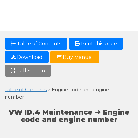
Table of Contents
Print this page
Download
Buy Manual
Full Screen
Table of Contents
> Engine code and engine
number
VW ID.4 Maintenance ➜ Engine
code and engine number