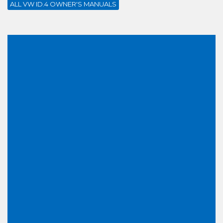
ALL VW ID.4 OWNER'S MANUALS