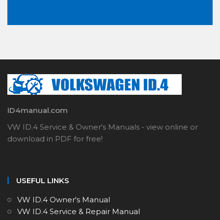
ID4manual.com
VW ID.4 Service & Owner's Manuals - view online or
download in PDF for free!
USEFUL LINKS
VW ID.4 Owner's Manual
VW ID.4 Service & Repair Manual