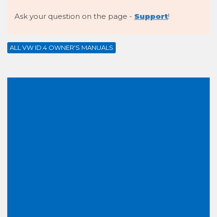
Ask your question on the page -
Support
!
ALL VW ID.4 OWNER'S MANUALS