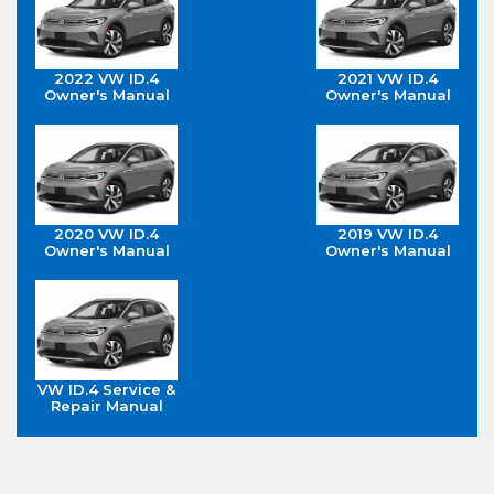
2022 VW ID.4
2021 VW ID.4
Owner's Manual
Owner's Manual
2020 VW ID.4
2019 VW ID.4
Owner's Manual
Owner's Manual
VW ID.4 Service &
Repair Manual