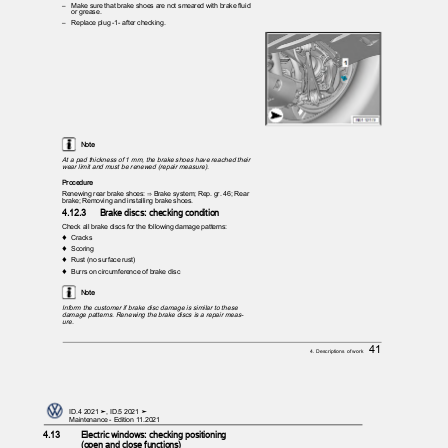
– Make
sure that brake shoes are not smeared with brake fluid
or grease.
– Replace
plug -1- after checking.
Note
At a pad thickness of 1 mm, the brake shoes have reached their
wear limit and must be renewed (repair measure).
Procedure
Renewing rear brake shoes: ⇒ Brake system; Rep. gr. 46; Rear
brake; Removing and installing brake shoes.
4.12.3
Brake discs: checking condition
Check all brake discs for the following damage patterns:
♦ Cracks
♦ Scoring
♦ Rust
(no surface rust)
♦ Burrs
on circumference of brake disc
Note
Inform the customer if brake disc damage is similar to these
damage patterns. Renewing the brake discs is a repair meas‐
ure.
41
4. Descriptions of work
ID.4 2021 ➤, ID.5 2021 ➤
Maintenance - Edition 11.2021
4.13
Electric windows: checking positioning
(open and close functions)