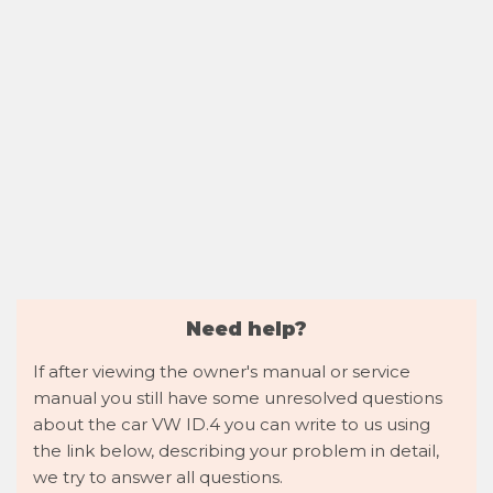
Need help?
If after viewing the owner's manual or service
manual you still have some unresolved questions
about the car VW ID.4 you can write to us using
the link below, describing your problem in detail,
we try to answer all questions.