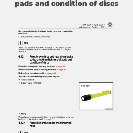
pads and condition of discs
ID.4 2021 ➤, ID.5 2021 ➤
Maintenance - Edition 11.2021
Recommended brake fluid level, brake pads new or well within
wear limit:
•
Between MIN and MAX markings
Note
If the fluid level is below MIN. marking -2-, the brake system
must be checked for leaks before fluid is topped up, “Repair
measure”.
4.12
Front brake discs and rear drum brake
pads: checking thickness of pads and
condition of discs
Front disc brake pads: checking thickness
⇒ page 39
Rear drum brake pads: Checking thickness
⇒ page 40
Brake discs: checking condition
⇒ page 41
Special tools and workshop equipment required
♦ Torque
wrench
♦ Battery
lamp -VAS 6901-
♦ Mirror
The adapter to loosen and tighten the anti-theft wheel bolts can
be found in the vehicle tool kit
⇒ page 51
.
4.12.1
Front disc brake pads: checking thick‐
ness
Note