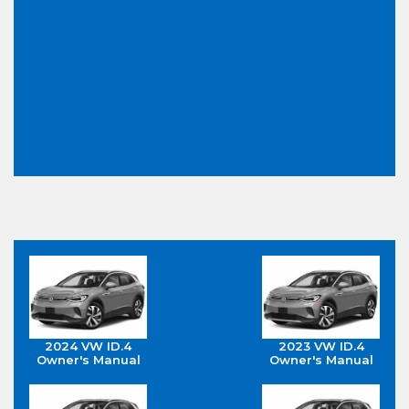
2024 VW ID.4
2023 VW ID.4
Owner's Manual
Owner's Manual