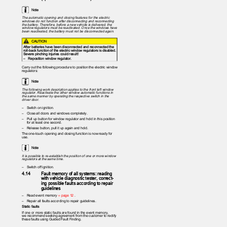
Note
The automatic opening and closing features for the electric
windows do not function after disconnecting and reconnecting
the battery. Therefore, before a new vehicle is delivered, the
window regulators must be reactivated. Once the windows have
been reactivated, the battery must not be disconnected again.
CAUTION
After batteries have been disconnected and reconnected the
roll-back function of the electric window regulators is disabled.
Severe pinching injuries could result!
– Reposition
window regulator.
Carry out the following procedure to position the electric window
regulators:
Note
The following work description applies to the front left window
regulator. Reactivate the other window automatic functions in
the same manner by operating the respective switch in the
driver door.
– Switch
on ignition.
– Close
all doors and windows completely.
– Pull
up button for window regulator and hold in this position
for at least one second.
– Release
button, pull it up again and hold.
The one-touch opening and closing function is now ready for
use.
Note
It is possible to re-establish the position of one or more window
regulators at the same time.
– Switch
off ignition.
4.14
Fault memory of all systems: reading
with vehicle diagnostic tester, correct‐
ing possible faults according to repair
guidelines
– Read
event memory
⇒ page 12
.
– Repair
all faults according to repair guidelines.
Static faults
If one or more static faults are found in the event memory,
we recommend seeking agreement from the customer to rectify
these faults using Guided Fault Finding.