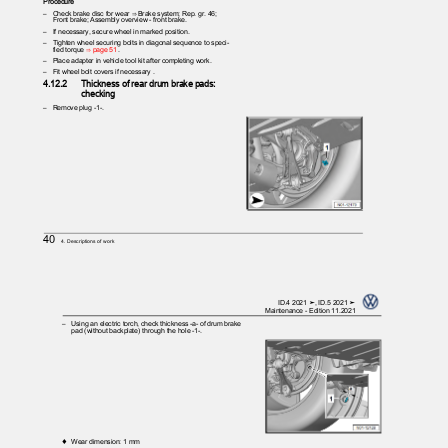
Procedure
– Check
brake disc for wear ⇒ Brake system; Rep. gr. 46;
Front brake; Assembly overview - front brake.
– If
necessary, secure wheel in marked position.
– Tighten
wheel securing bolts in diagonal sequence to speci‐
fied torque
⇒ page 51
.
– Place
adapter in vehicle tool kit after completing work.
– Fit
wheel bolt covers if necessary .
4.12.2
Thickness of rear drum brake pads:
checking
– Remove
plug -1-.
40
4. Descriptions of work
ID.4 2021 ➤, ID.5 2021 ➤
Maintenance - Edition 11.2021
– Using
an electric torch, check thickness -a- of drum brake
pad (without backplate) through the hole -1-.
♦ Wear
dimension: 1 mm