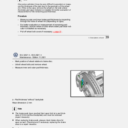
One some vehicles it may be very difficult to ascertain or meas‐
ure the thickness of the pad due to the geometry of the wheel
rim. If this is the case, remove the wheel on the side where
the brake pad wear indicator is installed for better evaluation or
measurement of the remaining pad thickness.
Procedure
– Measure
outer and inner brake pad thickness by inspecting
through the holes of wheel rim (depending on type).
– For
better evaluation or measurement of remaining pad
thickness, remove wheel on side where brake pad wear indi‐
cator is installed as necessary.
– Pull
off wheel bolt covers if necessary
⇒ page 51
.
39
4. Descriptions of work
ID.4 2021 ➤, ID.5 2021 ➤
Maintenance - Edition 11.2021
– Mark
position of wheel relative to brake disc.
– Unbolt
wheel bolts and remove wheel.
– Measure
inner and outer pad thickness.
a - Pad thickness “without” backplate
Wear dimension: 2 mm
Note
♦
The brake pads have reached their wear limit at a pad thick‐
ness of 2 mm (without backplate) and must be renewed
(repair measure).
♦
When replacing brake pads, always check brake discs for
wear as well. Checking and if necessary replacing the brake
discs is a repair measure.