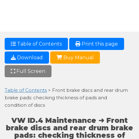
Table of Contents
Print this page
Download
Buy Manual
Full Screen
Table of Contents
> Front brake discs and rear drum
brake pads: checking thickness of pads and
condition of discs
VW ID.4 Maintenance ➜ Front
brake discs and rear drum brake
pads: checking thickness of