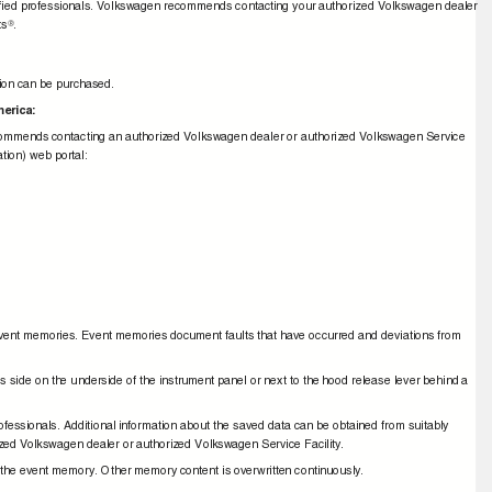
ualiﬁed professionals. Volkswagen recommends contacting your authorized Volkswagen dealer
ts
.
®
ation can be purchased.
America:
recommends contacting an authorized Volkswagen dealer or authorized Volkswagen Service
mation) web portal:
ad event memories. Event memories document faults that have occurred and deviations from
r's side on the underside of the instrument panel or next to the hood release lever behind a
ofessionals. Additional information about the saved data can be obtained from suitably
zed Volkswagen dealer or authorized Volkswagen Service Facility.
rom the event memory. Other memory content is overwritten continuously.