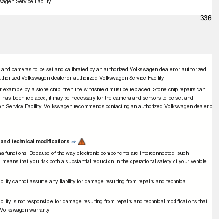
wagen Service Facility.
336
 and cameras to be set and calibrated by an authorized Volkswagen dealer or authorized
thorized Volkswagen dealer or authorized Volkswagen Service Facility.
or example by a stone chip, then the windshield must be replaced. Stone chip repairs can
eld has been replaced, it may be necessary for the camera and sensors to be set and
gen Service Facility. Volkswagen recommends contacting an authorized Volkswagen dealer o
 and technical modiﬁcations
.
⇒
 malfunctions. Because of the way electronic components are interconnected, such
s means that you risk both a substantial reduction in the operational safety of your vehicle
lity cannot assume any liability for damage resulting from repairs and technical
lity is not responsible for damage resulting from repairs and technical modiﬁcations that
e Volkswagen warranty.