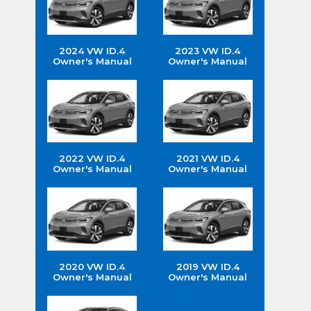
2024 VW ID.4
2023 VW ID.4
Owner's Manual
Owner's Manual
2022 VW ID.4
2021 VW ID.4
Owner's Manual
Owner's Manual
2020 VW ID.4
2019 VW ID.4
Owner's Manual
Owner's Manual