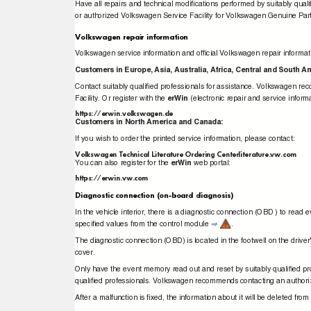
Have all repairs and technical modiﬁcations performed by suitably q
or authorized Volkswagen Service Facility for Volkswagen Genuine Par
Volkswagen repair information
Volkswagen service information and ofﬁcial Volkswagen repair inform
Customers in Europe, Asia, Australia, Africa, Central and South 
Contact suitably qualiﬁed professionals for assistance. Volkswagen 
Facility. Or register with the
erWin
(electronic repair and service infor
https://erwin.volkswagen.de
Customers in North America and Canada:
If you wish to order the printed service information, please contact:
Volkswagen Technical Literature Ordering Centerliterature.vw.com
You can also register for the
erWin
web portal:
https://erwin.vw.com
Diagnostic connection (on-board diagnosis)
In the vehicle interior, there is a diagnostic connection (OBD ) to re
speciﬁed values from the control module
.
⇒
The diagnostic connection (OBD) is located in the footwell on the drive
cover.
Only have the event memory read out and reset by suitably qualiﬁed pr
qualiﬁed professionals. Volkswagen recommends contacting an authori
After a malfunction is ﬁxed, the information about it will be deleted f