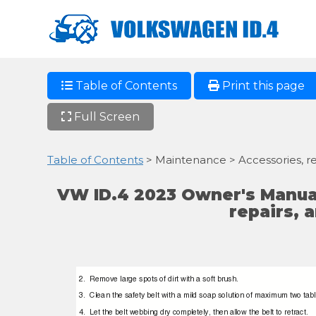
Table of Contents
Print this page
Full Screen
Table of Contents
> Maintenance > Accessories, re
VW ID.4 2023 Owner's Manual
repairs, 
2. Remove
large spots of dirt with a soft brush.
3. Clean
the safety belt with a mild soap solution of maximum two tabl
4. Let
the belt webbing dry completely, then allow the belt to retract.