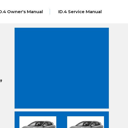
D.4 Owner's Manual
ID.4 Service Manual
,