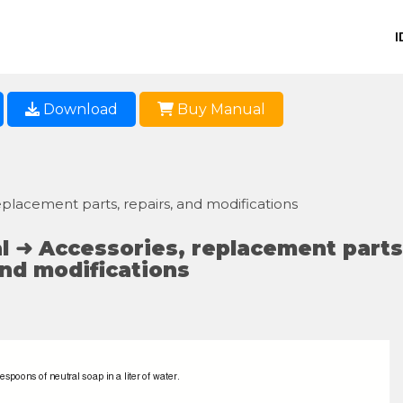
I
Download
Buy Manual
placement parts, repairs, and modifications
 ➜ Accessories, replacement parts
and modifications
espoons of neutral soap in a liter of water.