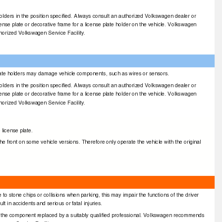
e holders in the position speciﬁed. Always consult an authorized Volkswagen dealer or
icense plate or decorative frame for a license plate holder on the vehicle. Volkswagen
horized Volkswagen Service Facility.
se plate holders may damage vehicle components, such as wires or sensors.
e holders in the position speciﬁed. Always consult an authorized Volkswagen dealer or
icense plate or decorative frame for a license plate holder on the vehicle. Volkswagen
horized Volkswagen Service Facility.
e license plate.
 front on some vehicle versions. Therefore only operate the vehicle with the original
o stone chips or collisions when parking, this may impair the functions of the driver
t in accidents and serious or fatal injuries.
ve the component replaced by a suitably qualiﬁed professional. Volkswagen recommends