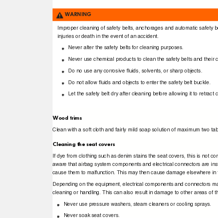
WARNING
Improper cleaning of safety belts, anchorages and automatic safety b
injuries or death in the event of an accident.
Never alter the safety belts for cleaning purposes.
Never use chemical products to clean the safety belts and thei
Do no use any corrosive ﬂuids, solvents, or sharp objects.
Do not allow ﬂuids and objects to enter the safety belt buckle.
Let the safety belt dry after cleaning before allowing it to retrac
Wood trims
Clean with a soft cloth and fairly mild soap solution of maximum two tab
Cleaning the seat covers
If dye from clothing such as denim stains the seat covers, this is not co
aware that airbag system components and electrical connectors are in
cause them to malfunction. This may then cause damage elsewhere in t
Depending on the equipment, electrical components and connectors may
cleaning or handling. This can also result in damage to other areas of t
Never use pressure washers, steam cleaners or cooling sprays.
Never soak seat covers.