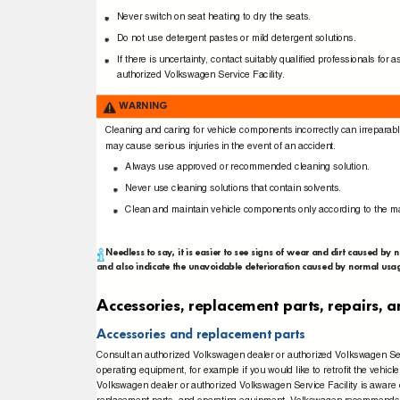
Never switch on seat heating to dry the seats.
Do not use detergent pastes or mild detergent solutions.
If there is uncertainty, contact suitably qualiﬁed professionals 
authorized Volkswagen Service Facility.
WARNING
Cleaning and caring for vehicle components incorrectly can irrepara
may cause serious injuries in the event of an accident.
Always use approved or recommended cleaning solution.
Never use cleaning solutions that contain solvents.
Clean and maintain vehicle components only according to the ma
Needless to say, it is easier to see signs of wear and dirt caused by 
and also indicate the unavoidable deterioration caused by normal usag
Accessories, replacement parts, repairs,
Accessories and replacement parts
Consult an authorized Volkswagen dealer or authorized Volkswagen Se
operating equipment, for example if you would like to retroﬁt the vehi
Volkswagen dealer or authorized Volkswagen Service Facility is aware