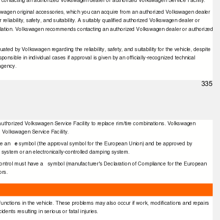
ontacting an authorized Volkswagen dealer or authorized Volkswagen Service Facility.
wagen original accessories, which you can acquire from an authorized Volkswagen dealer
reliability, safety, and suitability. A suitably qualiﬁed authorized Volkswagen dealer or
stallation. Volkswagen recommends contacting an authorized Volkswagen dealer or authorized
d by Volkswagen regarding the reliability, safety, and suitability for the vehicle, despite
onsible in individual cases if approval is given by an ofﬁcially-recognized technical
t agency.
335
authorized Volkswagen Service Facility to replace rim/tire combinations. Volkswagen
 Volkswagen Service Facility.
ve an
e
symbol (the approval symbol for the European Union) and be approved by
l system or an electronically-controlled damping system.
 control must have a
symbol (manufacturer's Declaration of Compliance for the European
tors.
unctions in the vehicle. These problems may also occur if work, modiﬁcations and repairs
dents resulting in serious or fatal injuries.