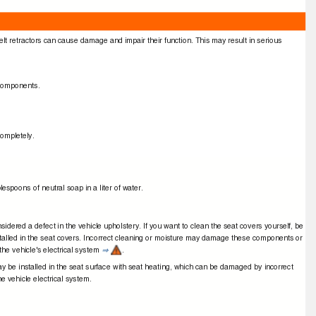
elt retractors can cause damage and impair their function. This may result in serious
r components.
t completely.
lespoons of neutral soap in a liter of water.
nsidered a defect in the vehicle upholstery. If you want to clean the seat covers yourself, be
stalled in the seat covers. Incorrect cleaning or moisture may damage these components or
he vehicle's electrical system
.
⇒
 be installed in the seat surface with seat heating, which can be damaged by incorrect
he vehicle electrical system.