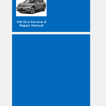
VW ID.4 Service &
Repair Manual