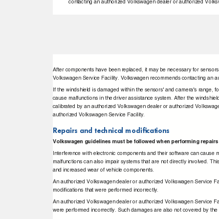
contacting an authorized Volkswagen dealer or authorized Volks
After components have been replaced, it may be necessary for sensors
Volkswagen Service Facility. Volkswagen recommends contacting an au
If the windshield is damaged within the sensors' and camera's range, f
cause malfunctions in the driver assistance system. After the windshi
calibrated by an authorized Volkswagen dealer or authorized Volkswa
authorized Volkswagen Service Facility.
Repairs and technical modiﬁcations
Volkswagen guidelines must be followed when performing repairs
Interference with electronic components and their software can cause
malfunctions can also impair systems that are not directly involved. Thi
and increased wear of vehicle components.
An authorized Volkswagen dealer or authorized Volkswagen Service Faci
modiﬁcations that were performed incorrectly.
An authorized Volkswagen dealer or authorized Volkswagen Service Faci
were performed incorrectly. Such damages are also not covered by th