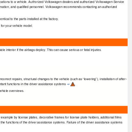
iﬁcations to a vehicle. Authorized Volkswagen dealers and authorized Volkswagen Service
information, and qualiﬁed personnel. Volkswagen recommends contacting an authorized
ntical to the parts installed at the factory.
 for your vehicle model.
e interior if the airbags deploy. This can cause serious or fatal injuries.
rrect repairs, structural changes to the vehicle (such as “lowering”), installation of after-
tant functions in the driver assistance systems
.
⇒
vehicle overviews.
r example by license plates, decorative frames for license plate holders, additional ﬁlms
r the functions of the driver assistance systems. Failure of the driver assistance systems