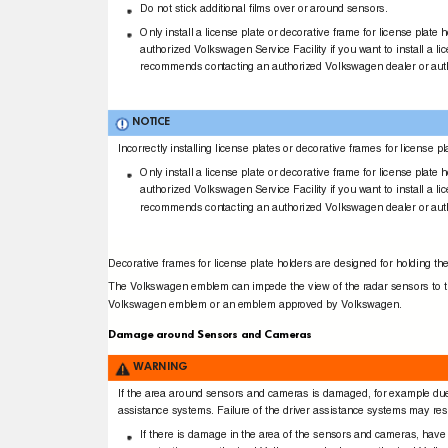
Do not stick additional ﬁlms over or around sensors.
Only install a license plate or decorative frame for license plat
authorized Volkswagen Service Facility if you want to install a l
recommends contacting an authorized Volkswagen dealer or aut
NOTICE
Incorrectly installing license plates or decorative frames for licen
Only install a license plate or decorative frame for license plat
authorized Volkswagen Service Facility if you want to install a l
recommends contacting an authorized Volkswagen dealer or aut
Decorative frames for license plate holders are designed for holding th
The Volkswagen emblem can impede the view of the radar sensors to the
Volkswagen emblem or an emblem approved by Volkswagen.
Damage around Sensors and Cameras
WARNING
If the area around sensors and cameras is damaged, for example due t
assistance systems. Failure of the driver assistance systems may resul
If there is damage in the area of the sensors and cameras, ha