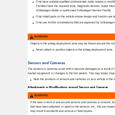
Only have suitably qualiﬁed professionals make repairs or mod
Facilities have the required tools, diagnostic devices, repair 
Volkswagen dealer or authorized Volkswagen Service Facility.
Only install parts on the vehicle whose design and function are ide
Only use rim/tire combinations that are approved by Volkswagen
WARNING
Objects in the airbag deployment zone may be thrown around the vehicl
Never attach or position objects in the airbag deployment zone.
Sensors and Cameras
The sensors or cameras could shift or become damaged as a result of inco
market equipment, or changes to the trim panels. This may impair impor
Note the positions of sensors and cameras on your vehicle in the 
Attachments or Modiﬁcations around Sensors and Cameras
WARNING
If the area in front of and around sensors and cameras is covered, fo
that have been attached, or paint on the sensors, etc., this can impai
may result in accidents and serious or fatal injuries.