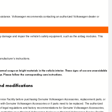
for assistance. Volkswagen recommends contacting an authorized Volkswagen dealer or
bly damage and impair the vehicle's safety equipment, such as the airbag modules. This
nufacturer’s instructions.
normal usage on bright materials in the vehicle interior. These signs of use are unavoidable
e. Please follow the corresponding care instructions.
 and modiﬁcations
rvice Facility before purchasing Genuine Volkswagen Accessories, replacement parts, or
cle with Genuine Volkswagen Accessories or if parts need to be replaced. The authorized
 of legal regulations and factory recommendations for Genuine Volkswagen Accessories,