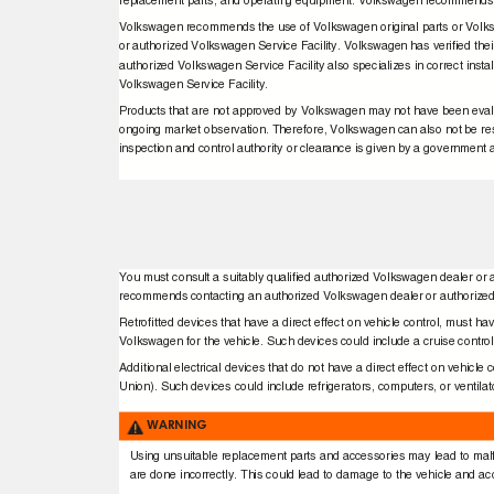
replacement parts, and operating equipment. Volkswagen recommends c
Volkswagen recommends the use of Volkswagen original parts or Volks
or authorized Volkswagen Service Facility. Volkswagen has veriﬁed their 
authorized Volkswagen Service Facility also specializes in correct in
Volkswagen Service Facility.
Products that are not approved by Volkswagen may not have been evaluate
ongoing market observation. Therefore, Volkswagen can also not be resp
inspection and control authority or clearance is given by a governmen
You must consult a suitably qualiﬁed authorized Volkswagen dealer or 
recommends contacting an authorized Volkswagen dealer or authorized
Retroﬁtted devices that have a direct effect on vehicle control, must ha
Volkswagen for the vehicle. Such devices could include a cruise contro
Additional electrical devices that do not have a direct effect on vehicle
Union). Such devices could include refrigerators, computers, or ventila
WARNING
Using unsuitable replacement parts and accessories may lead to malf
are done incorrectly. This could lead to damage to the vehicle and acci