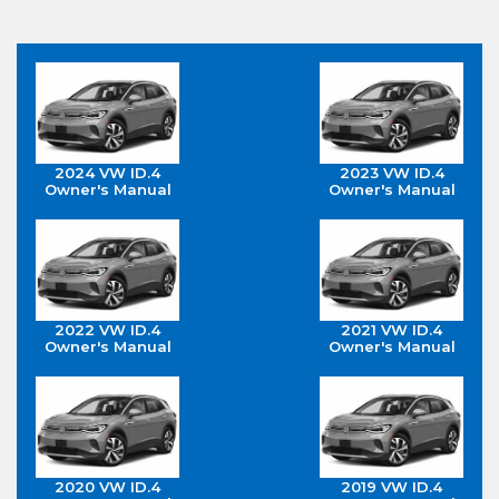
2024 VW ID.4
2023 VW ID.4
Owner's Manual
Owner's Manual
2022 VW ID.4
2021 VW ID.4
Owner's Manual
Owner's Manual
2020 VW ID.4
2019 VW ID.4