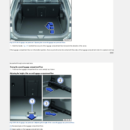
Fig. 117 In the luggage compartment: Opening the second luggage compartment floor.
1. Hold
the handle
ﬁg. 117
and fold the rear part of the luggage compartment ﬂoor forward in the direction of the arrow.
If the luggage compartment ﬂoor is in the bottom position, the rear part will come into contact with the sides of the luggage compartment when it is opened and mus
233
be pushed through some resistance.
Closing the second luggage compartment ﬂoor
1. Fold
back the luggage compartment ﬂoor and carefully lay it down.
Adjusting the height of the second luggage compartment ﬂoor
Fig. 118 In the luggage compartment: Adjusting the height of the second luggage compartment floor.
Recessed grip on the luggage compartment floor.
Upper guides on the luggage compartment side.