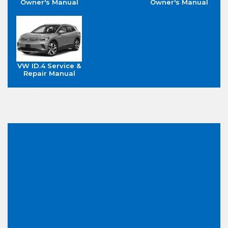
Owner's Manual
Owner's Manual
VW ID.4 Service &
Repair Manual