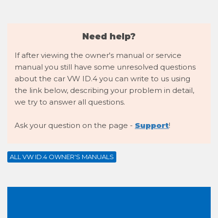
Need help?
If after viewing the owner's manual or service
manual you still have some unresolved questions
about the car VW ID.4 you can write to us using
the link below, describing your problem in detail,
we try to answer all questions.
Ask your question on the page -
Support
!
ALL VW ID.4 OWNER'S MANUALS