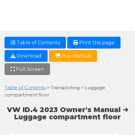
Table of Contents
Print this page
Download
Buy Manual
Full Screen
Table of Contents
> Transporting > Luggage
compartment floor
VW ID.4 2023 Owner's Manual ➜
Luggage compartment floor