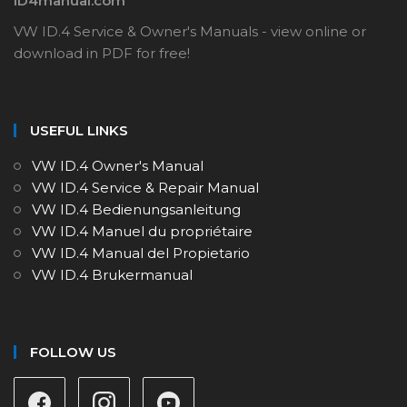
ID4manual.com
VW ID.4 Service & Owner's Manuals - view online or
download in PDF for free!
USEFUL LINKS
VW ID.4 Owner's Manual
VW ID.4 Service & Repair Manual
VW ID.4 Bedienungsanleitung
VW ID.4 Manuel du propriétaire
VW ID.4 Manual del Propietario
VW ID.4 Brukermanual
FOLLOW US