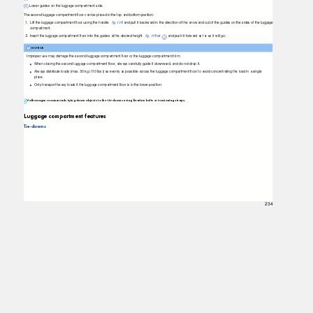
Lower guides on the luggage compartment side.
The second luggage compartment ﬂoor can be placed in the top and bottom position:
1. Lift
the luggage compartment ﬂoor using the handle
ﬁg. 118
and pull it backward in the direction of the arrow and out of the guides on the sides of the luggage
compartment.
2. Insert
the luggage compartment ﬂoor into the guides at the desired height
ﬁg. 118
or
and push it forward as far as it will go.
NOTICE
Improper use may damage the second luggage compartment ﬂoor or the luggage compartment trim.
When closing the second luggage compartment ﬂoor, always carefully guide it downward, and do not drop it.
Always distribute loads (max. 50 kg (110 lbs)) as evenly as possible across the luggage compartment ﬂoor to avoid concentrating the load in a single
place.
Only transport heavy loads if the luggage compartment ﬂoor is in the lower position.
Volkswagen recommends tying down objects to the tie-downs using fixation belts or tensioning straps.
Luggage compartment features
Tie-downs
234