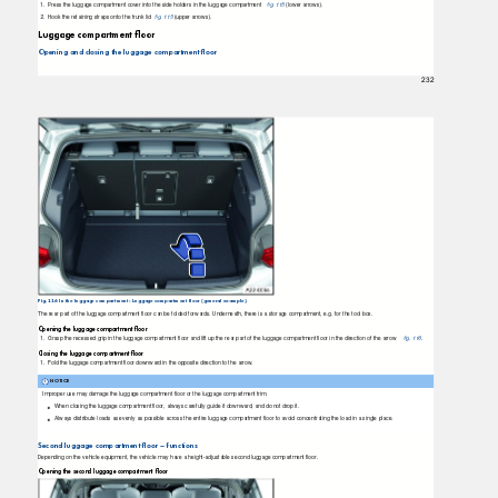
1. Press
the luggage compartment cover into the side holders in the luggage compartment
ﬁg. 115
(lower arrows).
2. Hook
the retaining straps onto the trunk lid
ﬁg. 115
(upper arrows).
Luggage compartment ﬂoor
Opening and closing the luggage compartment ﬂoor
232
Fig. 116 In the luggage compartment: Luggage compartment floor (general example).
The rear part of the luggage compartment ﬂoor can be folded forwards. Underneath, there is a storage compartment, e.g. for the tool box.
Opening the luggage compartment ﬂoor
1. Grasp
the recessed grip in the luggage compartment ﬂoor and lift up the rear part of the luggage compartment ﬂoor in the direction of the arrow
ﬁg. 116
.
Closing the luggage compartment ﬂoor
1. Fold
the luggage compartment ﬂoor downward in the opposite direction to the arrow.
NOTICE
Improper use may damage the luggage compartment ﬂoor or the luggage compartment trim.
When closing the luggage compartment ﬂoor, always carefully guide it downward, and do not drop it.
Always distribute loads as evenly as possible across the entire luggage compartment ﬂoor to avoid concentrating the load in a single place.
Second luggage compartment ﬂoor – functions
Depending on the vehicle equipment, the vehicle may have a height-adjustable second luggage compartment ﬂoor.
Opening the second luggage compartment ﬂoor