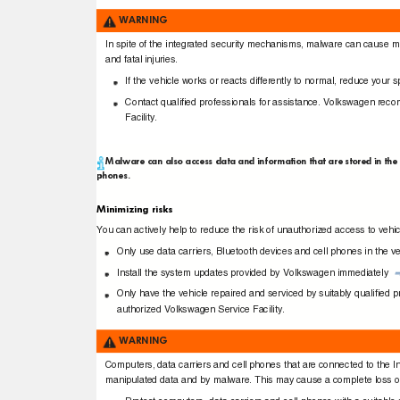
WARNING
In spite of the integrated security mechanisms, malware can cause m
and fatal injuries.
If the vehicle works or reacts differently to normal, reduce your
Contact qualiﬁed professionals for assistance. Volkswagen re
Facility.
Malware can also access data and information that are stored in the 
phones.
Minimizing risks
You can actively help to reduce the risk of unauthorized access to vehi
Only use data carriers, Bluetooth devices and cell phones in the 
Install the system updates provided by Volkswagen immediately
Only have the vehicle repaired and serviced by suitably qualiﬁe
authorized Volkswagen Service Facility.
WARNING
Computers, data carriers and cell phones that are connected to the In
manipulated data and by malware. This may cause a complete loss of