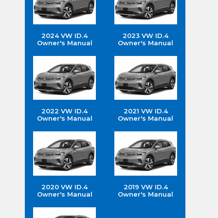
2024 VW ID.4
2023 VW ID.4
Owner's Manual
Owner's Manual
2022 VW ID.4
2021 VW ID.4
Owner's Manual
Owner's Manual
2020 VW ID.4
2019 VW ID.4
Owner's Manual
Owner's Manual