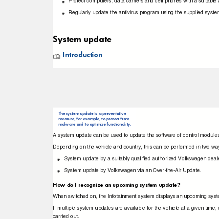
Protect computers, data carriers and cell phones with a suitabl
Regularly update the antivirus program using the supplied sys
System update
Introduction
The system update is a preventative
measure, for example, to protect from
malware and to optimize functionality.
A system update can be used to update the software of control modules
Depending on the vehicle and country, this can be performed in two w
System update by a suitably qualiﬁed authorized Volkswagen deale
System update by Volkswagen via an Over-the-Air Update.
How do I recognize an upcoming system update?
When switched on, the Infotainment system displays an upcoming sy
If multiple system updates are available for the vehicle at a given t
carried out.