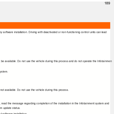
189
ny software installation. Driving with deactivated or non-functioning control units can lead
 not be available. Do not use the vehicle during this process and do not operate the Infotainmen
 system.
 not available. Do not use the vehicle during this process.
e, read the message regarding completion of the installation in the Infotainment system and
tem update status.