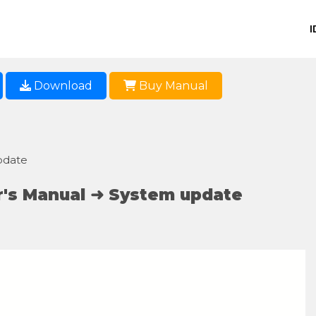
I
Download
Buy Manual
pdate
's Manual ➜ System update