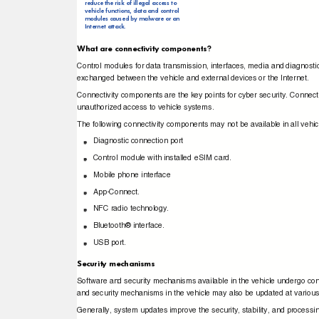
reduce the risk of illegal access to
vehicle functions, data and control
modules caused by malware or an
Internet attack.
What are connectivity components?
Control modules for data transmission, interfaces, media and diagnost
exchanged between the vehicle and external devices or the Internet.
Connectivity components are the key points for cyber security. Connec
unauthorized access to vehicle systems.
The following connectivity components may not be available in all vehi
Diagnostic connection port
Control module with installed eSIM card.
Mobile phone interface
App-Connect.
NFC radio technology.
Bluetooth® interface.
USB port.
Security mechanisms
Software and security mechanisms available in the vehicle undergo co
and security mechanisms in the vehicle may also be updated at variou
Generally, system updates improve the security, stability, and processi