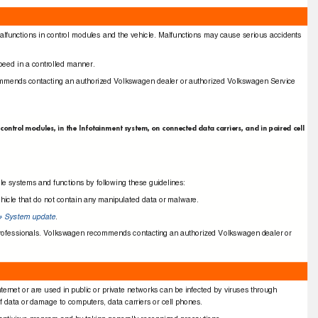
alfunctions in control modules and the vehicle. Malfunctions may cause serious accidents
 speed in a controlled manner.
commends contacting an authorized Volkswagen dealer or authorized Volkswagen Service
control modules, in the Infotainment system, on connected data carriers, and in paired cell
cle systems and functions by following these guidelines:
vehicle that do not contain any manipulated data or malware.
System update
.
⇒
d professionals. Volkswagen recommends contacting an authorized Volkswagen dealer or
ternet or are used in public or private networks can be infected by viruses through
 data or damage to computers, data carriers or cell phones.