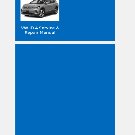
VW ID.4 Service &
Repair Manual