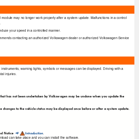
trol module may no longer work properly after a system update. Malfunctions in a control
s.
g, reduce your speed in a controlled manner.
commends contacting an authorized Volkswagen dealer or authorized Volkswagen Service
 no instruments, warning lights, symbols or messages can be displayed. Driving with a
tal injuries.
ncy that has not been undertaken by Volkswagen may be undone when you update the
he changes to the vehicle status may be displayed once before or after a system update.
nd Notice
Introduction
.
⇒
nload can take place and you can install the software.