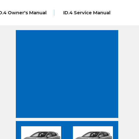
D.4 Owner's Manual
ID.4 Service Manual