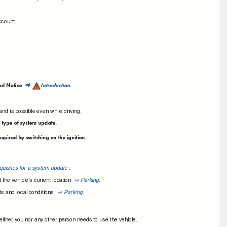
account.
nd Notice
Introduction
.
⇒
nd is possible even while driving.
d type of system update.
equired by switching on the ignition.
quisites for a system update
.
 the vehicle's current location
Parking
.
⇒
ts and local conditions
Parking
.
⇒
 neither you nor any other person needs to use the vehicle.