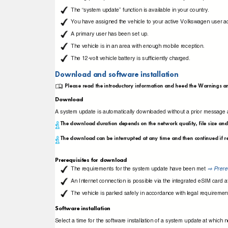
The “system update” function is available in your country.
You have assigned the vehicle to your active Volkswagen user 
A primary user has been set up.
The vehicle is in an area with enough mobile reception.
The 12-volt vehicle battery is sufﬁciently charged.
Download and software installation
Please read the introductory information and heed the Warnings a
Download
A system update is automatically downloaded without a prior message a
The download duration depends on the network quality, file size an
The download can be interrupted at any time and then continued if r
Prerequisites for download
The requirements for the system update have been met
Prere
⇒
An Internet connection is possible via the integrated eSIM card at
The vehicle is parked safely in accordance with legal requiremen
Software installation
Select a time for the software installation of a system update at which