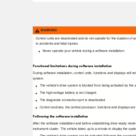
WARNING
Control units are deactivated and do not operate for the duration of a
to accidents and fatal injuries.
Never operate your vehicle during a software installation.
Functional limitations during software installation
During software installation, control units, functions and displays will
system.
The vehicle's drive system is blocked from being activated by the
The high-voltage battery is not charged.
The diagnostic connection port is deactivated.
Control modules, the central processor, functions and displays are
Following the software installation
After the software installation and before establishing drive-ready mod
instrument cluster. The vehicle takes up to a minute to display the sys