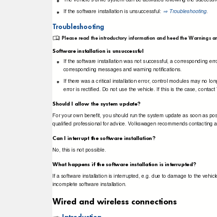
The vehicle's drive system can be activated following the successfu
If the software installation is unsuccessful:
Troubleshooting
.
⇒
Troubleshooting
Please read the introductory information and heed the Warnings a
Software installation is unsuccessful
If the software installation was not successful, a corresponding e
corresponding messages and warning notiﬁcations.
If there was a critical installation error, control modules may no lo
error is rectiﬁed. Do not use the vehicle. If this is the case, con
Should I allow the system update?
For your own beneﬁt, you should run the system update as soon as possi
qualiﬁed professional for advice. Volkswagen recommends contacting a
Can I interrupt the software installation?
No, this is not possible.
What happens if the software installation is interrupted?
If a software installation is interrupted, e.g. due to damage to the v
incomplete software installation.
Wired and wireless connections
Introduction