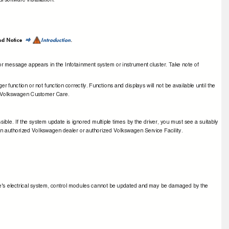
l software installation.
nd Notice
Introduction
.
⇒
rror message appears in the Infotainment system or instrument cluster.
T
a
ke note of
nger function or not function correctly. Functions and displays will not be available until the
tact Volkswagen Customer Care.
ble. If the system update is ignored multiple times by the driver, you must see a suitably
n authorized Volkswagen dealer or authorized Volkswagen Service Facility.
ehicle's electrical system, control modules cannot be updated and may be damaged by the