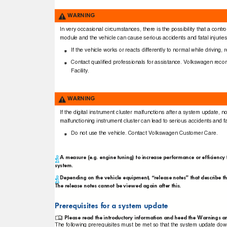
WARNING
In very occasional circumstances, there is the possibility that a con
module and the vehicle can cause serious accidents and fatal injurie
If the vehicle works or reacts differently to normal while drivin
Contact qualiﬁed professionals for assistance. Volkswagen re
Facility.
WARNING
If the digital instrument cluster malfunctions after a system update,
malfunctioning instrument cluster can lead to serious accidents and fa
Do not use the vehicle. Contact Volkswagen Customer Care.
A measure (e.g. engine tuning) to increase performance or efficie
system.
Depending on the vehicle equipment, “release notes” that describe t
The release notes cannot be viewed again after this.
Prerequisites for a system update
Please read the introductory information and heed the Warnings a
The following prerequisites must be met so that the system update dow