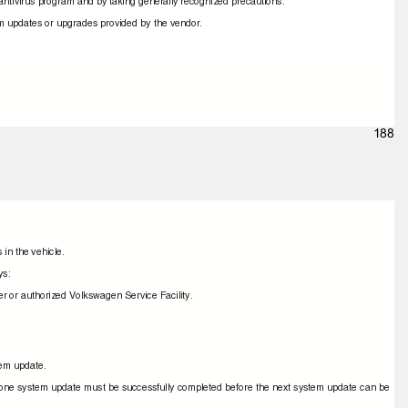
e antivirus program and by taking generally recognized precautions.
tem updates or upgrades provided by the vendor.
188
 in the vehicle.
ays:
r or authorized Volkswagen Service Facility.
stem update.
ime, one system update must be successfully completed before the next system update can be