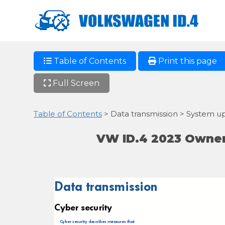
Table of Contents
Print this page
Full Screen
Table of Contents
> Data transmission > System u
VW ID.4 2023 Owner
Data transmission
Cyber security
Cyber security describes measures that