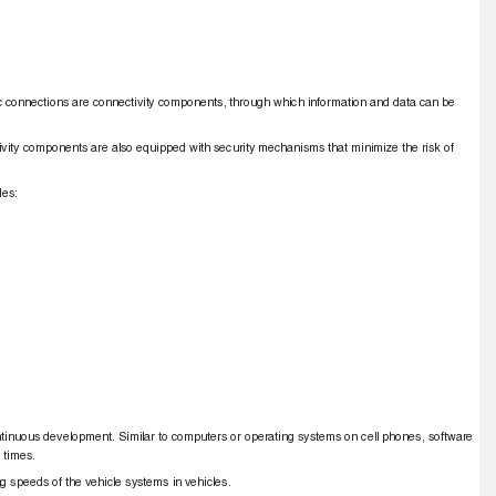
ic connections are connectivity components, through which information and data can be
tivity components are also equipped with security mechanisms that minimize the risk of
cles:
ntinuous development. Similar to computers or operating systems on cell phones, software
s times.
ng speeds of the vehicle systems in vehicles.