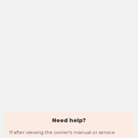
Need help?
If after viewing the owner's manual or service