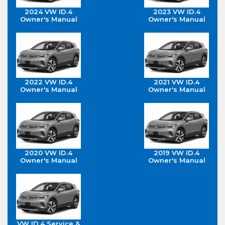
2024 VW ID.4
2023 VW ID.4
Owner's Manual
Owner's Manual
2022 VW ID.4
2021 VW ID.4
Owner's Manual
Owner's Manual
2020 VW ID.4
2019 VW ID.4
Owner's Manual
Owner's Manual
VW ID.4 Service &