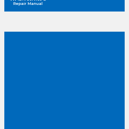
Repair Manual