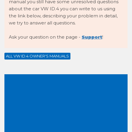
manual you still have some unresolved questions
about the car VW ID.4 you can write to us using
the link below, describing your problem in detail,
we try to answer all questions.
Ask your question on the page -
Support
!
ALL VW ID.4 OWNER'S MANUALS