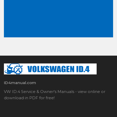
ID4manual.com
VW ID.4 Service & Owner's Manuals - view online or
download in PDF for free!