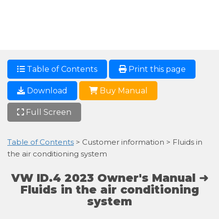
Table of Contents
Print this page
Download
Buy Manual
Full Screen
Table of Contents
> Customer information > Fluids in
the air conditioning system
VW ID.4 2023 Owner's Manual ➜
Fluids in the air conditioning
system