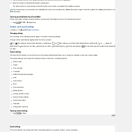
2.
T
a
p
the desired function in the additional window and hold until the function is highlighted.
3. Move
the function to the preferred position and release it.
The active function is automatically removed from the control center and added to the additional window.
For the control center, more functions are available than can be seen initially in the additional window. Swipe to the left or right in the additional window to see
all the functions.
Opening personalization tips (if available)
Further information and tips on personalization can be found in the digital manual for the Infotainment system.
1.
T
a
p HOME
Adjustment.
System and sound settings
Refer to
and
Safety instructions
.
⇒
Changing settings
The meanings of the following symbols apply to all system and sound settings.
Changes will be automatically applied when the menu is closed.
or
The setting is selected and activated or switched on.
or
The setting is not selected and deactivated or switched off.
or
Open the
drop-down list.
Increase the set value.
Reduce the set value.
Go back stepwise.
Go forward stepwise.
Use the slide control to continuously change the
set value.
System settings
The Over-the-Air Update can mean that some of the system settings listed here may no longer be available or new ones may be added.
The system settings may include the following functions, information, and setting options:
Ofﬂine mode.
Screen.
Time and date.
Language.
Additional keyboard languages.
Units.
Voice control.
Wi-Fi.
Data connection.
Mobile devices.
Connect up VW Car-Net.
Restore factory settings.
System information.
Copyright.
Conﬁguration assistant.
Opening system settings
1.
T
a
p HOME
Setup.
209
Sound settings
The sound settings may include information and setting options for equalizer, position, volume and setup.