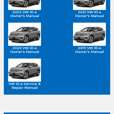
2022 VW ID.4
2021 VW ID.4
Owner's Manual
Owner's Manual
2020 VW ID.4
2019 VW ID.4
Owner's Manual
Owner's Manual
VW ID.4 Service &
Repair Manual