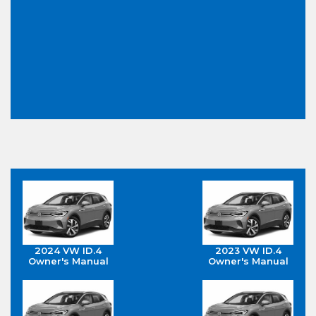
2024 VW ID.4
2023 VW ID.4
Owner's Manual
Owner's Manual