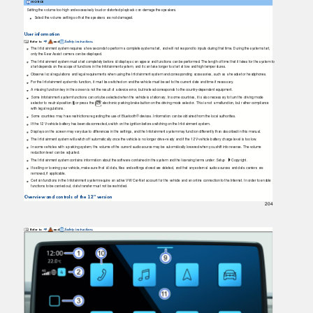
NOTICE
Setting the volume too high and excessively loud or distorted playback can damage the speakers.
Select the volume setting so that the speakers are not damaged.
User information
Refer to
and
Safety instructions
.
⇒
The Infotainment system requires a few seconds to perform a complete system start, and will not respond to inputs during that time. During the system start,
only the Rear Assist camera can be displayed.
The Infotainment system must start completely before all displays can appear and functions can be performed. The length of time that it takes for the system to
start depends on the scope of functions in the Infotainment system, and it can take longer to start at low and high temperatures.
Observe local regulations and legal requirements when using the Infotainment system and corresponding accessories, such as a headset or headphones.
For the Infotainment system to function, it must be switched on and the vehicle must be set to the current date and time if necessary.
A missing function key in the screen is not the result of a device error, but instead corresponds to the country-dependent equipment.
Some Infotainment system functions can only be selected when the vehicle is stationary. In some countries, it is also necessary to turn the driving mode
selector to neutral position
or press the
electronic parking brake button on the driving mode selector. This is not a malfunction, but rather compliance
with legal regulations.
Some countries may have restrictions regarding the use of Bluetooth® devices. Information can be obtained from the local authorities.
If the 12 V vehicle battery has been disconnected, switch on the ignition before switching on the Infotainment system.
Displays on the screen may vary due to differences in the settings, and the Infotainment system may function differently than described in this manual.
The Infotainment system will switch off automatically once the vehicle is no longer drive-ready and if the 12 V vehicle battery charge level is too low.
In some vehicles with a parking system, the volume of the current audio source may be automatically lowered when you shift into reverse. The volume
reduction level can be adjusted.
The Infotainment system contains information about the software contained in the system and the licensing terms under: Setup
Copyright.
If selling or loaning your vehicle, make sure that all data, ﬁles and settings stored are deleted, and that any external audio sources and data carriers are
removed, if applicable.
Certain functions in the Infotainment system require an active VW Car-Net account for the vehicle and an online connection to the Internet. In order to enable
functions to be carried out, data transfer must not be restricted.
Overview and controls of the 12" version
204
Refer to
and
Safety instructions
.
⇒