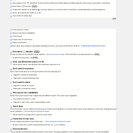
Status display for the “Privacy settings” function with the eSIM signal strength display (availability depends on the country) and number of notifications.
Home Button:
(hereafter: HOME
).
Temperature display (can be adjusted v
) and status display for seat heating and seat ventilation (available depending on vehicle equipment).
Sensor area (Infotainment system on or off).
Touch control for temperature.
206
Touch control for volume.
Views (current view is highlighted).
Control Center.
Function keys for main menus.
Screen (touchscreen).
Further information and tips for operating the Infotainment system can be found in this Owner's Manual
Operating the Infotainment system
.
⇒
Home Button:
(hereafter:
)
HOME
In some countries, the Home Button can be adjusted
System and sound settings
. The Home Button is hereafter referred to as
HOME .
⇒
1.
T
o
o
pen the home screen, tap
HOME .
Sensor area (Infotainment system on or off)
1.
T
a
p
the sensor area to manually switch the Infotainment system on or off.
Touch control for temperature
T
o
uch control for the driver seat and touch control for the front passenger seat.
Swipe left to reduce the temperature.
Swipe right to increase the temperature.
Touch control for volume
Swipe left to reduce the volume.
Swipe right to increase the volume.
Views (current view is highlighted)
Certain menus and functions have multiple views with different content. The current view is highlighted.
T
a
p a selection to switch to a view.
Swipe left or right on the screen to switch between views.
Control Center
The Control Center contains additional function keys for functions and notiﬁcations, e.g. the Auto Hold function can be switched on and off here. Displayed functions
can be conﬁgured
Personalizing the Infotainment system
.
⇒
1.
T
a
p
the selection and swipe down to open the control center.
Function keys for main menus
You can conﬁgure the position of the function keys
Personalizing the Infotainment system
.
⇒
1.
T
o
o
pen a main menu, tap the corresponding function key e.g.
for navigation.
Screen (touchscreen)
You can operate the Infotainment system functions via the screen. The screen brightness can be adjusted from the Control Center. You will ﬁnd detailed