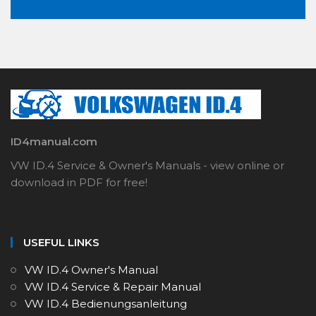
ID4manual.com
VW ID.4 Service & Owner's Manuals - view online or
download in PDF for free!
USEFUL LINKS
VW ID.4 Owner's Manual
VW ID.4 Service & Repair Manual
VW ID.4 Bedienungsanleitung