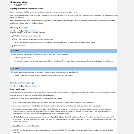
Opening sound settings
1.
T
a
p HOME
Sound.
Adjusting the volume of external audio sources
Lower the volume of the Infotainment system before turning up the volume of an external audio source.
If the connected audio source plays too quietly, increase the output volume of the external audio source. If that does not correct the problem, set the input volume to
Medium or Maximum.
If the connected external audio source plays too loudly or the sound is distorted, lower the output volume of the external audio source. If that does not correct the
problem, set the input volume to Medium or Quiet.
Cleaning the screen
Refer to
and
Safety instructions
.
⇒
When cleaning the screen, please note this checklist:
The Infotainment system is switched off.
Use a soft, clean cloth that has been moistened with water.
Or:
use a cleaning cloth which is available from an authorized Volkswagen dealer or authorized Volkswagen Service Facility.
For stubborn dirt:
NOTICE
If the screen is cleaned with incorrect cleaning agents or when dry, it may be damaged.
Only apply gentle pressure.
Do not use any aggressive cleaners or products which contain solvents. These types of cleaners can damage the device and cause glare on the screen.
NOTICE
If the cloth used to clean the screen is too moist, the screen can no longer be operated or switched off.
Dry the screen and then leave the vehicle locked from the outside for at least two minutes.
Brands, licenses, copyright
Refer to
and
Safety instructions
.
⇒
Brands and licenses
Certain terms in this manual have the ® or ™ symbols. These symbols indicate emblems or registered trademarks. However, the absence of this symbol does not
constitute a waiver of any rights associated with intellectual property.
Other product names are registered trademarks for the respective rights holder.
Manufactured under license from Dolby Laboratories. Dolby and the double-D symbol are trademarks of Dolby Laboratories.
Manufactured under license from Dolby Laboratories. Dolby, Pro Logic and the double-D symbol are trademarks of Dolby Laboratories.
All SiriusXM services require a subscription. See the SiriusXM Customer Agreement for complete terms at www.siriusxm.com (US) or www.siriusxm.ca
(Canada). All fees, content and features are subject to change. Satellite and steaming lineups may vary. SiriusXM, Pandora and all related logos are
trademarks of Sirius XM Radio Inc. and its respective subsidiaries. All rights reserved.
HD Radio
T
e
chnology manufactured under license from iBiquity Digital Corporation. U.S. and Foreign Patents. For patents see http://dts.com/patents. HD
Radio, Artist Experience, and the HD, HD Radio, and “ARC” logos are registered trademarks or trademarks of iBiquity Digital Corporation in the United States
and/or other countries.
Apple Music is a trademark of Apple Inc.
SPOTIFY and the Spotify logo are among the registered trademarks of Spotify AB. Compatible vehicle and Spotify Premium subscription required, where
available.