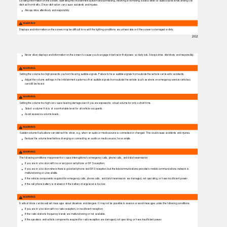
Reading information on the screen, operating the Infotainment system and connecting, inserting or removing a data carrier or audio source while driving can
distract from trafﬁc. Driver distraction can cause accidents and injuries.
Always drive attentively and responsibly.
WARNING
Displays and information on the screen may be difﬁcult to read if the lighting conditions are unfavorable or if the screen is damaged or dirty.
202
Never allow displays and information on the screen to cause you to engage in behavior that poses a safety risk. Always drive attentively and responsibly.
WARNING
Setting the volume too high prevents you from hearing audible signals. Failure to hear audible signals from outside the vehicle can lead to accidents.
Adjust the volume settings in the Infotainment system so that audible signals from outside the vehicle (such as sirens on emergency service vehicles)
can still be heard.
WARNING
Setting the volume too high can cause hearing damage even if you are exposed to a loud volume for only a short time.
Select a volume that is at a comfortable level for all vehicle occupants.
Avoid excessive volume levels.
WARNING
Sudden volume ﬂuctuations can distract the driver, e.g. when an audio or media source is connected or changed. This could cause accidents and injuries.
Reduce the volume level before changing or connecting an audio or media source, for example.
WARNING
The following conditions may prevent or cause interruptions to emergency calls, phone calls, and data transmission:
If you are in a location with no or very poor cell phone or GPS reception.
If you are in a location where there is good cell phone and GPS reception, but the telecommunications provider's mobile communications network is
malfunctioning or unavailable.
If the vehicle components required for emergency calls, phone calls, and data transmission are damaged, not operating, or have insufﬁcient power.
If the cell phone battery is drained or if the battery charge level is too low.
WARNING
Radio stations can broadcast messages about disasters and dangers. It may not be possible to receive or send messages under the following conditions:
If you are in a location with no radio reception, or insufﬁcient reception.
If the radio station's frequency bands are malfunctioning or not available.
If the speakers and vehicle components required for radio reception are damaged, not operating, or have insufﬁcient power.