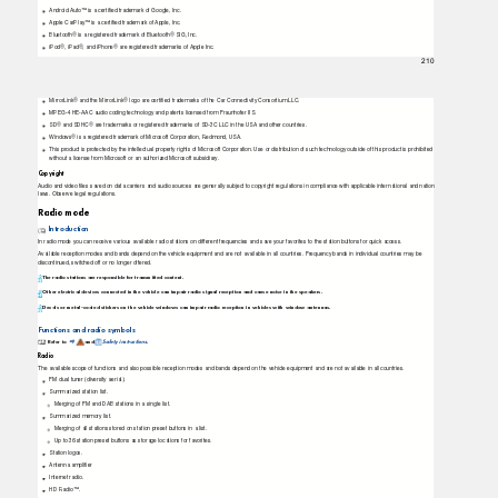
Android Auto™ is a certiﬁed trademark of Google, Inc.
Apple CarPlay™ is a certiﬁed trademark of Apple, Inc.
Bluetooth® is a registered trademark of Bluetooth® SIG, Inc.
iPod®, iPad®, and iPhone® are registered trademarks of Apple Inc.
210
MirrorLink® and the MirrorLink® logo are certiﬁed trademarks of the Car Connectivity Consortium LLC.
MPEG-4 HE-AAC audio coding technology and patents licensed from Fraunhofer IIS.
SD® and SDHC® are trademarks or registered trademarks of SD-3C LLC in the USA and other countries.
Windows® is a registered trademark of Microsoft Corporation, Redmond, USA.
This product is protected by the intellectual property rights of Microsoft Corporation. Use or distribution of such technology outside of this product is prohibited
without a license from Microsoft or an authorized Microsoft subsidiary.
Copyright
Audio and video ﬁles saved on data carriers and audio sources are generally subject to copyright regulations in compliance with applicable international and nation
laws. Observe legal regulations.
Radio mode
Introduction
In radio mode you can receive various available radio stations on different frequencies and save your favorites to the station buttons for quick access.
Available reception modes and bands depend on the vehicle equipment and are not available in all countries. Frequency bands in individual countries may be
discontinued, switched off or no longer offered.
The radio stations are responsible for transmitted content.
Other electrical devices connected in the vehicle can impair radio signal reception and cause noise in the speakers.
Decals or metal-coated stickers on the vehicle windows can impair radio reception in vehicles with window antennas.
Functions and radio symbols
Refer to
and
Safety instructions
.
⇒
Radio
The available scope of functions and also possible reception modes and bands depend on the vehicle equipment and are not available in all countries.
FM dual tuner (diversity aerial).
Summarized station list.
Merging of FM and DAB stations in a single list.
Summarized memory list.
Merging of all stations stored on station preset buttons in a list.
Up to 36 station preset buttons as storage locations for favorites.
Station logos.
Antenna ampliﬁer
Internet radio.
HD Radio™.