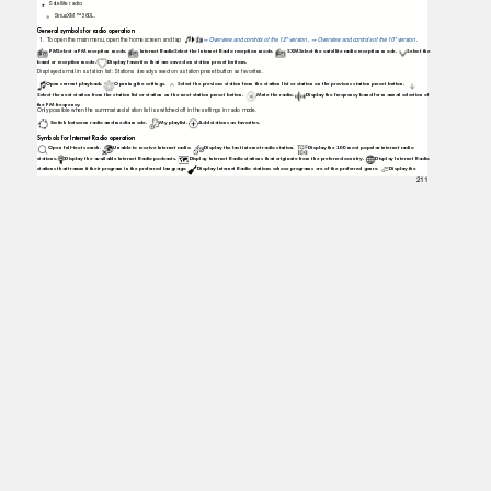
Satellite radio:
SiriusXM™ 360L.
General symbols for radio operation
1.
T
o
o
pen the main menu, open the home screen and tap
Overview and controls of the 12" version
,
Overview and controls of the 10" version
.
⇒
⇒
FMSelect a FM reception mode.
Internet RadioSelect the Internet Radio reception mode.
SXMSelect the satellite radio reception mode.
Select the
band or reception mode.
Display favorites that are saved on station preset buttons.
Displayed small in a station list: Stations already saved on a station preset button as favorites.
Open current playback.
Opening the settings.
Select the previous station from the station list or station on the previous station preset button.
Select the next station from the station list or station on the next station preset button.
Mute the radio.
Display the frequency band for manual selection of
the FM frequency.
Only possible when the summarized station list is switched off in the settings in radio mode.
Switch between radio and media mode.
My playlist.
Add stations as favorites.
Symbols for Internet Radio operation
Open full-text search.
Unable to receive Internet radio.
Display the last internet radio station.
Display the 100 most popular internet radio
stations. Display
the available Internet Radio podcasts.
Display Internet Radio stations that originate from the preferred country.
Display Internet Radio
stations that transmit their program in the preferred language.
Display Internet Radio stations whose programs are of the preferred genre.
Display the
211