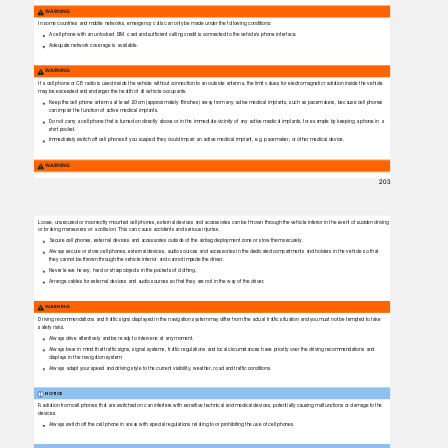
WARNING
In some countries and mobile networks, emergency calls can only be made under the following conditions:
A cell phone with an unlocked SIM
card and sufﬁcient calling credit is connected to the vehicle's phone interface.
Adequate network coverage is available.
WARNING
If a cell phone or CB radio is used inside the vehicle without connection to an outside antenna, the limit values for electromagnetic radiation inside the vehicle
may be exceeded and endanger the health of all vehicle occupants.
Keep the cell phone antenna at least 20 cm (approximately 8 inches) away from any active medical implants, such as pacemakers, because cell phones
can impair the function of active medical implants.
Do not carry a cell phone that is turned on directly above or in the immediate vicinity of any active medical implants, for example by keeping a phone in a
shirt pocket.
Immediately switch off cell phones if you suspect they could impair an active medical implant, e.g. pacemaker, or other medical device.
WARNING
203
Loose, unsecured or incorrectly mounted cell phones, external devices and accessories can be thrown through the vehicle interior in the event of sudden driving
or braking maneuvers or a collision. This can cause accidents and serious injuries.
Secure cell phones, external devices and accessories outside of the airbag deployment zone or stow them securely.
Always secure or store cell phones, external devices, audio sources and accessories in the dedicated compartments and holders in the vehicle so that
they cannot be thrown through the vehicle interior and cannot impede the driver.
Never leave heavy, hard or sharp objects in the pockets of clothing.
Arrange cables for external devices and audio sources so that they are not in the way of the driver.
WARNING
Driving recommendations and trafﬁc signs displayed in the navigation system may differ from the actual trafﬁc situation and you must not be tempted to take
safety risks.
Always drive attentively and be ready to intervene at any moment.
Always bear in mind that trafﬁc signs, signal systems, trafﬁc regulations and local circumstances have priority over the driving recommendations and
displays in the navigation system.
Always adapt your speed and driving style to the current visibility, weather, road and trafﬁc conditions.
NOTICE
Radiation from cell phones that are switched on can interfere with sensitive technical and medical devices, potentially causing malfunctions or damage to the
devices.
Always switch off the cell phone in areas with special regulations relating to or prohibiting the use of cell phones.