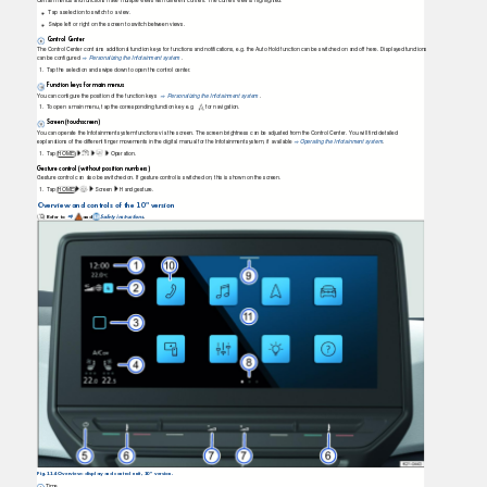
Certain menus and functions have multiple views with different content. The current view is highlighted.
T
a
p a selection to switch to a view.
Swipe left or right on the screen to switch between views.
Control Center
The Control Center contains additional function keys for functions and notiﬁcations, e.g. the Auto Hold function can be switched on and off here. Displayed functions
can be conﬁgured
Personalizing the Infotainment system
.
⇒
1.
T
a
p
the selection and swipe down to open the control center.
Function keys for main menus
You can conﬁgure the position of the function keys
Personalizing the Infotainment system
.
⇒
1.
T
o
o
pen a main menu, tap the corresponding function key e.g.
for navigation.
Screen (touchscreen)
You can operate the Infotainment system functions via the screen. The screen brightness can be adjusted from the Control Center. You will ﬁnd detailed
explanations of the different ﬁnger movements in the digital manual for the Infotainment system, if available
Operating the Infotainment syste
m
.
⇒
1.
T
a
p HOME
Operation.
Gesture control (without position numbers)
Gesture control can also be switched on. If gesture control is switched on, this is shown on the screen.
1.
T
a
p HOME
Screen Hand
gesture.
Overview and controls of the 10" version
Refer to
and
Safety instructions
.
⇒
Fig. 114 Overview: display and control unit, 10" version.
Time.