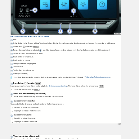
Fig. 113 Overview: display and control unit, 12" version.
Time.
Status display for the “Privacy settings” function with the eSIM signal strength display (availability depends on the country) and number of notifications.
Home Button:
(hereafter: HOME
).
Temperature display (can be adjusted v
) and status display for seat heating and seat ventilation (available depending on vehicle equipment).
Sensor area (Infotainment system on or off).
Touch control for temperature.
Touch control for volume.
Views (current view is highlighted).
Control Center.
Function keys for main menus.
Screen (touchscreen).
Further information and tips for operating the Infotainment system can be found in this Owner's Manual
Operating the Infotainment system
.
⇒
Home Button:
(hereafter:
)
HOME
In some countries, the Home Button can be adjusted
System and sound settings
. The Home Button is hereafter referred to as
HOME .
⇒
1.
T
o
o
pen the home screen, tap
HOME .
Sensor area (Infotainment system on or off)
1.
T
a
p
the sensor area to manually switch the Infotainment system on or off.
Touch control for temperature
T
o
uch control for the driver seat and touch control for the front passenger seat.
Swipe left to reduce the temperature.
Swipe right to increase the temperature.
Touch control for volume
Swipe left to reduce the volume.
Swipe right to increase the volume.
205
Views (current view is highlighted)