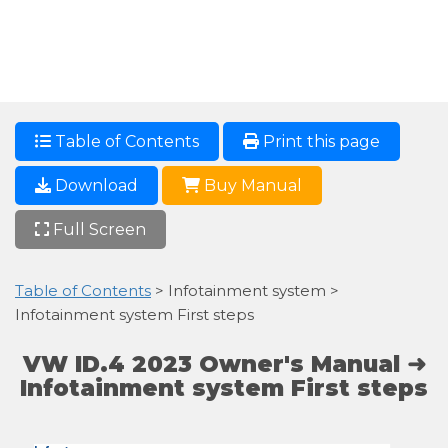
Table of Contents
Print this page
Download
Buy Manual
Full Screen
Table of Contents
> Infotainment system >
Infotainment system First steps
VW ID.4 2023 Owner's Manual ➜
Infotainment system First steps