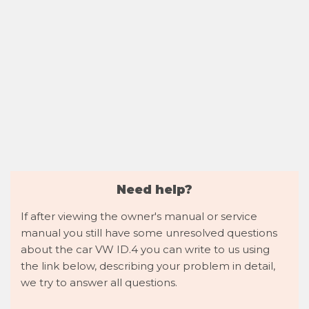
Need help?
If after viewing the owner's manual or service
manual you still have some unresolved questions
about the car VW ID.4 you can write to us using
the link below, describing your problem in detail,
we try to answer all questions.