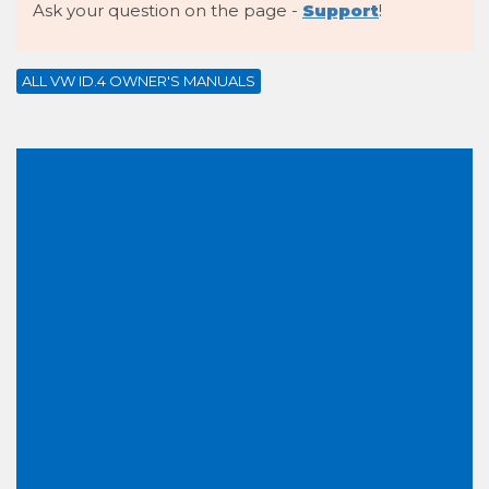
Ask your question on the page -
Support
!
ALL VW ID.4 OWNER'S MANUALS