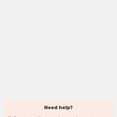
Need help?