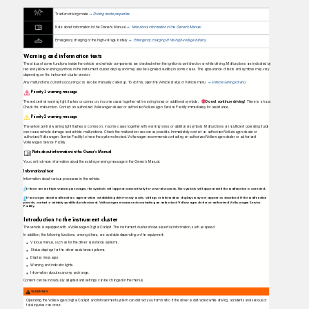
Traction driving mode
Driving mode properties
⇒
Note about information in the Owner's Manual
Note about information in the Owner's Manual
⇒
Emergency charging of the high-voltage battery
Emergency charging of the high-voltage battery
⇒
Warning and information texts
The status of some functions inside the vehicle and vehicle components are checked when the ignition is switched on or while driving. Malfunctions are indicated by
red and yellow warning symbols in the instrument cluster display and may also be signaled audibly in some cases. The appearance of texts and symbols may vary
depending on the instrument cluster version.
Any malfunctions currently occurring can also be manually called up.
T
o
d
o this, open the Vehicle status or Vehicle menu
Vehicle settings menu
.
⇒
Priority 1 warning message
Do not continue driving!
There is a haza
The red central warning light ﬂashes or comes on, in some cases together with warning tones or additional symbols.
Check the malfunction. Contact an authorized Volkswagen dealer or authorized Volkswagen Service Facility immediately for assistance.
Priority 2 warning message
The yellow central warning light ﬂashes or comes on, in some cases together with warning tones or additional symbols. Malfunctions or insufﬁcient operating ﬂuids
can cause vehicle damage and vehicle malfunctions. Check the malfunction as soon as possible. Immediately contact an authorized Volkswagen dealer or
authorized Volkswagen Service Facility to have the system checked. Volkswagen recommends contacting an authorized Volkswagen dealer or authorized
Volkswagen Service Facility.
Note about information in the Owner's Manual
You can ﬁnd more information about the existing warning message in the Owner's Manual.
Informational text
Information about various processes in the vehicle.
If there are multiple warning messages, the symbols will appear consecutively for several seconds. The symbols will appear until the malfunction is corrected.
If messages about malfunctions appear when establishing drive-ready mode, settings or information displays may not appear as described. If the malfunction
persists, contact a suitably qualified professional. Volkswagen recommends contacting an authorized Volkswagen dealer or authorized Volkswagen Service
Facility.
Introduction to the instrument cluster
The vehicle is equipped with a Volkswagen Digital Cockpit. The instrument cluster shows essential information, such as speed.
In addition, the following functions, among others, are available depending on the equipment:
Various menus, such as for the driver assistance systems.
Status displays for the driver assistance systems.
Display messages.
Warning and indicator lights.
Information about economy and range.
Content can be individually adapted and settings can be changed in the menus.
WARNING
Operating the Volkswagen Digital Cockpit and Infotainment system can distract you from trafﬁc. If the driver is distracted while driving, accidents and serious or
fatal injuries can occur.