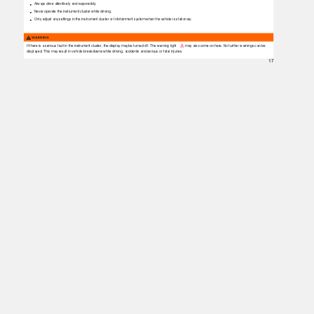
Always drive attentively and responsibly.
Never operate the instrument cluster while driving.
Only adjust any settings in the instrument cluster or Infotainment system when the vehicle is stationary.
WARNING
If there is a serious fault in the instrument cluster, the display may be turned off. The warning light
may also come on here. No further warnings can be
displayed. This may result in vehicle breakdowns while driving, accidents and serious or fatal injuries.
17