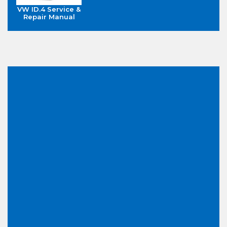
VW ID.4 Service &
Repair Manual