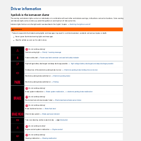
Driver information
Symbols in the instrument cluster
The warning and indicator lights can turn on individually or in combination with each other and indicate warnings, malfunctions and certain functions. Some warning
and indicator lights come on when you switch the ignition on and must turn off after some time.
Indicator lights that turn on in the light switch are described in the “Lights” chapter
Switching the lights on and off
.
⇒
WARNING
Failure to respond to illuminated warning lights and messages may result in a vehicle breakdown, accidents and serious injuries or death.
Never ignore illuminated warning lights and messages.
Stop the vehicle as soon as it is safe to do so.
Do not continue driving!
Central warning light
Priority 1 warning message
⇒
Fasten safety belt
Fasten seat belts reminder and seat belt safety indicator
⇒
High-voltage battery discharged and deep discharge possible
High-voltage battery discharged and deep discharge possible
⇒
Holding force of the electronic parking brake too low
Electronic parking brake holding force is too low
⇒
Electronic parking brake switched on
Electronic parking brake
⇒
Electronic parking brake switched on
Parking
⇒
Do not continue driving!
Brake system malfunction
Brake system malfunctio
n
,
electronic parking brake malfunction
⇒
⇒
Do not continue driving!
Electromechanical brake booster failed
Electromechanical brake servo failure
⇒
Do not continue driving!
Brake ﬂuid level too low
Brake ﬂuid level
⇒
Check brake system
Brake pad wear indicator
⇒
Take over steering and be ready to brake.
Introduction
⇒
Do not continue to drive!
Engine coolant system malfunction
Engine coolant
⇒
Do not continue driving!
Steering malfunction
Steering malfunction
⇒