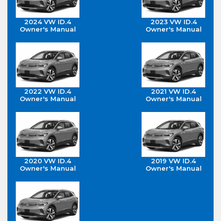
2024 VW ID.4
2023 VW ID.4
Owner's Manual
Owner's Manual
2022 VW ID.4
2021 VW ID.4
Owner's Manual
Owner's Manual
2020 VW ID.4
2019 VW ID.4
Owner's Manual
Owner's Manual