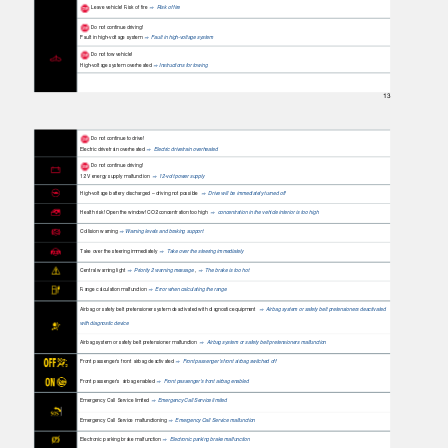
Leave vehicle! Risk of fire
Risk of fire
⇒
Do not continue driving!
Fault in high-voltage system
Fault in high-voltage system
⇒
Do not tow vehicle!
High-voltage system overheated
Instructions for towing
⇒
13
Do not continue to drive!
Electric drivetrain overheated
Electric drivetrain overheated
⇒
Do not continue driving!
12 V energy supply malfunction
12-volt power supply
⇒
High-voltage battery discharged – driving not possible
Drive will be immediately turned off
⇒
Health risk! Open the window! CO2 concentration too high
concentration in the vehicle interior is too high
⇒
Collision warning
Warning levels and braking support
⇒
Take over the steering immediately
Take over the steering immediately
⇒
Central warning light
Priority 2 warning message
,
The brake is too hot
⇒
⇒
Range calculation malfunction
Error when calculating the range
⇒
Airbag or safety belt pretensioner system deactivated with diagnostic equipment
Airbag system or safety belt pretensioners deactivated
⇒
with diagnostic device
Airbag system or safety belt pretensioner malfunction
Airbag system or safety belt pretensioners malfunction
⇒
Front passenger's front airbag deactivated
Front passenger's front airbag switched off
⇒
Front passenger’s airbag enabled
Front passenger's front airbag enabled
⇒
Emergency Call Service limited
Emergency Call Service limited
⇒
Emergency Call Service malfunctioning
Emergency Call Service malfunction
⇒
Electronic parking brake malfunction
Electronic parking brake malfunction
⇒