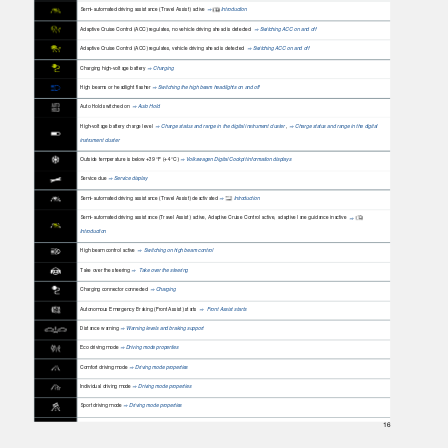
Semi-automated driving assistance (Travel Assist) active
Introduction
⇒
Adaptive Cruise Control (ACC) regulates, no vehicle driving ahead is detected
Switching ACC on and off
⇒
Adaptive Cruise Control (ACC) regulates, vehicle driving ahead is detected
Switching ACC on and off
⇒
Charging high-voltage battery
Charging
⇒
High beams or headlight flasher
Switching the high beam headlights on and off
⇒
Auto Hold switched on
Auto Hold
⇒
High-voltage battery charge level
Charge status and range in the digital instrument cluster
,
Charge status and range in the digital
⇒
⇒
instrument cluster
Outside temperature is below +39 °F (+4 °C)
Volkswagen Digital Cockpit information displays
⇒
Service due
Service display
⇒
Semi-automated driving assistance (Travel Assist) deactivated
Introduction
⇒
Semi-automated driving assistance (Travel Assist) active, Adaptive Cruise Control active, adaptive lane guidance inactive
⇒
Introduction
High beam control active
Switching on high beam control
⇒
Take over the steering
Take over the steering
⇒
Charging connector connected
Charging
⇒
Autonomous Emergency Braking (Front Assist) starts
Front Assist starts
⇒
Distance warning
Warning levels and braking support
⇒
Eco driving mode
Driving mode properties
⇒
Comfort driving mode
Driving mode properties
⇒
Individual driving mode
Driving mode properties
⇒
Sport driving mode
Driving mode properties
⇒
16