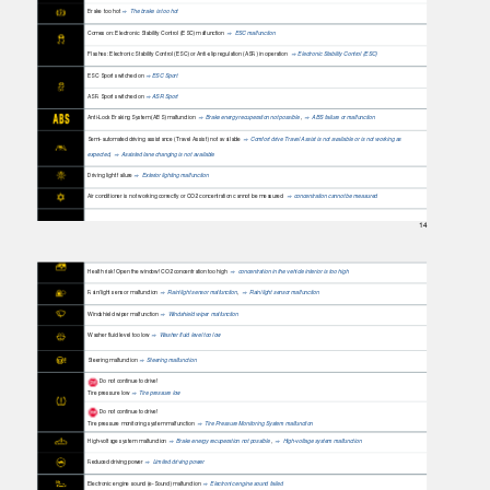
Brake too hot
The brake is too hot
⇒
Comes on: Electronic Stability Control (ESC) malfunction
ESC malfunction
⇒
Flashes: Electronic Stability Control (ESC) or Anti-slip regulation (ASR) in operation
Electronic Stability Control (ESC)
⇒
ESC Sport switched on
ESC Sport
⇒
ASR Sport switched on
ASR Sport
⇒
Anti-Lock Braking System (ABS) malfunction
Brake energy recuperation not possible
,
ABS failure or malfunction
⇒
⇒
Semi-automated driving assistance (Travel Assist) not available
Comfort drive Travel Assist is not available or is not working as
⇒
expected
,
Assisted lane changing is not available
⇒
Driving light failure
Exterior lighting malfunction
⇒
Air conditioner is not working correctly or CO2 concentration cannot be measured
concentration cannot be measured
⇒
14
Health risk! Open the window! CO2 concentration too high
concentration in the vehicle interior is too high
⇒
Rain/light sensor malfunction
Rain/light sensor malfunctio
n
,
Rain/light sensor malfunction
⇒
⇒
Windshield wiper malfunction
Windshield wiper malfunction
⇒
Washer fluid level too low
Washer fluid level too low
⇒
Steering malfunction
Steering malfunction
⇒
Do not continue to drive!
Tire pressure low
Tire pressure low
⇒
Do not continue to drive!
Tire pressure monitoring system malfunction
Tire Pressure Monitoring System malfunction
⇒
High-voltage system malfunction
Brake energy recuperation not possible
,
High-voltage system malfunction
⇒
⇒
Reduced driving power
Limited driving power
⇒
Electronic engine sound (e-Sound) malfunction
Electronic engine sound failed
⇒