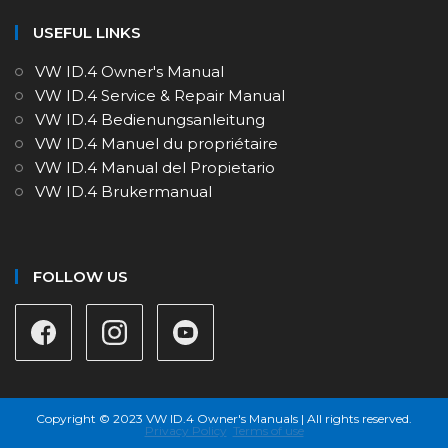
USEFUL LINKS
VW ID.4 Owner's Manual
VW ID.4 Service & Repair Manual
VW ID.4 Bedienungsanleitung
VW ID.4 Manuel du propriétaire
VW ID.4 Manual del Propietario
VW ID.4 Brukermanual
FOLLOW US
Copyright © 2023 VW ID.4 Owner's Manuals | All rights reserved.
Privacy Policy
Terms of use