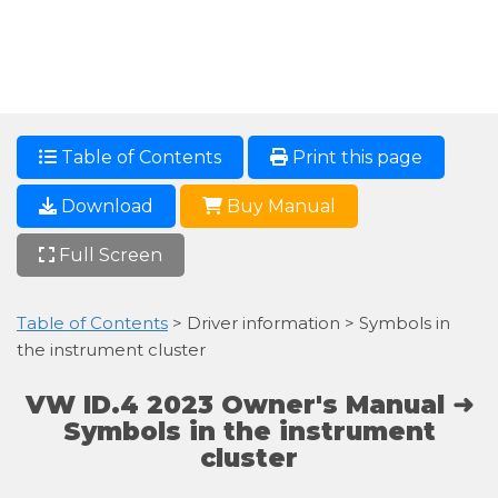
Table of Contents
Print this page
Download
Buy Manual
Full Screen
Table of Contents
> Driver information > Symbols in
the instrument cluster
VW ID.4 2023 Owner's Manual ➜
Symbols in the instrument
cluster