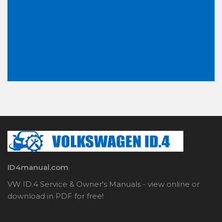
ID4manual.com
VW ID.4 Service & Owner's Manuals - view online or
download in PDF for free!