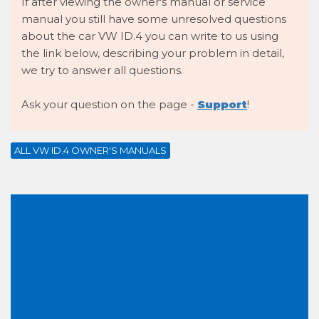
If after viewing the owner's manual or service
manual you still have some unresolved questions
about the car VW ID.4 you can write to us using
the link below, describing your problem in detail,
we try to answer all questions.
Ask your question on the page -
Support
!
ALL VW ID.4 OWNER'S MANUALS