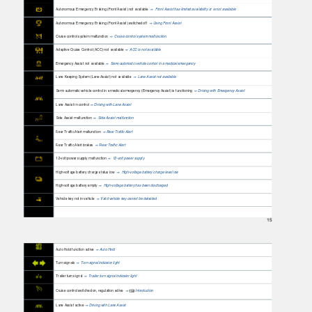
Autonomous Emergency Braking (Front Assist) not available
Front Assist has limited availability or is not available
⇒
Autonomous Emergency Braking (Front Assist) switched off
Using Front Assist
⇒
Cruise control system malfunction
Cruise control system malfunction
⇒
Adaptive Cruise Control (ACC) not available
ACC is not available
⇒
Emergency Assist not available
Semi-automatic vehicle control in a medical emergency
⇒
Lane Keeping System (Lane Assist) not available
Lane Assist not available
⇒
Semi-automatic vehicle control in a medical emergency (Emergency Assist) is functioning
Driving with Emergency Assist
⇒
Lane Assist in control
Driving with Lane Assist
⇒
Side Assist malfunction
Side Assist malfunction
⇒
Rear Traffic Alert malfunction
Rear Traffic Alert
⇒
Rear Traffic Alert brakes
Rear Traffic Alert
⇒
12-volt power supply malfunction
12-volt power supply
⇒
High-voltage battery charge status low
High-voltage battery charge level low
⇒
High-voltage battery empty
High-voltage battery has been discharged
⇒
Vehicle key not in vehicle
Valid vehicle key cannot be detected
⇒
15
Auto Hold function active
Auto Hold
⇒
Turn signals
Turn signal indicator light
⇒
Trailer turn signal
Trailer turn signal indicator light
⇒
Cruise control switched on, regulation active
Introduction
⇒
Lane Assist active
Driving with Lane Assist
⇒