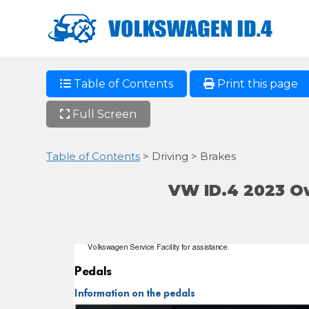
Table of Contents
Print this page
Full Screen
Table of Contents
> Driving > Brakes
VW ID.4 2023 O
Volkswagen Service Facility for assistance.
Pedals
Information on the pedals