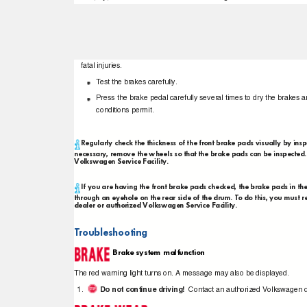
fatal injuries.
T
e
st the brakes carefully.
Press the brake pedal carefully several times to dry the brakes an
conditions permit.
Regularly check the thickness of the front brake pads visually by ins
necessary, remove the wheels so that the brake pads can be inspect
Volkswagen Service Facility.
If you are having the front brake pads checked, the brake pads in t
through an eyehole on the rear side of the drum. To do this, you mu
dealer or authorized Volkswagen Service Facility.
Troubleshooting
Brake system malfunction
The red warning light turns on. A message may also be displayed.
Do not continue driving!
Contact an authorized Volkswagen d
1.