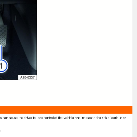
s can cause the driver to lose control of the vehicle and increases the risk of serious or
ns.