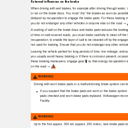
External inﬂuences on the brake
When driving with wet brakes, for example after driving through water, 
or ice on the brake discs.
Y
ou must “dry” the brakes as soon as possibl
delayed by recuperation to engage the brake pads. For these braking
you do not endanger any other vehicles or anyone else on the road
⇒
A coating of salt on the brake discs and brake pads reduces the braking
of time on salt-covered roads, you must brake carefully to clean off the 
recuperation, to enable the layer of salt to be cleaned off by the eng
not used for braking. Ensure that you do not endanger any other vehic
Leaving the vehicle parked for long periods of time, low mileage, and a
you usually avoid heavy braking or if there is corrosion present, occa
these braking maneuvers, engage gear
so that energy recuperation 
on the road
.
⇒
WARNING
Driving with worn brake pads or a malfunctioning brake system can lead
If you suspect that the brake pads are worn or the brake system
pads checked and worn brake pads replaced. Volkswagen recom
Facility.
WARNING
Up to the ﬁrst approx. 300 km (approx. 200 miles), new brake pads do 