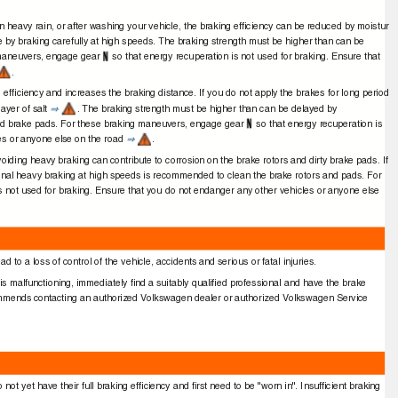
in heavy rain, or after washing your vehicle, the braking efﬁciency can be reduced by moistur
e by braking carefully at high speeds. The braking strength must be higher than can be
 maneuvers, engage gear
so that energy recuperation is not used for braking. Ensure that
.
 efﬁciency and increases the braking distance. If you do not apply the brakes for long period
layer of salt
. The braking strength must be higher than can be delayed by
⇒
aged brake pads. For these braking maneuvers, engage gear
so that energy recuperation is
les or anyone else on the road
.
⇒
voiding heavy braking can contribute to corrosion on the brake rotors and dirty brake pads. If
sional heavy braking at high speeds is recommended to clean the brake rotors and pads. For
is not used for braking. Ensure that you do not endanger any other vehicles or anyone else
 to a loss of control of the vehicle, accidents and serious or fatal injuries.
 is malfunctioning, immediately ﬁnd a suitably qualiﬁed professional and have the brake
mends contacting an authorized Volkswagen dealer or authorized Volkswagen Service
not yet have their full braking efﬁciency and ﬁrst need to be "worn in". Insufﬁcient braking