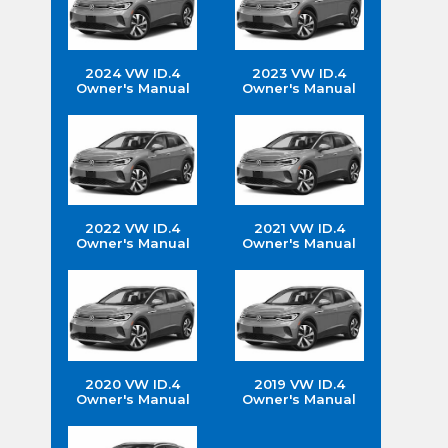
2024 VW ID.4
2023 VW ID.4
Owner's Manual
Owner's Manual
2022 VW ID.4
2021 VW ID.4
Owner's Manual
Owner's Manual
2020 VW ID.4
2019 VW ID.4
Owner's Manual
Owner's Manual