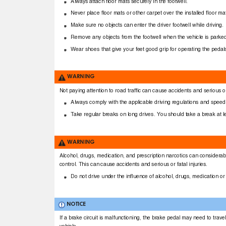
Always attach ﬂoor mats securely in the footwell.
Never place ﬂoor mats or other carpet over the installed ﬂoor m
Make sure no objects can enter the driver footwell while driving
Remove any objects from the footwell when the vehicle is park
Wear shoes that give your feet good grip for operating the peda
WARNING
Not paying attention to road trafﬁc can cause accidents and serious or
Always comply with the applicable driving regulations and speed 
T
a
ke regular breaks on long drives. You should take a break at 
WARNING
Alcohol, drugs, medication, and prescription narcotics can considerabl
control. This can cause accidents and serious or fatal injuries.
Do not drive under the inﬂuence of alcohol, drugs, medication or
NOTICE
If a brake circuit is malfunctioning, the brake pedal may need to trav