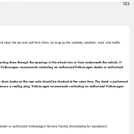
123
d clear the ice and salt from them, as long as the visibility, weather, road, and trafﬁc
pecting them through the openings in the wheel rims or from underneath the vehicle. If
ed. Volkswagen recommends contacting an authorized Volkswagen dealer or authorized
he drum brake on the rear axle should be checked at the same time. The check is performed
st remove a sealing plug. Volkswagen recommends contacting an authorized Volkswagen
ealer or authorized Volkswagen Service Facility immediately for assistance.