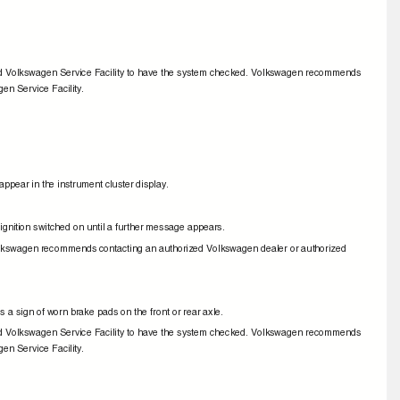
zed Volkswagen Service Facility to have the system checked. Volkswagen recommends
gen Service Facility.
ppear in the instrument cluster display.
e ignition switched on until a further message appears.
Volkswagen recommends contacting an authorized Volkswagen dealer or authorized
is a sign of worn brake pads on the front or rear axle.
zed Volkswagen Service Facility to have the system checked. Volkswagen recommends
gen Service Facility.