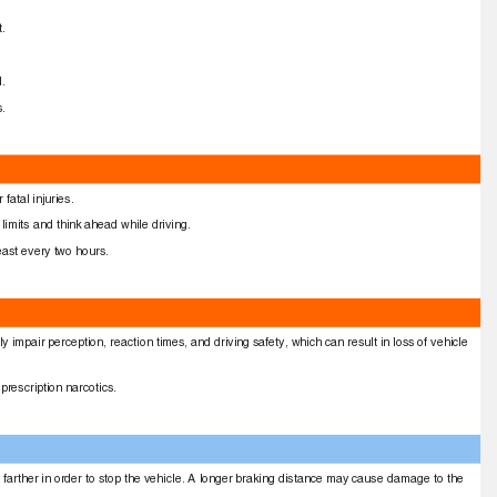
at.
.
ed.
ls.
 fatal injuries.
limits and think ahead while driving.
least every two hours.
y impair perception, reaction times, and driving safety, which can result in loss of vehicle
 prescription narcotics.
el farther in order to stop the vehicle. A longer braking distance may cause damage to the