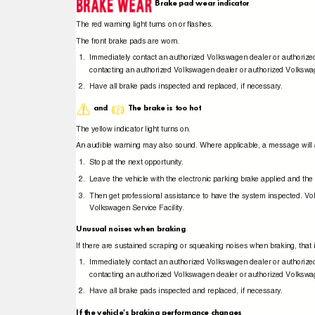
Brake pad wear indicator
The red warning light turns on or ﬂashes.
The front brake pads are worn.
1. Immediately
contact an authorized Volkswagen dealer or authori
contacting an authorized Volkswagen dealer or authorized Volkswa
2. Have
all brake pads inspected and replaced, if necessary.
and
The brake is too hot
The yellow indicator light turns on.
An audible warning may also sound. Where applicable, a message will a
1. Stop
at the next opportunity.
2. Leave
the vehicle with the electronic parking brake applied and th
3. Then
get professional assistance to have the system inspected. 
Volkswagen Service Facility.
Unusual noises when braking
If there are sustained scraping or squeaking noises when braking, that 
1. Immediately
contact an authorized Volkswagen dealer or authori
contacting an authorized Volkswagen dealer or authorized Volkswa
2. Have
all brake pads inspected and replaced, if necessary.
If the vehicle's braking performance changes