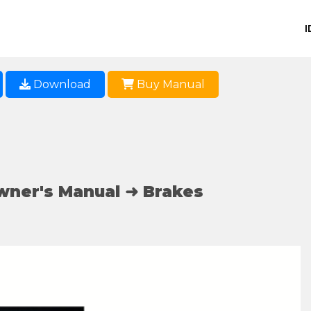
I
Download
Buy Manual
wner's Manual ➜ Brakes