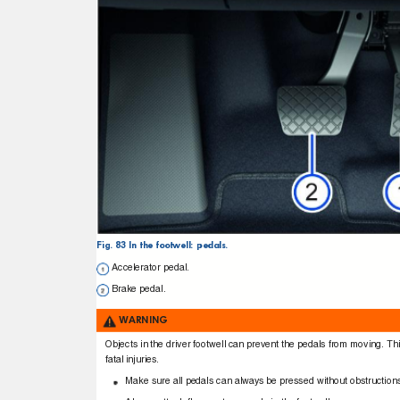
Fig. 83 In the footwell: pedals.
Accelerator pedal.
Brake pedal.
WARNING
Objects in the driver footwell can prevent the pedals from moving. Thi
fatal injuries.
Make sure all pedals can always be pressed without obstructio