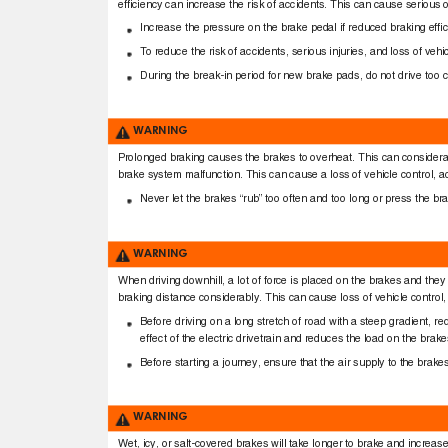
efﬁciency can increase the risk of accidents. This can cause serious o
Increase the pressure on the brake pedal if reduced braking efﬁ
To
r
educe the risk of accidents, serious injuries, and loss of ve
During the break-in period for new brake pads, do not drive too c
WARNING
Prolonged braking causes the brakes to overheat. This can considera
brake system malfunction. This can cause a loss of vehicle control, ac
Never let the brakes “rub” too often and too long or press the b
WARNING
When driving downhill, a lot of force is placed on the brakes and t
braking distance considerably. This can cause loss of vehicle control, 
Before driving on a long stretch of road with a steep gradient, r
effect of the electric drivetrain and reduces the load on the brak
Before starting a journey, ensure that the air supply to the brak
WARNING
Wet, icy, or salt-covered brakes will take longer to brake and increas