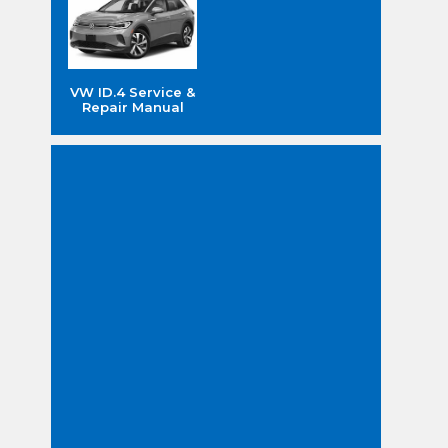
VW ID.4 Service &
Repair Manual