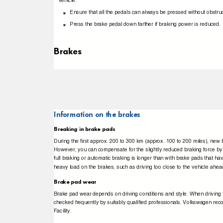
vehicle.
Ensure that all the pedals can always be pressed without obstru
Press the brake pedal down farther if braking power is reduced
Brakes
Information on the brakes
Breaking in brake pads
During the ﬁrst approx. 200 to 300 km (approx. 100 to 200 miles), new b
However, you can compensate for the slightly reduced braking force by 
full braking or automatic braking is longer than with brake pads that ha
heavy load on the brakes, such as driving too close to the vehicle ahe
Brake pad wear
Brake pad wear depends on driving conditions and style. When driving f
checked frequently by suitably qualiﬁed professionals. Volkswagen r
Facility.