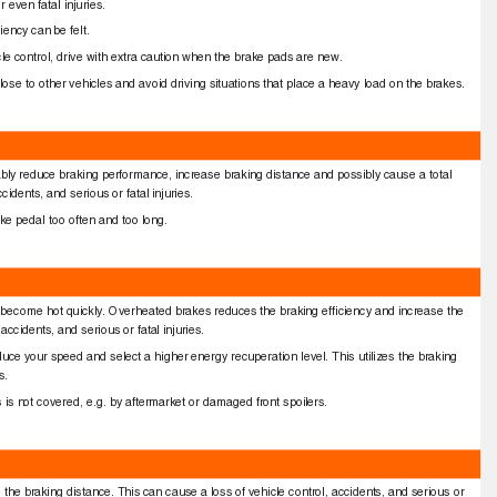
r even fatal injuries.
ciency can be felt.
hicle control, drive with extra caution when the brake pads are new.
lose to other vehicles and avoid driving situations that place a heavy load on the brakes.
bly reduce braking performance, increase braking distance and possibly cause a total
cidents, and serious or fatal injuries.
rake pedal too often and too long.
hey become hot quickly. Overheated brakes reduces the braking efﬁciency and increase the
accidents, and serious or fatal injuries.
educe your speed and select a higher energy recuperation level. This utilizes the braking
es.
es is not covered, e.g. by aftermarket or damaged front spoilers.
e the braking distance. This can cause a loss of vehicle control, accidents, and serious or