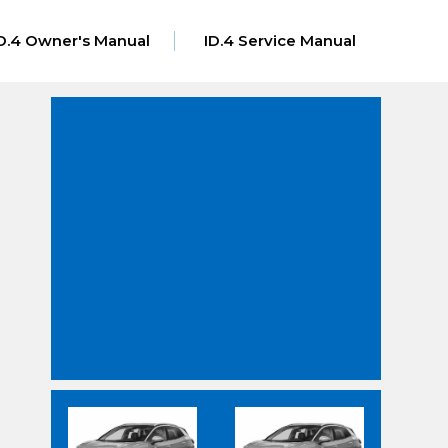
D.4 Owner's Manual
ID.4 Service Manual