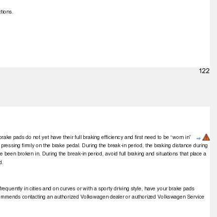
ctions.
.
122
rake pads do not yet have their full braking efﬁciency and ﬁrst need to be “worn in”
⇒
pressing ﬁrmly on the brake pedal. During the break-in period, the braking distance during
ve been broken in. During the break-in period, avoid full braking and situations that place a
ad.
requently in cities and on curves or with a sporty driving style, have your brake pads
ecommends contacting an authorized Volkswagen dealer or authorized Volkswagen Service