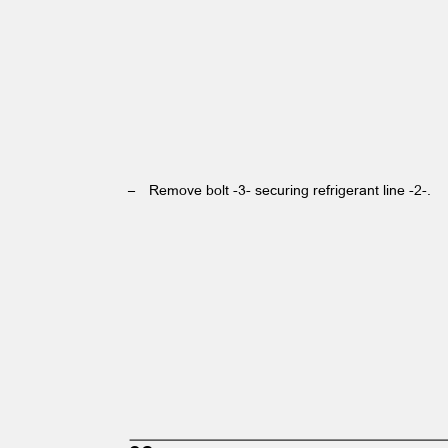
– Remove
bolt -3- securing refrigerant line -2-.