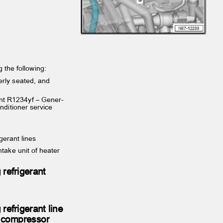
ng the following:
operly seated, and
rant R1234yf – Gener‐
onditioner service
igerant lines
ntake unit of heater
 refrigerant
 refrigerant line
er compressor