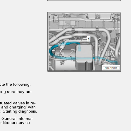
note the following:
king sure they are
ctuated valves in re‐
ing and charging” with
0; Starting diagnosis.
 - General informa‐
onditioner service