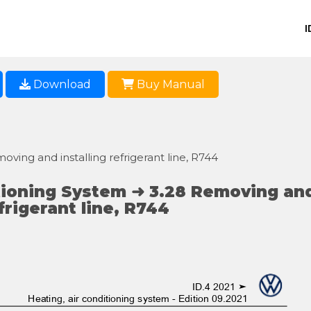
I
Download
Buy Manual
moving and installing refrigerant line, R744
tioning System ➜ 3.28 Removing an
efrigerant line, R744
ID.4 2021 ➤
Heating, air conditioning system - Edition 09.2021