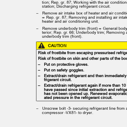
tion; Rep. gr. 87; Working with the air conditi
station; Discharging refrigerant circuit.
– Remove
air intake box of heater and air condi
⇒ Rep. gr. 87; Removing and installing air int
heater and air conditioning unit.
– Remove
underbody trim (front) ⇒ General bod
terior; Rep. gr. 66; Underbody trim; Removing 
underbody trim (front).
CAUTION
Risk of frostbite from escaping pressurised refri
Risk of frostbite on skin and other parts of the 
– Put
on protective gloves.
– Put
on safety goggles.
– Extract/drain
refrigerant and then immediatel
frigerant circuit.
– Extract/drain
refrigerant again if more than 1
have passed since initial extraction and refrig
has not been opened up. Renewed evaporati
ated pressure in the refrigerant circuit.
– Unscrew
bolt -3- securing refrigerant line from
compressor -VX81- to dryer.