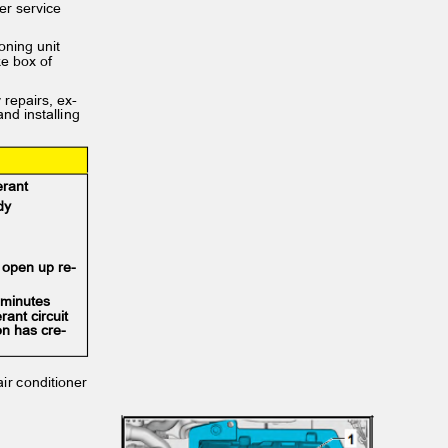
oner service
tioning unit
ake box of
y repairs, ex‐
and installing
gerant
body
y open up re‐
0 minutes
erant circuit
on has cre‐
 air conditioner