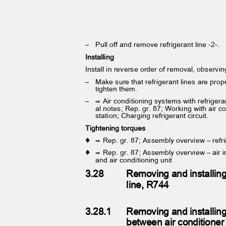
– Pull
off and remove refrigerant line -2-.
Installing
Install in reverse order of removal, observi
– Make
sure that refrigerant lines are pr
tighten them.
– ⇒
Air conditioning systems with refrige
al notes; Rep. gr. 87; Working with air c
station; Charging refrigerant circuit.
Tightening torques
♦ ⇒
Rep. gr. 87; Assembly overview – refr
♦ ⇒
Rep. gr. 87; Assembly overview – air i
and air conditioning unit
3.28
Removing and installing
line, R744
3.28.1
Removing and installing
between air condition