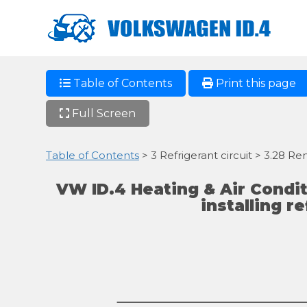
Table of Contents
Print this page
Full Screen
Table of Contents
> 3 Refrigerant circuit > 3.28 Re
VW ID.4 Heating & Air Condi
installing r