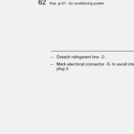
62
Rep. gr.87 - Air conditioning system
– Detach
refrigerant line -2-.
– Mark
electrical connector -5- to avoid 
plug it.