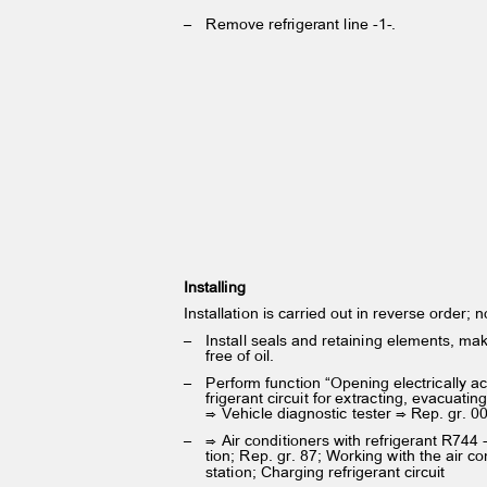
– Remove
refrigerant line -1-.
Installing
Installation is carried out in reverse order; 
– Install
seals and retaining elements, ma
free of oil.
– Perform
function “Opening electrically a
frigerant circuit for extracting, evacuat
⇒ Vehicle diagnostic tester ⇒ Rep. gr. 0
– ⇒
Air conditioners with refrigerant R744
tion; Rep. gr. 87; Working with the air c
station; Charging refrigerant circuit