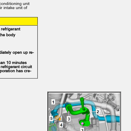
 conditioning unit
ir intake unit of
d refrigerant
f the body
diately open up re‐
 than 10 minutes
refrigerant circuit
poration has cre‐