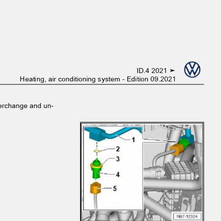
ID.4 2021 ➤
Heating, air conditioning system - Edition 09.2021
interchange and un‐