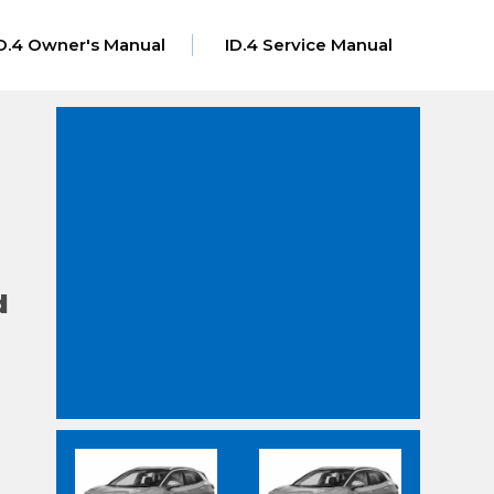
D.4 Owner's Manual
ID.4 Service Manual
d