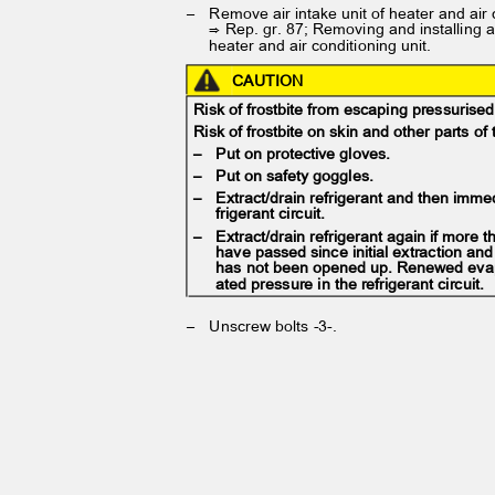
– Remove
air intake unit of heater and air
⇒ Rep. gr. 87; Removing and installing a
heater and air conditioning unit.
CAUTION
Risk of frostbite from escaping pressurise
Risk of frostbite on skin and other parts o
– Put
on protective gloves.
– Put
on safety goggles.
– Extract/drain
refrigerant and then imme
frigerant circuit.
– Extract/drain
refrigerant again if more
have passed since initial extraction and 
has not been opened up. Renewed eva
ated pressure in the refrigerant circuit.
– Unscrew
bolts -3-.