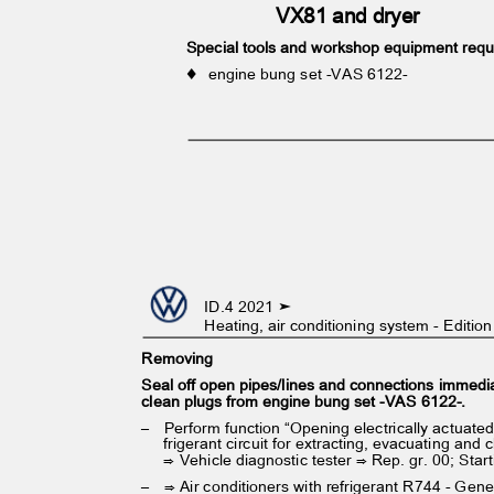
VX81 and dryer
Special tools and workshop equipment req
♦ engine
bung set -VAS 6122-
ID.4 2021 ➤
Heating, air conditioning system - Editi
Removing
Seal off open pipes/lines and connections immedi
clean plugs from engine bung set -VAS 6122-.
– Perform
function “Opening electrically actuate
frigerant circuit for extracting, evacuating and
⇒ Vehicle diagnostic tester ⇒ Rep. gr. 00; Star
– ⇒
Air conditioners with refrigerant R744 - Gen