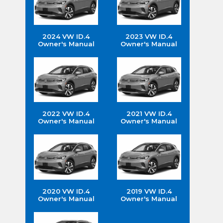
2024 VW ID.4
2023 VW ID.4
Owner's Manual
Owner's Manual
2022 VW ID.4
2021 VW ID.4
Owner's Manual
Owner's Manual
2020 VW ID.4
2019 VW ID.4
Owner's Manual
Owner's Manual