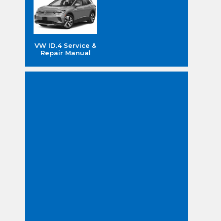
VW ID.4 Service &
Repair Manual