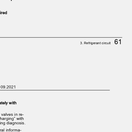
uired
61
3. Refrigerant circuit
on 09.2021
ately with
d valves in re‐
 charging” with
ting diagnosis.
eral informa‐