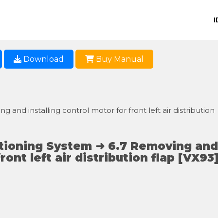
I
Download
Buy Manual
 and installing control motor for front left air distribution
itioning System ➜ 6.7 Removing and
ront left air distribution flap [VX93