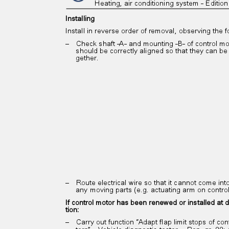
Heating, air conditioning system - Editi
Installing
Install in reverse order of removal, observing the 
– Check
shaft -A- and mounting -B- of control m
should be correctly aligned so that they can be
gether.
– Route
electrical wire so that it cannot come in
any moving parts (e.g. actuating arm on contr
If control motor has been renewed or installed at d
tion:
– Carry
out function “Adapt flap limit stops of co