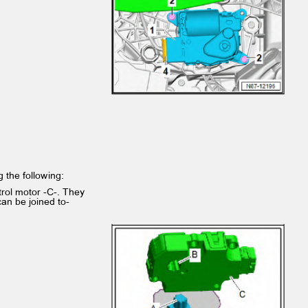
ng the following:
ntrol motor -C-. They
 can be joined to‐