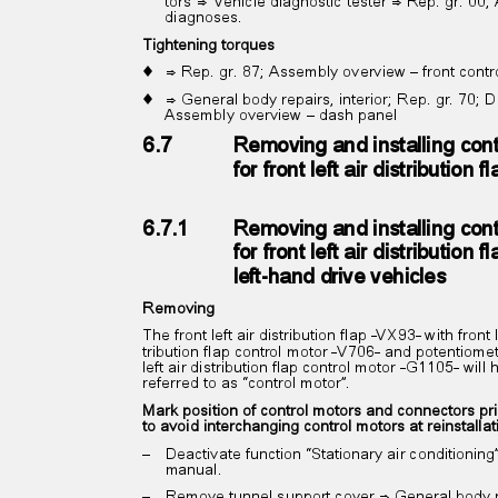
tors”⇒ Vehicle diagnostic tester ⇒ Rep. gr. 00
diagnoses.
Tightening torques
♦ ⇒
Rep. gr. 87; Assembly overview – front cont
♦ ⇒
General body repairs, interior; Rep. gr. 70;
Assembly overview – dash panel
6.7
Removing and installing con
for front left air distribution
6.7.1
Removing and installing con
for front left air distribution
left-hand drive vehicles
Removing
The front left air distribution flap -VX93- with front 
tribution flap control motor -V706- and potentiomet
left air distribution flap control motor -G1105- wil
referred to as “control motor”.
Mark position of control motors and connectors pr
to avoid interchanging control motors at reinstalla
– Deactivate
function “Stationary air conditioni
manual.
– Remove
tunnel support cover ⇒ General body r