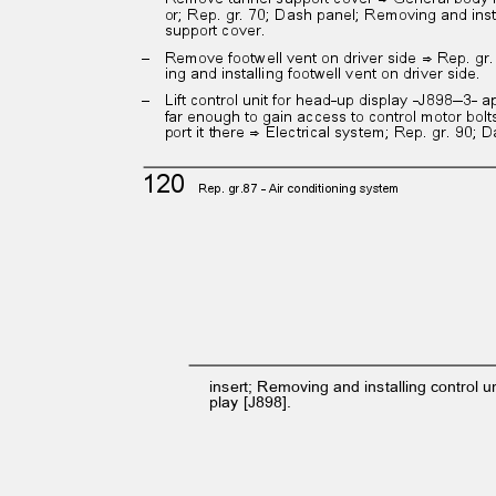
or; Rep. gr. 70; Dash panel; Removing and ins
support cover.
– Remove
footwell vent on driver side ⇒ Rep. g
ing and installing footwell vent on driver side.
– Lift
control unit for head-up display -J898--3-
far enough to gain access to control motor bol
port it there ⇒ Electrical system; Rep. gr. 90;
120
Rep. gr.87 - Air conditioning system
insert; Removing and installing control u
play [J898].