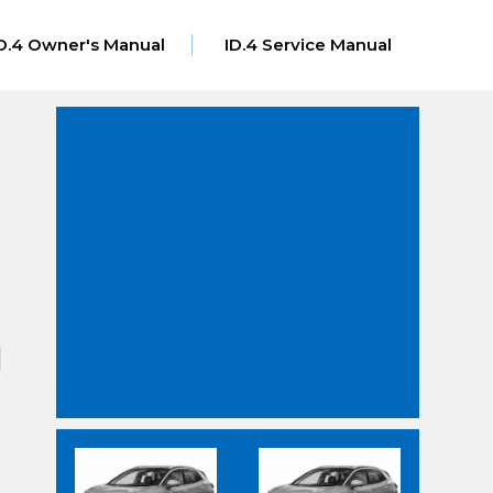
D.4 Owner's Manual
ID.4 Service Manual
]