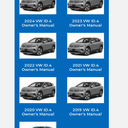
2024 VW ID.4
2023 VW ID.4
Owner's Manual
Owner's Manual
2022 VW ID.4
2021 VW ID.4
Owner's Manual
Owner's Manual
2020 VW ID.4
2019 VW ID.4
Owner's Manual
Owner's Manual