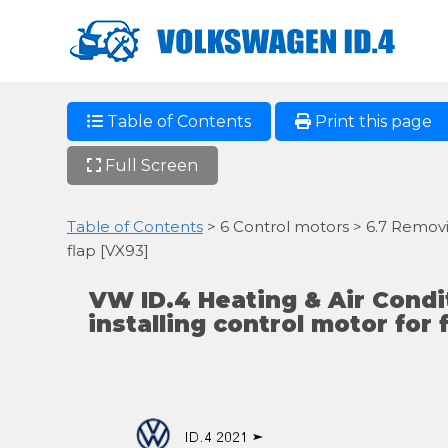
Table of Contents
Print this page
Full Screen
Table of Contents
> 6 Control motors > 6.7 Removing
flap [VX93]
VW ID.4 Heating & Air Cond
installing control motor for f
ID.4 2021 ➤