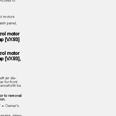
; Access to
rol motors
 Dash panel;
trol motor
 flap [VX93]
trol motor
 flap [VX93],
left air dis‐
er for front
l henceforth be
ior to removal
tion.
ng” ⇒ Owner’s
epairs, interi‐