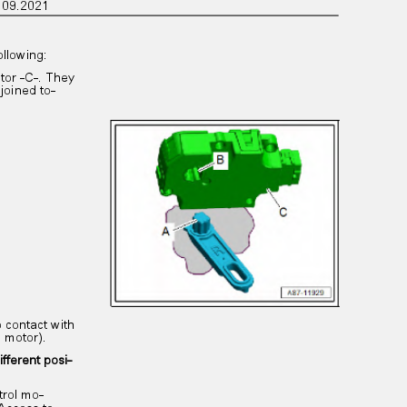
on 09.2021
following:
otor -C-. They
 joined to‐
to contact with
ol motor).
ifferent posi‐
ntrol mo‐