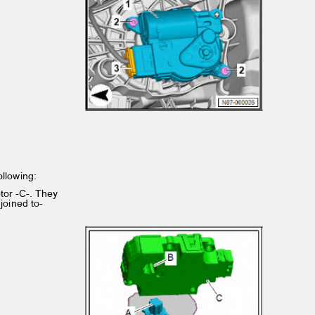
following:
otor -C-. They
 joined to‐