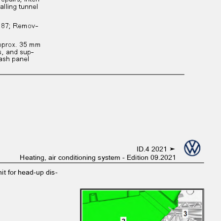
talling tunnel
r. 87; Remov‐
 approx. 35 mm
ts, and sup‐
 Dash panel
ID.4 2021 ➤
Heating, air conditioning system - Edition 09.2021
nit for head-up dis‐