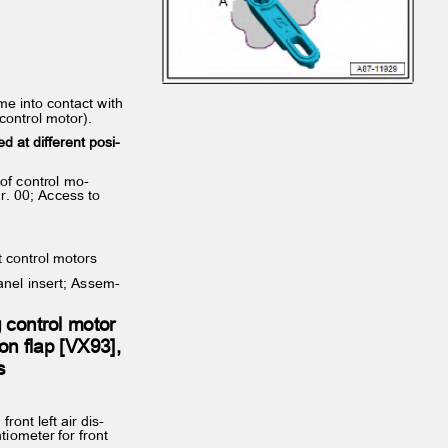
come into contact with
 control motor).
ed at different posi‐
s of control mo‐
gr. 00; Access to
t control motors
panel insert; Assem‐
g control motor
ution flap [VX93],
es
 front left air dis‐
ntiometer for front