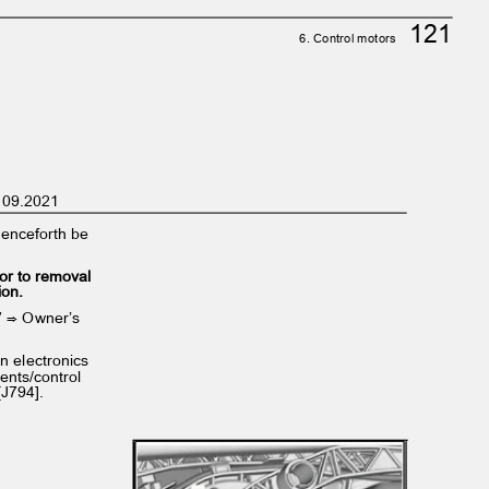
121
6. Control motors
on 09.2021
l henceforth be
ior to removal
tion.
ng” ⇒ Owner’s
ion electronics
ents/control
 [J794].