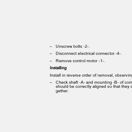
– Unscrew
bolts -2-.
– Disconnect
electrical connector -4-.
– Remove
control motor -1-.
Installing
Install in reverse order of removal, observi
– Check
shaft -A- and mounting -B- of co
should be correctly aligned so that they
gether.