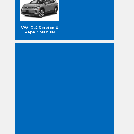
VW ID.4 Service &
Repair Manual