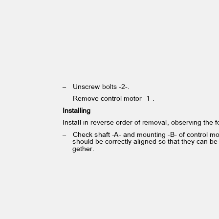
– Unscrew
bolts -2-.
– Remove
control motor -1-.
Installing
Install in reverse order of removal, observing the 
– Check
shaft -A- and mounting -B- of control m
should be correctly aligned so that they can be
gether.