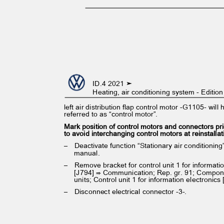
ID.4 2021 ➤
Heating, air conditioning system - Editi
left air distribution flap control motor -G1105- wil
referred to as “control motor”.
Mark position of control motors and connectors pr
to avoid interchanging control motors at reinstalla
– Deactivate
function “Stationary air conditioni
manual.
– Remove
bracket for control unit 1 for informat
[J794] ⇒ Communication; Rep. gr. 91; Compon
units; Control unit 1 for information electronics
– Disconnect
electrical connector -3-.