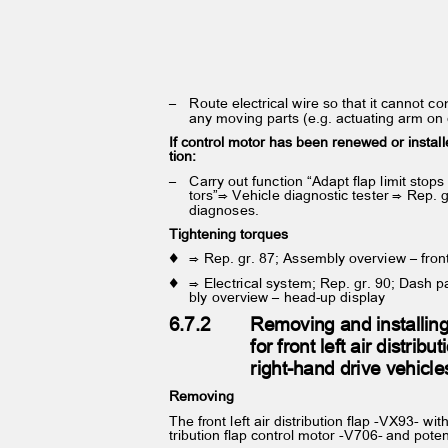
– Route
electrical wire so that it cannot 
any moving parts (e.g. actuating arm on
If control motor has been renewed or install
tion:
– Carry
out function “Adapt flap limit stop
tors”⇒ Vehicle diagnostic tester ⇒ Rep. 
diagnoses.
Tightening torques
♦ ⇒
Rep. gr. 87; Assembly overview – fron
♦ ⇒
Electrical system; Rep. gr. 90; Dash 
bly overview – head-up display
6.7.2
Removing and installin
for front left air distrib
right-hand drive vehicl
Removing
The front left air distribution flap -VX93- with
tribution flap control motor -V706- and pote