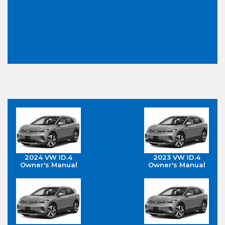
2024 VW ID.4
2023 VW ID.4
Owner's Manual
Owner's Manual