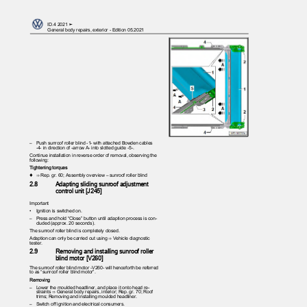
ID.4 2021 ➤
General body repairs, exterior - Edition 05.2021
– Push
sunroof roller blind -1- with attached Bowden cables
-4- in direction of -arrow A- into slotted guide -5-.
Continue installation in reverse order of removal, observing the
following:
Tightening torques
♦ ⇒
Rep. gr. 60; Assembly overview – sunroof roller blind
2.8
Adapting sliding sunroof adjustment
control unit [J245]
Important
•
Ignition is switched on.
– Press
and hold “Close” button until adaption process is con‐
cluded (approx. 20 seconds).
The sunroof roller blind is completely closed.
Adaption can only be carried out using ⇒ Vehicle diagnostic
tester.
2.9
Removing and installing sunroof roller
blind motor [V260]
The sunroof roller blind motor -V260- will henceforth be referred
to as “sunroof roller blind motor”.
Removing
– Lower
the moulded headliner, and place it onto head re‐
straints ⇒ General body repairs, interior; Rep. gr. 70; Roof
trims; Removing and installing moulded headliner.
– Switch
off ignition and electrical consumers.