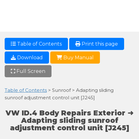
Table of Contents
Print this page
Download
Buy Manual
Full Screen
Table of Contents
> Sunroof > Adapting sliding
sunroof adjustment control unit [J245]
VW ID.4 Body Repairs Exterior ➜
Adapting sliding sunroof
adjustment control unit [J245]