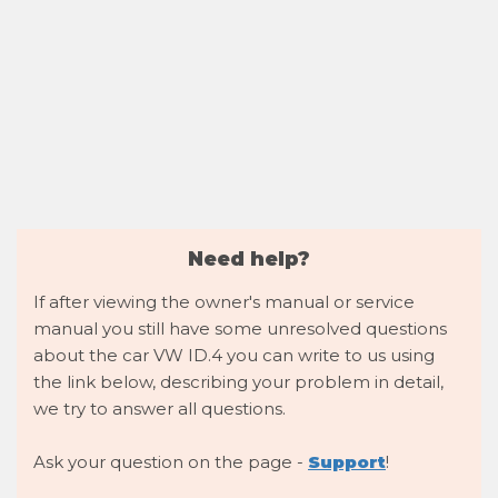
Need help?
If after viewing the owner's manual or service
manual you still have some unresolved questions
about the car VW ID.4 you can write to us using
the link below, describing your problem in detail,
we try to answer all questions.
Ask your question on the page -
Support
!