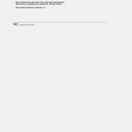
– Place
vehicle key and other entry and start authorisation
devices (e.g. smartphone) outside the vehicle interior.
– Disconnect
electrical connector -2-.
142
Rep. gr.60 - Sunroof