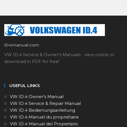
ID4manual.com
VW ID.4 Service & Owner's Manuals - view online or
download in PDF for free!
USEFUL LINKS
VW ID.4 Owner's Manual
VW ID.4 Service & Repair Manual
VW ID.4 Bedienungsanleitung
VW ID.4 Manuel du propriétaire
VW ID.4 Manual del Propietario