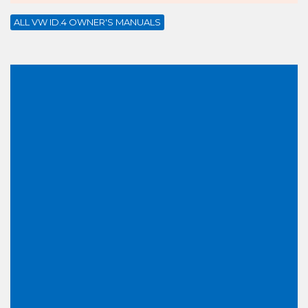
ALL VW ID.4 OWNER'S MANUALS