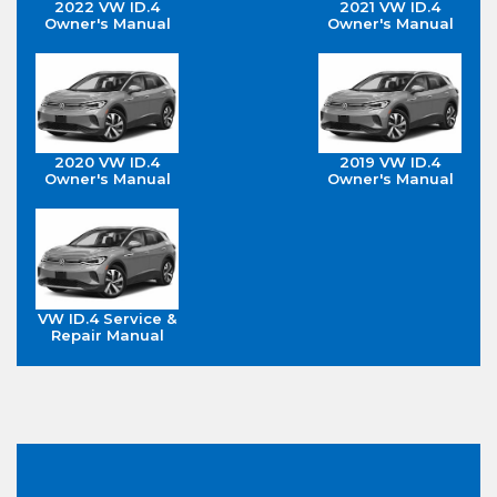
2022 VW ID.4
2021 VW ID.4
Owner's Manual
Owner's Manual
2020 VW ID.4
2019 VW ID.4
Owner's Manual
Owner's Manual
VW ID.4 Service &
Repair Manual