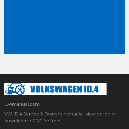
ID4manual.com
VW ID.4 Service & Owner's Manuals - view online or
download in PDF for free!