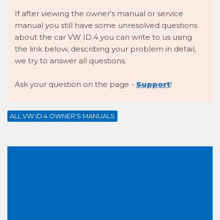
If after viewing the owner's manual or service
manual you still have some unresolved questions
about the car VW ID.4 you can write to us using
the link below, describing your problem in detail,
we try to answer all questions.
Ask your question on the page -
Support
!
ALL VW ID.4 OWNER'S MANUALS