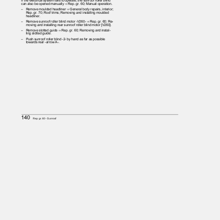
If the electrical system fails to operate, the sunroof roller blind
can also be opened manually ⇒ Rep. gr. 60; Manual operation.
– Remove
moulded headliner ⇒ General body repairs, interior;
Rep. gr. 70; Roof trims; Removing and installing moulded
headliner.
– Remove
sunroof roller blind motor -V260- ⇒ Rep. gr. 60; Re‐
moving and installing rear sunroof roller blind motor [V260].
– Remove
slotted guide ⇒ Rep. gr. 60; Removing and instal‐
ling slotted guide.
– Push
sunroof roller blind -2- by hand as far as possible
towards rear -arrow A-.
140
Rep. gr.60 - Sunroof