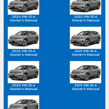
2024 VW ID.4
2023 VW ID.4
Owner's Manual
Owner's Manual
2022 VW ID.4
2021 VW ID.4
Owner's Manual
Owner's Manual
2020 VW ID.4
2019 VW ID.4
Owner's Manual
Owner's Manual