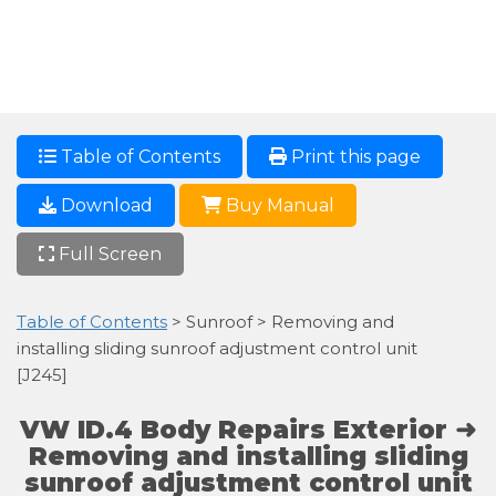
Table of Contents
Print this page
Download
Buy Manual
Full Screen
Table of Contents
> Sunroof > Removing and
installing sliding sunroof adjustment control unit
[J245]
VW ID.4 Body Repairs Exterior ➜
Removing and installing sliding
sunroof adjustment control unit