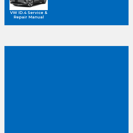
VW ID.4 Service &
Repair Manual