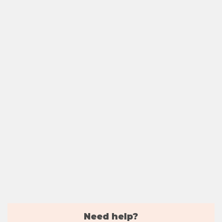
Need help?