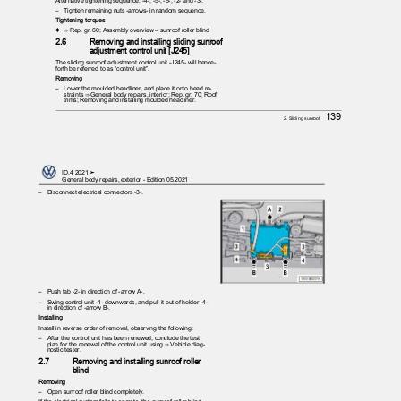
– Tighten
remaining nuts -arrows- in random sequence.
Tightening torques
♦ ⇒
Rep. gr. 60; Assembly overview – sunroof roller blind
2.6
Removing and installing sliding sunroof
adjustment control unit [J245]
The sliding sunroof adjustment control unit -J245- will hence‐
forth be referred to as “control unit”.
Removing
– Lower
the moulded headliner, and place it onto head re‐
straints ⇒ General body repairs, interior; Rep. gr. 70; Roof
trims; Removing and installing moulded headliner.
139
2. Sliding sunroof
ID.4 2021 ➤
General body repairs, exterior - Edition 05.2021
– Disconnect
electrical connectors -3-.
– Push
tab -2- in direction of -arrow A-.
– Swing
control unit -1- downwards, and pull it out of holder -4-
in direction of -arrow B-.
Installing
Install in reverse order of removal, observing the following:
– After
the control unit has been renewed, conclude the test
plan for the renewal of the control unit using ⇒ Vehicle diag‐
nostic tester.
2.7
Removing and installing sunroof roller
blind
Removing
– Open
sunroof roller blind completely.