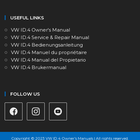
USEFUL LINKS
VW ID.4 Owner's Manual
VW ID.4 Service & Repair Manual
VW ID.4 Bedienungsanleitung
VW ID.4 Manuel du propriétaire
VW ID.4 Manual del Propietario
VW ID.4 Brukermanual
FOLLOW US
Copyright © 2023 VW ID.4 Owner's Manuals | All rights reserved.