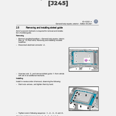
[J245]
ID.4 2021 ➤
General body repairs, exterior - Edition 05.2021
2.5
Removing and installing slotted guide
Aid of a second mechanic is required for removal and installa‐
tion of slotted guide.
Removing
– Remove
moulded headliner ⇒ General body repairs, interior;
Rep. gr. 70; Roof trims; Removing and installing moulded
headliner.
– Disconnect
electrical connector -2-.
– Unscrew
nuts -3-, and remove slotted guide -1- from vehicle
with aid of an additional mechanic.
Installing
Install in reverse order of removal, observing the following:
– Start
nuts -arrows-, and tighten them by hand.
– Tighten
nuts in following sequence: -1-, -2-, -3-, -5- and -6-.
Alternative tightening sequence: -4-, -5-, -6-, -2- and -3-.