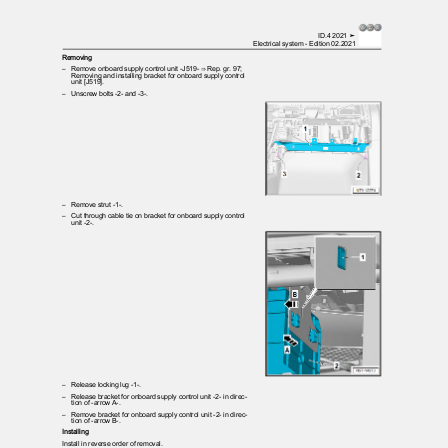
ID.4 2021 ➤
Electrical system - Edition 02.2021
Removing
– Remove
onboard supply control unit -J519- ⇒ Rep. gr. 97;
Removing and installing bracket for onboard supply control
unit [J519].
– Unscrew
bolts -2- and -3-.
– Remove
strut -1-.
– Cut
through cable tie on bracket for onboard supply control
unit -2-.
– Release
locking lug -1-.
– Release
bracket for onboard supply control unit -2- in direc‐
tion of -arrow A-.
– Remove
bracket for onboard supply control unit -2- in direc‐
tion of -arrow B-.
Installing
Install in reverse order of removal.