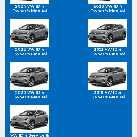
2024 VW ID.4
2023 VW ID.4
Owner's Manual
Owner's Manual
2022 VW ID.4
2021 VW ID.4
Owner's Manual
Owner's Manual
2020 VW ID.4
2019 VW ID.4
Owner's Manual
Owner's Manual
VW ID.4 Service &