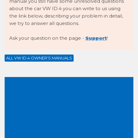
manual you still have some unresolved questions
about the car VW ID.4 you can write to us using
the link below, describing your problem in detail,
we try to answer all questions.
Ask your question on the page -
Support
!
ALL VW ID.4 OWNER'S MANUALS