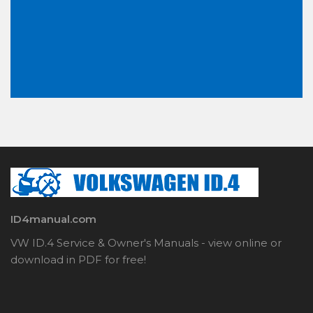
ID4manual.com
VW ID.4 Service & Owner's Manuals - view online or
download in PDF for free!