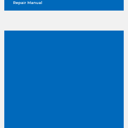
Repair Manual