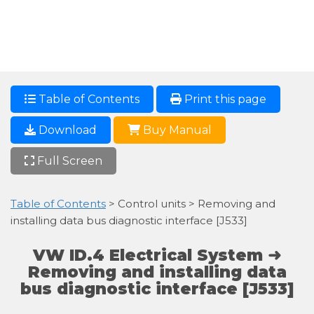
Table of Contents
Print this page
Download
Buy Manual
Full Screen
Table of Contents
> Control units > Removing and
installing data bus diagnostic interface [J533]
VW ID.4 Electrical System ➜
Removing and installing data
bus diagnostic interface [J533]