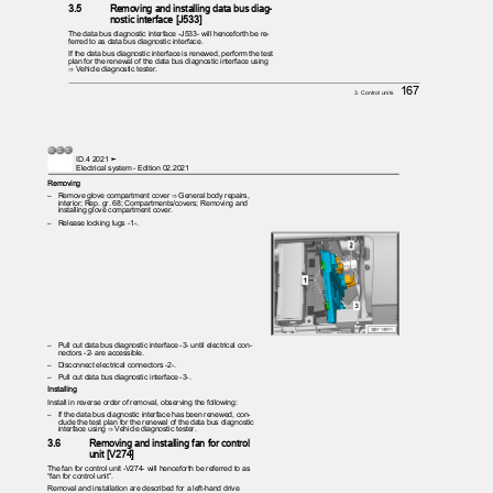
3.5
Removing and installing data bus diag‐
nostic interface [J533]
The data bus diagnostic interface -J533- will henceforth be re‐
ferred to as data bus diagnostic interface.
If the data bus diagnostic interface is renewed, perform the test
plan for the renewal of the data bus diagnostic interface using
⇒ Vehicle diagnostic tester.
167
3. Control units
ID.4 2021 ➤
Electrical system - Edition 02.2021
Removing
– Remove
glove compartment cover ⇒ General body repairs,
interior; Rep. gr. 68; Compartments/covers; Removing and
installing glove compartment cover.
– Release
locking lugs -1-.
– Pull
out data bus diagnostic interface -3- until electrical con‐
nectors -2- are accessible.
– Disconnect
electrical connectors -2-.
– Pull
out data bus diagnostic interface -3-.
Installing
Install in reverse order of removal, observing the following:
– If
the data bus diagnostic interface has been renewed, con‐
clude the test plan for the renewal of the data bus diagnostic
interface using ⇒ Vehicle diagnostic tester.
3.6
Removing and installing fan for control
unit [V274]
The fan for control unit -V274- will henceforth be referred to as
“fan for control unit”.
Removal and installation are described for a left-hand drive