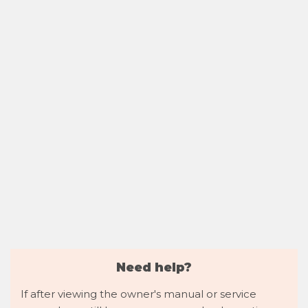
Need help?
If after viewing the owner's manual or service