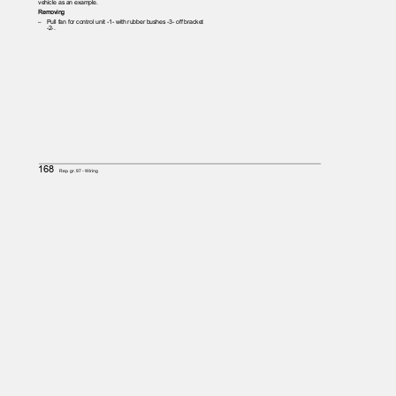
vehicle as an example.
Removing
– Pull
fan for control unit -1- with rubber bushes -3- off bracket
-2-.
168
Rep. gr.97 - Wiring