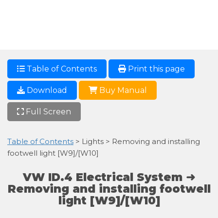
Table of Contents
Print this page
Download
Buy Manual
Full Screen
Table of Contents
> Lights > Removing and installing
footwell light [W9]/[W10]
VW ID.4 Electrical System ➜
Removing and installing footwell
light [W9]/[W10]