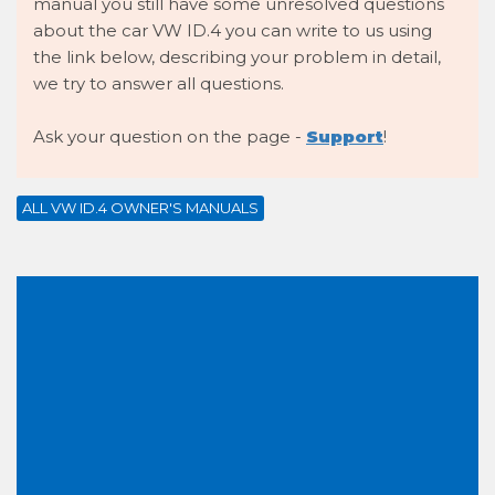
manual you still have some unresolved questions
about the car VW ID.4 you can write to us using
the link below, describing your problem in detail,
we try to answer all questions.
Ask your question on the page -
Support
!
ALL VW ID.4 OWNER'S MANUALS