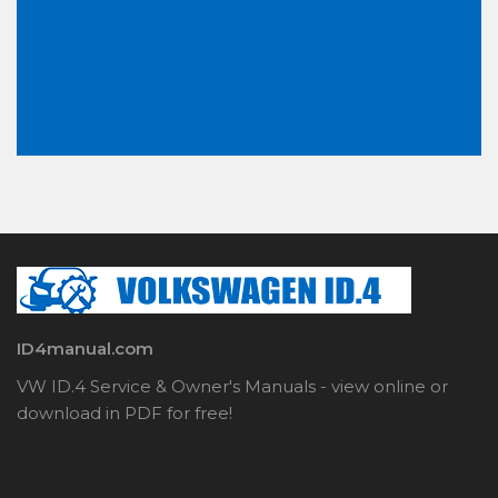
ID4manual.com
VW ID.4 Service & Owner's Manuals - view online or
download in PDF for free!