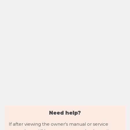
Need help?
If after viewing the owner's manual or service