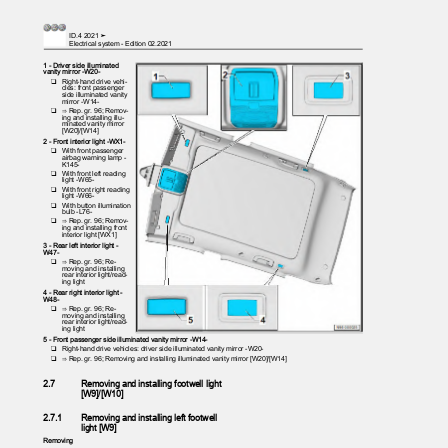
ID.4 2021 ➤
Electrical system - Edition 02.2021
1 - Driver side illuminated
vanity mirror -W20-
❑ Right-hand
drive vehi‐
cles: front passenger
side illuminated vanity
mirror -W14-
❑ ⇒
Rep. gr. 96; Remov‐
ing and installing illu‐
minated vanity mirror
[W20]/[W14]
2 - Front interior light -WX1-
❑ With
front passenger
airbag warning lamp -
K145-
❑ With
front left reading
light -W65-
❑ With
front right reading
light -W66-
❑ With
button illumination
bulb -L76-
❑ ⇒
Rep. gr. 96; Remov‐
ing and installing front
interior light [WX1]
3 - Rear left interior light -
W47-
❑ ⇒
Rep. gr. 96; Re‐
moving and installing
rear interior light/read‐
ing light
4 - Rear right interior light -
W48-
❑ ⇒
Rep. gr. 96; Re‐
moving and installing
rear interior light/read‐
ing light
5 - Front passenger side illuminated vanity mirror -W14-
❑ Right-hand
drive vehicles: driver side illuminated vanity mirror -W20-
❑ ⇒
Rep. gr. 96; Removing and installing illuminated vanity mirror [W20]/[W14]
2.7
Removing and installing footwell light
[W9]/[W10]
2.7.1
Removing and installing left footwell
light [W9]
Removing