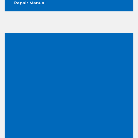
Repair Manual