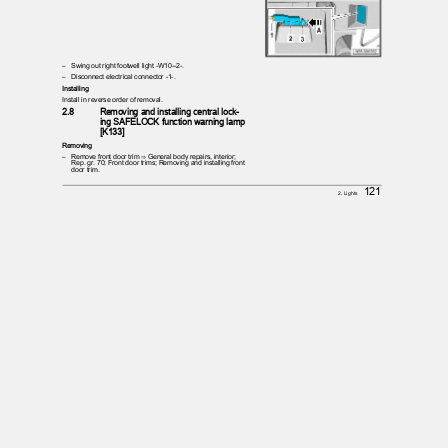
– Swing
out right footwell light -W10--2-.
– Disconnect
electrical connector -1-.
Installing
Install in reverse order of removal.
2.8
Removing and installing central lock‐
ing SAFELOCK function warning lamp
[K133]
Removing
– Remove
front door trim ⇒ General body repairs, interior;
Rep. gr. 70; Front door trims; Removing and installing front
door trim.
121
2. Lights