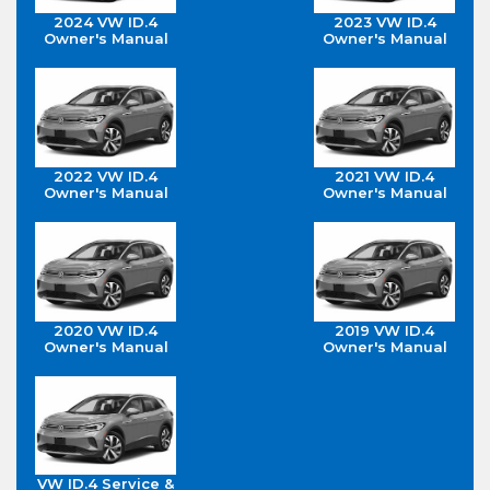
2024 VW ID.4
2023 VW ID.4
Owner's Manual
Owner's Manual
2022 VW ID.4
2021 VW ID.4
Owner's Manual
Owner's Manual
2020 VW ID.4
2019 VW ID.4
Owner's Manual
Owner's Manual
VW ID.4 Service &