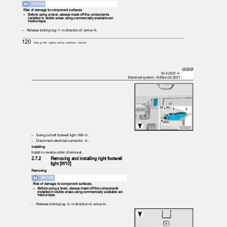
NOTICE
Risk of damage to component surfaces.
– Before
using a lever, always mask off the components
installed in visible areas using commercially available ad‐
hesive tape.
– Release
locking lug -1- in direction of -arrow A-.
120
Rep. gr.96 - Lights, bulbs, switches - interior
ID.4 2021 ➤
Electrical system - Edition 02.2021
– Swing
out left footwell light -W9--2-.
– Disconnect
electrical connector -3-.
Installing
Install in reverse order of removal.
2.7.2
Removing and installing right footwell
light [W10]
Removing
NOTICE
Risk of damage to component surfaces.
– Before
using a lever, always mask off the components
installed in visible areas using commercially available ad‐
hesive tape.
– Release
locking lug -3- in direction of -arrow A-.