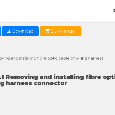
I
Download
Buy Manual
ving and installing fibre optic cable of wiring harness
.1 Removing and installing fibre opt
ng harness connector