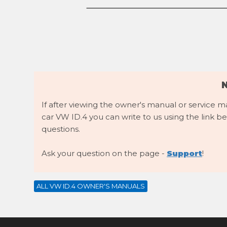
If after viewing the owner's manual or service 
car VW ID.4 you can write to us using the link be
questions.
Ask your question on the page -
Support
!
ALL VW ID.4 OWNER'S MANUALS