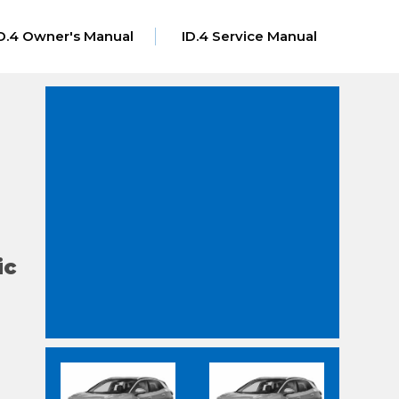
D.4 Owner's Manual
ID.4 Service Manual
ic