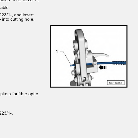
 cable.
6223/1-, and insert
w- into cutting hole.
 pliers for fibre optic
6223/1-.