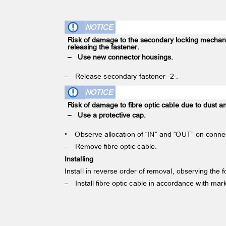
NOTICE
Risk of damage to the secondary locking mech
releasing the fastener.
– Use
new connector housings.
– Release
secondary fastener -2-.
NOTICE
Risk of damage to fibre optic cable due to dust a
– Use
a protective cap.
•
Observe allocation of “IN” and “OUT” on conn
– Remove
fibre optic cable.
Installing
Install in reverse order of removal, observing the 
– Install
fibre optic cable in accordance with ma