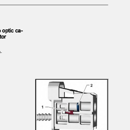
e optic ca‐
ctor
/9-
.