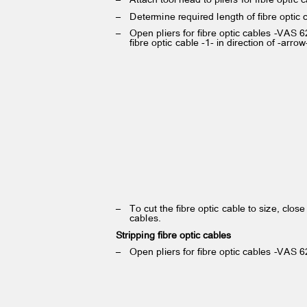
– Determine
required length of fibre optic
– Open
pliers for fibre optic cables -VAS 
fibre optic cable -1- in direction of -arro
– To
cut the fibre optic cable to size, close
cables.
Stripping fibre optic cables
– Open
pliers for fibre optic cables -VAS 