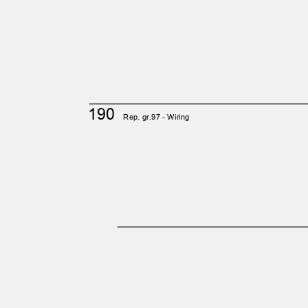
190
Rep. gr.97 - Wiring