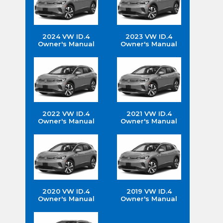
2024 VW ID.4
2023 VW ID.4
Owner's Manual
Owner's Manual
2022 VW ID.4
2021 VW ID.4
Owner's Manual
Owner's Manual
2020 VW ID.4
2019 VW ID.4
Owner's Manual
Owner's Manual