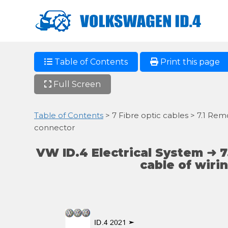
Table of Contents
Print this page
Full Screen
Table of Contents
> 7 Fibre optic cables > 7.1 Remo
connector
VW ID.4 Electrical System ➜ 7
cable of wiri
ID.4 2021 ➤