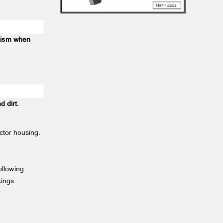
anism when
nd dirt.
ector housing.
following:
rkings.