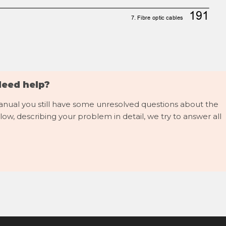
191
7. Fibre optic cables
Need help?
manual you still have some unresolved questions about the
low, describing your problem in detail, we try to answer all