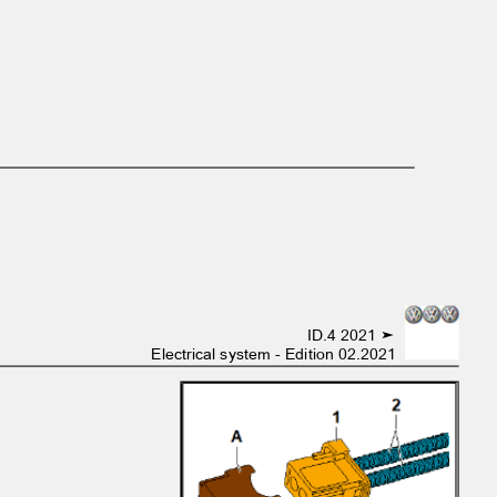
ID.4 2021 ➤
Electrical system - Edition 02.2021