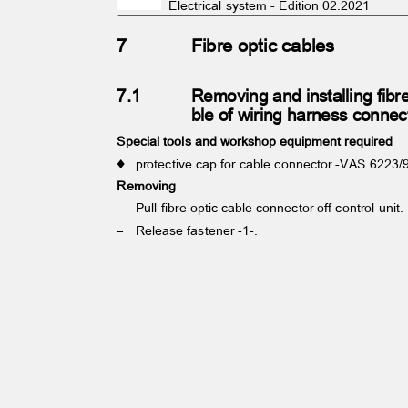
Electrical system - Edition 02.2021
7
Fibre optic cables
7.1
Removing and installing fibr
ble of wiring harness conne
Special tools and workshop equipment required
♦ protective
cap for cable connector -VAS 6223
Removing
– Pull
fibre optic cable connector off control unit
– Release
fastener -1-.