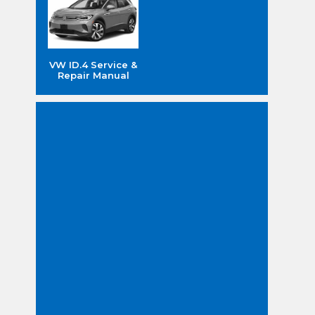
VW ID.4 Service &
Repair Manual