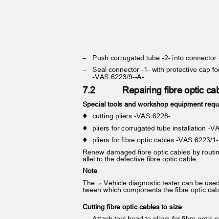
– Push
corrugated tube -2- into connector
– Seal
connector -1- with protective cap 
-VAS 6223/9--A-.
7.2
Repairing fibre optic c
Special tools and workshop equipment req
♦ cutting
pliers -VAS 6228-
♦ pliers
for corrugated tube installation 
♦ pliers
for fibre optic cables -VAS 6223/
Renew damaged fibre optic cables by routi
allel to the defective fibre optic cable.
Note
The ⇒ Vehicle diagnostic tester can be use
tween which components the fibre optic ca
Cutting fibre optic cables to size
– Attach
tool head to pliers for fibre opti