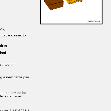
 -1-.
for cable connector
ables
uired
-VAS 6223/10-
1-
ng a new cable par‐
d to determine be‐
ble is damaged.
c cables -VAS 6223/1-.